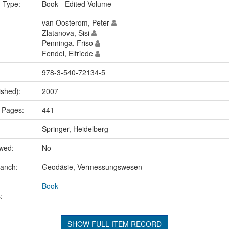
n Type:
Book - Edited Volume
van Oosterom, Peter
Zlatanova, Sisi
Penninga, Friso
Fendel, Elfriede
978-3-540-72134-5
ished):
2007
 Pages:
441
Springer, Heidelberg
ewed:
No
ranch:
Geodäsie, Vermessungswesen
Book
:
SHOW FULL ITEM RECORD