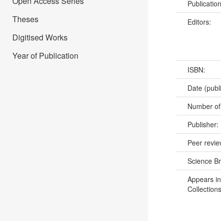
Open Access Series
Publicatio
Theses
Editors:
Digitised Works
Year of Publication
ISBN:
Date (publ
Number of
Publisher:
Peer revi
Science B
Appears in
Collections