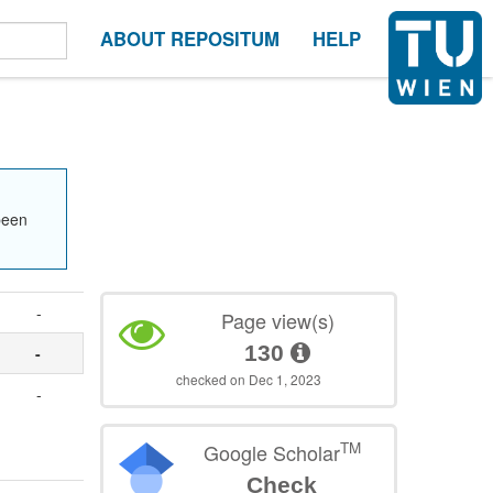
ABOUT REPOSITUM
HELP
been
-
Page view(s)
130
-
checked on Dec 1, 2023
-
TM
Google Scholar
Check