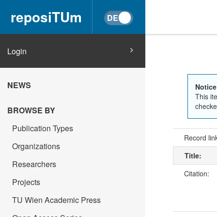
reposiTUm
Login
NEWS
Notice
This it
checked
BROWSE BY
Publication Types
Record lin
Organizations
Title:
Researchers
Citation:
Projects
TU Wien Academic Press