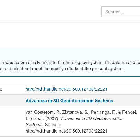
em was automatically migrated from a legacy system. It's data has not 
 and might not meet the quality criteria of the present system.
k:
http://hdl.handle.net/20.500.12708/22221
Advances in 3D Geoinformation Systems
van Oosterom, P., Zlatanova, S., Penninga, F., & Fendel,
E. (Eds.). (2007).
Advances in 3D Geoinformation
Systems
. Springer.
http://hdl.handle.net/20.500.12708/22221