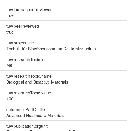
tuw.journal.peerreviewed
true
tuw.peerreviewed
true
tuw.project.title
Technik für Biowissenschaften Doktoratsstudium
tuw.researchTopic.id
M6
tuw.researchTopic.name
Biological and Bioactive Materials
tuw.researchTopic.value
100
dcterms.isPartOf.title
Advanced Healthcare Materials
tuw.publication.orgunit