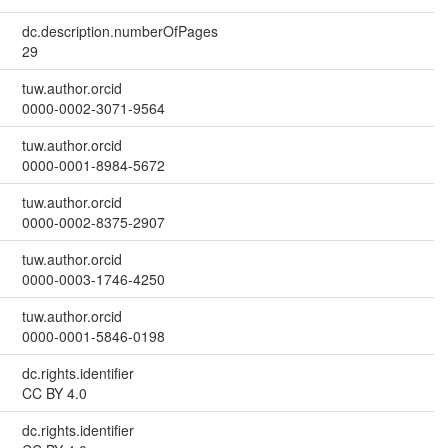
dc.description.numberOfPages
29
tuw.author.orcid
0000-0002-3071-9564
tuw.author.orcid
0000-0001-8984-5672
tuw.author.orcid
0000-0002-8375-2907
tuw.author.orcid
0000-0003-1746-4250
tuw.author.orcid
0000-0001-5846-0198
dc.rights.identifier
CC BY 4.0
dc.rights.identifier