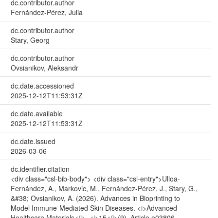
dc.contributor.author
Fernández-Pérez, Julia
dc.contributor.author
Stary, Georg
dc.contributor.author
Ovsianikov, Aleksandr
dc.date.accessioned
2025-12-12T11:53:31Z
dc.date.available
2025-12-12T11:53:31Z
dc.date.issued
2026-03-06
dc.identifier.citation
<div class="csl-bib-body"> <div class="csl-entry">Ulloa‐
Fernández, A., Markovic, M., Fernández-Pérez, J., Stary, G.,
&#38; Ovsianikov, A. (2026). Advances in Bioprinting to
Model Immune‐Mediated Skin Diseases. <i>Advanced
Healthcare Materials</i>, <i>15</i>(9), Article e03806.