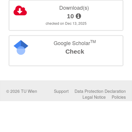
Download(s)
10
checked on Dec 13, 2025
TM
Google Scholar
Check
©
2026
TU Wien
Support
Data Protection Declaration
Legal Notice
Policies