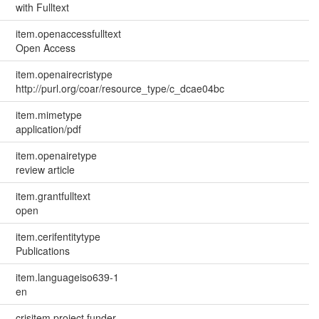
with Fulltext
item.openaccessfulltext
Open Access
item.openairecristype
http://purl.org/coar/resource_type/c_dcae04bc
item.mimetype
application/pdf
item.openairetype
review article
item.grantfulltext
open
item.cerifentitytype
Publications
item.languageiso639-1
en
crisitem.project.funder