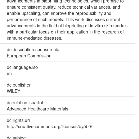
advancements in bioprinting technologies, which promise to
ensure consistent quality, reduce technical variances, and
enable upscaling, can improve the reproducibility and
performance of such models. This work discusses current
advancements in the field of bioprinting of in vitro skin models
with a particular focus on their application in the research of
immune-mediated diseases.
dc.description.sponsorship
European Commission
dc.language.iso
en
dc.publisher
WILEY
dc.relation.ispartof
Advanced Healthcare Materials
dc.rights.uri
http://creativecommons.org/licenses/by/4.0/
dc.subject