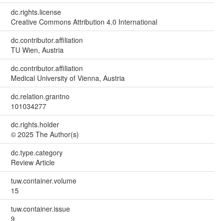
dc.rights.license
Creative Commons Attribution 4.0 International
dc.contributor.affiliation
TU Wien, Austria
dc.contributor.affiliation
Medical University of Vienna, Austria
dc.relation.grantno
101034277
dc.rights.holder
© 2025 The Author(s)
dc.type.category
Review Article
tuw.container.volume
15
tuw.container.issue
9