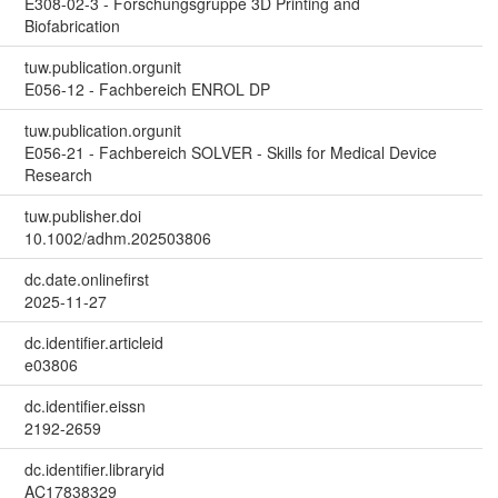
E308-02-3 - Forschungsgruppe 3D Printing and
Biofabrication
tuw.publication.orgunit
E056-12 - Fachbereich ENROL DP
tuw.publication.orgunit
E056-21 - Fachbereich SOLVER - Skills for Medical Device
Research
tuw.publisher.doi
10.1002/adhm.202503806
dc.date.onlinefirst
2025-11-27
dc.identifier.articleid
e03806
dc.identifier.eissn
2192-2659
dc.identifier.libraryid
AC17838329