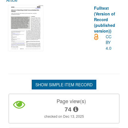
Article
Fulltext
(Version of
Record
(published
version))
CC
BY
4.0
SHOW SIMPLE ITEM RECORD
Page view(s)
74
checked on Dec 13, 2025