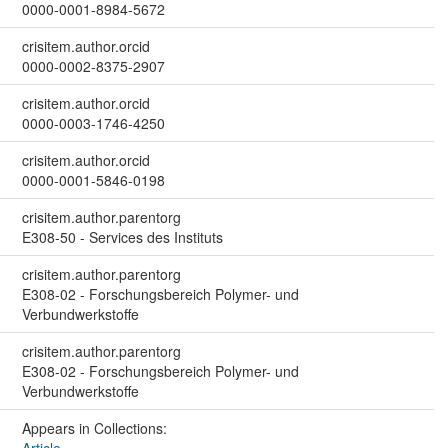
0000-0001-8984-5672
crisitem.author.orcid
0000-0002-8375-2907
crisitem.author.orcid
0000-0003-1746-4250
crisitem.author.orcid
0000-0001-5846-0198
crisitem.author.parentorg
E308-50 - Services des Instituts
crisitem.author.parentorg
E308-02 - Forschungsbereich Polymer- und
Verbundwerkstoffe
crisitem.author.parentorg
E308-02 - Forschungsbereich Polymer- und
Verbundwerkstoffe
Appears in Collections: