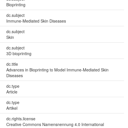
Bioprinting
dc.subject
Immune-Mediated Skin Diseases
dc.subject
Skin
dc.subject
3D bioprinting
dc.title
Advances in Bioprinting to Model Immune‐Mediated Skin
Diseases
dc.type
Article
dc.type
Artikel
dc.rights.license
Creative Commons Namensnennung 4.0 International