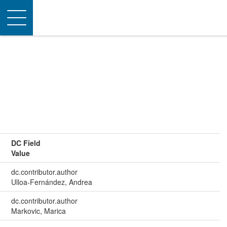
Toggle
navigation
DC Field
Value
dc.contributor.author
Ulloa‐Fernández, Andrea
dc.contributor.author
Markovic, Marica