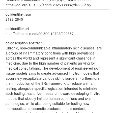
https://doi.org/10.1002/adhm.202503806</div> </div>
dc.identifier.issn
2192-2640
dc.identifier.uri
http://hdl.handle.net/20.500.12708/222357
dc.description.abstract
Chronic, non-communicable inflammatory skin diseases, are
a group of inflammatory conditions with high prevalence
across the world and represent a significant challenge in
medicine, due to the high number of patients arriving for
medical consultations. The development of engineered skin
tissue models aims to create advanced in vitro models that
accurately recapitulate various skin disorders. Furthermore,
the introduction of the 3Rs framework to reduce animal
testing, alongside specific legislation intended to minimize
such testing, has driven research toward developing in vitro
models that closely imitate human conditions and skin
pathologies, while also being suitable for testing new
therapeutic and cosmetic products. In this context,