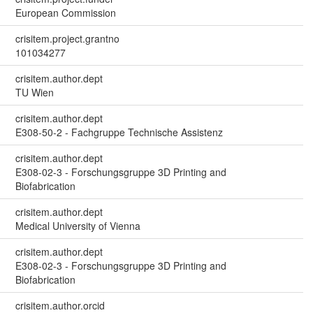
European Commission
crisitem.project.grantno
101034277
crisitem.author.dept
TU Wien
crisitem.author.dept
E308-50-2 - Fachgruppe Technische Assistenz
crisitem.author.dept
E308-02-3 - Forschungsgruppe 3D Printing and
Biofabrication
crisitem.author.dept
Medical University of Vienna
crisitem.author.dept
E308-02-3 - Forschungsgruppe 3D Printing and
Biofabrication
crisitem.author.orcid