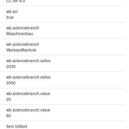
CC BY 4.0
wb.sci
true
wb.sciencebranch
Maschinenbau
wb.sciencebranch
Werkstofftechnik
wb.sciencebranch.oefos
2030
wb.sciencebranch.oefos
2050
wb.sciencebranch.value
20
wb.sciencebranch.value
80
item.fulltext