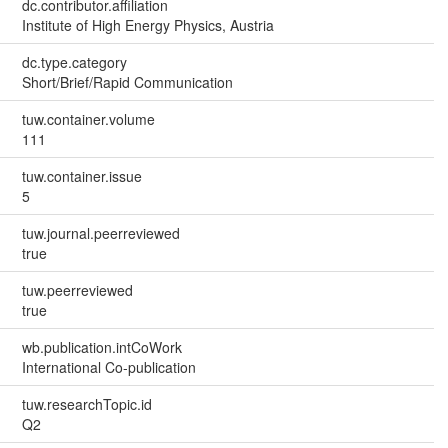
dc.contributor.affiliation
Institute of High Energy Physics, Austria
dc.type.category
Short/Brief/Rapid Communication
tuw.container.volume
111
tuw.container.issue
5
tuw.journal.peerreviewed
true
tuw.peerreviewed
true
wb.publication.intCoWork
International Co-publication
tuw.researchTopic.id
Q2