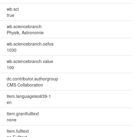
wb.sci
true
wb.sciencebranch
Physik, Astronomie
wb.sciencebranch.oefos
1030
wb.sciencebranch.value
100
dc.contributor.authorgroup
CMS Collaboration
item.languageiso639-1
en
item.grantfulltext
none
item.fulltext