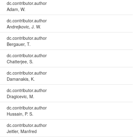
dc.contributor.author
Adam, W.
dc.contributor.author
Andrejkovic, J. W.
dc.contributor.author
Bergauer, T.
dc.contributor.author
Chatterjee, S.
dc.contributor.author
Damanakis, K.
dc.contributor.author
Dragicevic, M.
dc.contributor.author
Hussain, P. S.
dc.contributor.author
Jeitler, Manfred