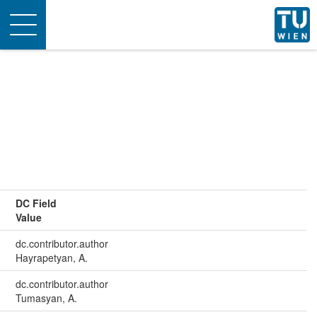
Toggle
navigation
DC Field
Value
dc.contributor.author
Hayrapetyan, A.
dc.contributor.author
Tumasyan, A.