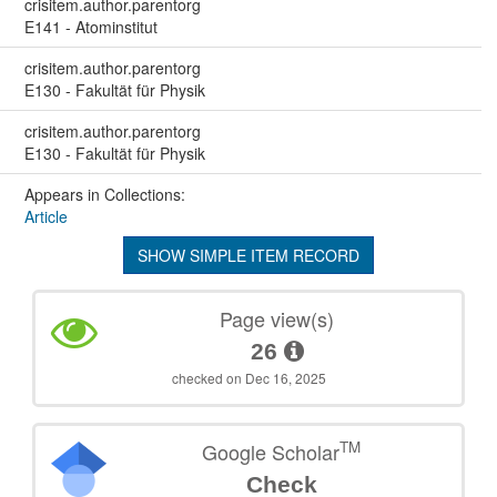
crisitem.author.parentorg
E141 - Atominstitut
crisitem.author.parentorg
E130 - Fakultät für Physik
crisitem.author.parentorg
E130 - Fakultät für Physik
Appears in Collections:
Article
SHOW SIMPLE ITEM RECORD
Page view(s)
26
checked on Dec 16, 2025
TM
Google Scholar
Check