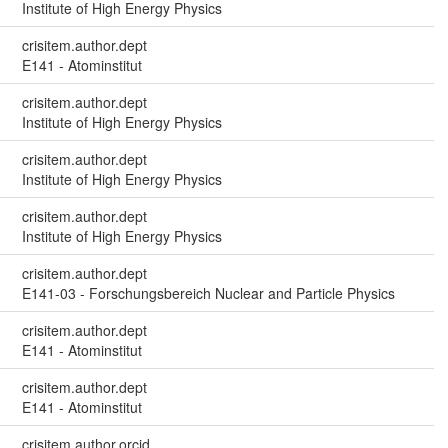
Institute of High Energy Physics
crisitem.author.dept
E141 - Atominstitut
crisitem.author.dept
Institute of High Energy Physics
crisitem.author.dept
Institute of High Energy Physics
crisitem.author.dept
Institute of High Energy Physics
crisitem.author.dept
E141-03 - Forschungsbereich Nuclear and Particle Physics
crisitem.author.dept
E141 - Atominstitut
crisitem.author.dept
E141 - Atominstitut
crisitem.author.orcid