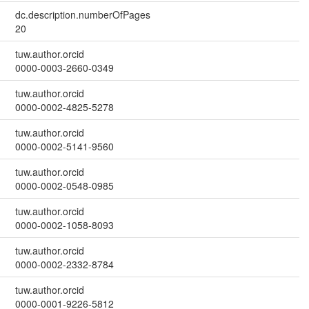
dc.description.numberOfPages
20
tuw.author.orcid
0000-0003-2660-0349
tuw.author.orcid
0000-0002-4825-5278
tuw.author.orcid
0000-0002-5141-9560
tuw.author.orcid
0000-0002-0548-0985
tuw.author.orcid
0000-0002-1058-8093
tuw.author.orcid
0000-0002-2332-8784
tuw.author.orcid
0000-0001-9226-5812