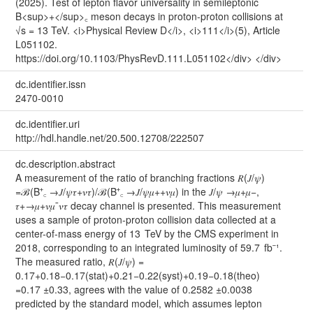
(2025). Test of lepton flavor universality in semileptonic
B<sup>+</sup>꜀ meson decays in proton-proton collisions at
√s = 13 TeV. <i>Physical Review D</i>, <i>111</i>(5), Article
L051102.
https://doi.org/10.1103/PhysRevD.111.L051102</div> </div>
dc.identifier.issn
2470-0010
dc.identifier.uri
http://hdl.handle.net/20.500.12708/222507
dc.description.abstract
A measurement of the ratio of branching fractions 𝑅⁢(𝐽/𝜓)
=ℬ⁡(B⁺꜀ →𝐽/𝜓⁢𝜏+⁢𝜈𝜏)/ℬ⁡(B⁺꜀ →𝐽/𝜓⁢𝜇+⁢+𝜈𝜇) in the 𝐽/𝜓 →𝜇+⁢𝜇−,
𝜏+→𝜇+⁢𝜈𝜇⁢¯𝜈𝜏 decay channel is presented. This measurement
uses a sample of proton-proton collision data collected at a
center-of-mass energy of 13 TeV by the CMS experiment in
2018, corresponding to an integrated luminosity of 59.7 fb⁻¹.
The measured ratio, 𝑅⁢(𝐽/𝜓) =
0.1⁢7+0.18−0.17⁢(stat)+0.21−0.22⁢(syst)+0.19−0.18⁢(theo)
=0.17 ±0.33, agrees with the value of 0.2582 ±0.0038
predicted by the standard model, which assumes lepton