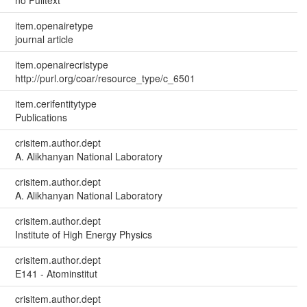
no Fulltext
item.openairetype
journal article
item.openairecristype
http://purl.org/coar/resource_type/c_6501
item.cerifentitytype
Publications
crisitem.author.dept
A. Alikhanyan National Laboratory
crisitem.author.dept
A. Alikhanyan National Laboratory
crisitem.author.dept
Institute of High Energy Physics
crisitem.author.dept
E141 - Atominstitut
crisitem.author.dept