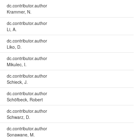
dc.contributor.author
Krammer, N.
dc.contributor.author
Li, A.
dc.contributor.author
Liko, D.
dc.contributor.author
Mikulec, I.
dc.contributor.author
Schieck, J.
dc.contributor.author
Schöfbeck, Robert
dc.contributor.author
Schwarz, D.
dc.contributor.author
Sonawane, M.