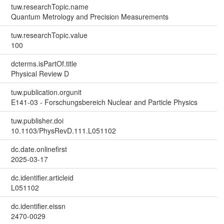
tuw.researchTopic.name
Quantum Metrology and Precision Measurements
tuw.researchTopic.value
100
dcterms.isPartOf.title
Physical Review D
tuw.publication.orgunit
E141-03 - Forschungsbereich Nuclear and Particle Physics
tuw.publisher.doi
10.1103/PhysRevD.111.L051102
dc.date.onlinefirst
2025-03-17
dc.identifier.articleid
L051102
dc.identifier.eissn
2470-0029