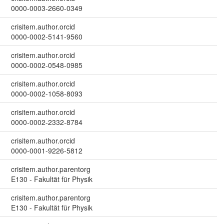
0000-0003-2660-0349
crisitem.author.orcid
0000-0002-5141-9560
crisitem.author.orcid
0000-0002-0548-0985
crisitem.author.orcid
0000-0002-1058-8093
crisitem.author.orcid
0000-0002-2332-8784
crisitem.author.orcid
0000-0001-9226-5812
crisitem.author.parentorg
E130 - Fakultät für Physik
crisitem.author.parentorg
E130 - Fakultät für Physik