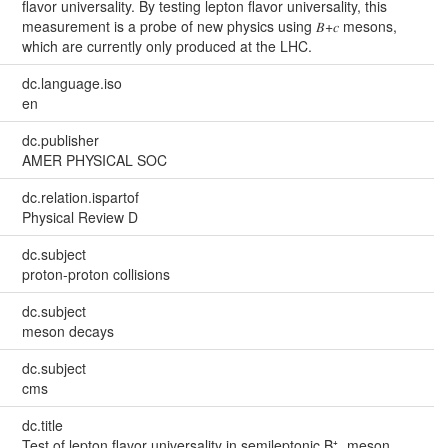
flavor universality. By testing lepton flavor universality, this
measurement is a probe of new physics using 𝐵+𝑐 mesons,
which are currently only produced at the LHC.
dc.language.iso
en
dc.publisher
AMER PHYSICAL SOC
dc.relation.ispartof
Physical Review D
dc.subject
proton-proton collisions
dc.subject
meson decays
dc.subject
cms
dc.title
Test of lepton flavor universality in semileptonic B⁺꜀ meson