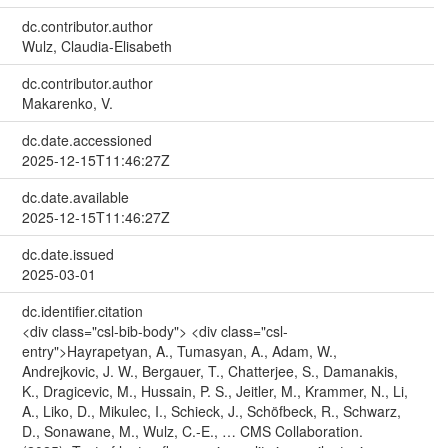
dc.contributor.author
Wulz, Claudia-Elisabeth
dc.contributor.author
Makarenko, V.
dc.date.accessioned
2025-12-15T11:46:27Z
dc.date.available
2025-12-15T11:46:27Z
dc.date.issued
2025-03-01
dc.identifier.citation
<div class="csl-bib-body"> <div class="csl-
entry">Hayrapetyan, A., Tumasyan, A., Adam, W.,
Andrejkovic, J. W., Bergauer, T., Chatterjee, S., Damanakis,
K., Dragicevic, M., Hussain, P. S., Jeitler, M., Krammer, N., Li,
A., Liko, D., Mikulec, I., Schieck, J., Schöfbeck, R., Schwarz,
D., Sonawane, M., Wulz, C.-E., … CMS Collaboration.