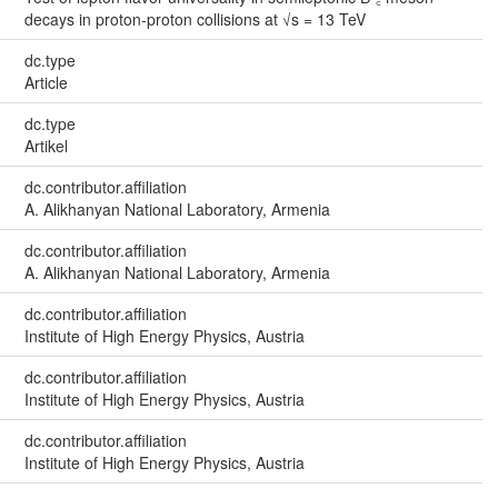
decays in proton-proton collisions at √s = 13 TeV
dc.type
Article
dc.type
Artikel
dc.contributor.affiliation
A. Alikhanyan National Laboratory, Armenia
dc.contributor.affiliation
A. Alikhanyan National Laboratory, Armenia
dc.contributor.affiliation
Institute of High Energy Physics, Austria
dc.contributor.affiliation
Institute of High Energy Physics, Austria
dc.contributor.affiliation
Institute of High Energy Physics, Austria