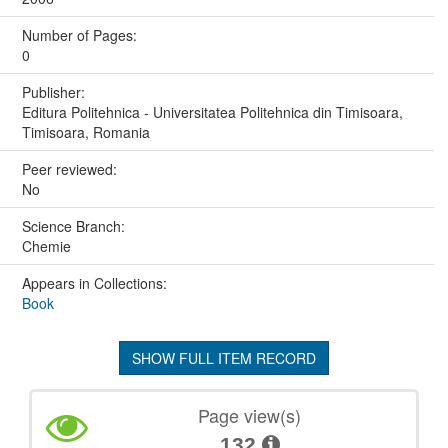
Number of Pages:
0
Publisher:
Editura Politehnica - Universitatea Politehnica din Timisoara,
Timisoara, Romania
Peer reviewed:
No
Science Branch:
Chemie
Appears in Collections:
Book
SHOW FULL ITEM RECORD
Page view(s)
132