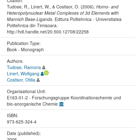
Citation:
Tudose, R., Linert, W., & Costisor, O. (2006).
Homo- and
Heteropolynuclear Metal Complexes of 3d Elements with
Mannich Base-Ligands
. Editura Politehnica - Universitatea
Politehnica din Timisoara.
http://hdl.handle.net/20.500.12708/22258
Publication Type:
Book - Monograph
Authors:
Tudose, Ramona
Linert, Wolfgang
Costisor, Otilia
Organisational Unit:
E163-01-2 - Forschungsgruppe Koordinationschemie und
bio-anorganische Chemie
ISBN:
973-625-324-4
Date (published):
2006