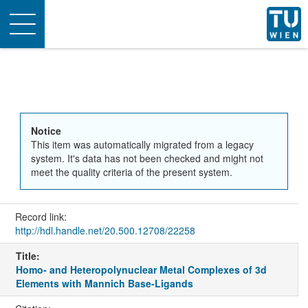
Toggle
navigation
Notice
This item was automatically migrated from a legacy
system. It's data has not been checked and might not
meet the quality criteria of the present system.
Record link:
http://hdl.handle.net/20.500.12708/22258
Title:
Homo- and Heteropolynuclear Metal Complexes of 3d
Elements with Mannich Base-Ligands