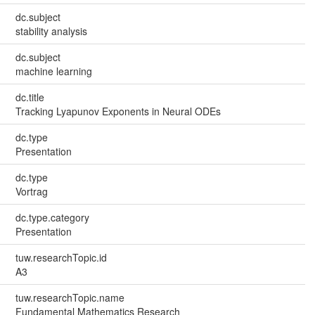
dc.subject
stability analysis
dc.subject
machine learning
dc.title
Tracking Lyapunov Exponents in Neural ODEs
dc.type
Presentation
dc.type
Vortrag
dc.type.category
Presentation
tuw.researchTopic.id
A3
tuw.researchTopic.name
Fundamental Mathematics Research