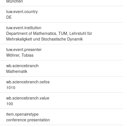
München
tuw.event.country
DE
tuw.event.institution
Department of Mathematics, TUM, Lehrstuhl für
Mehrskaligkeit und Stochastische Dynamik
tuw.event.presenter
Wöhrer, Tobias
wb.sciencebranch
Mathematik
wb.sciencebranch.oefos
1010
wb.sciencebranch.value
100
item.openairetype
conference presentation