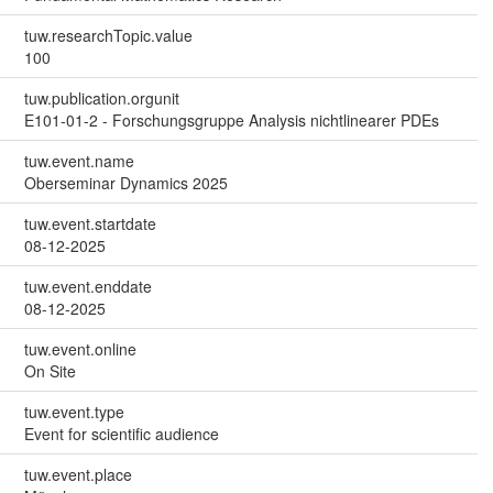
tuw.researchTopic.value
100
tuw.publication.orgunit
E101-01-2 - Forschungsgruppe Analysis nichtlinearer PDEs
tuw.event.name
Oberseminar Dynamics 2025
tuw.event.startdate
08-12-2025
tuw.event.enddate
08-12-2025
tuw.event.online
On Site
tuw.event.type
Event for scientific audience
tuw.event.place