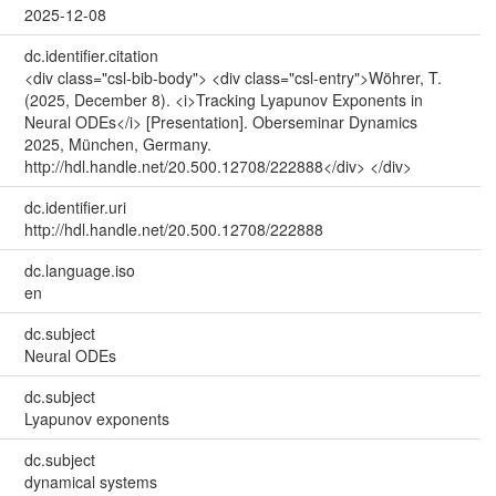
2025-12-08
dc.identifier.citation
<div class="csl-bib-body"> <div class="csl-entry">Wöhrer, T.
(2025, December 8). <i>Tracking Lyapunov Exponents in
Neural ODEs</i> [Presentation]. Oberseminar Dynamics
2025, München, Germany.
http://hdl.handle.net/20.500.12708/222888</div> </div>
dc.identifier.uri
http://hdl.handle.net/20.500.12708/222888
dc.language.iso
en
dc.subject
Neural ODEs
dc.subject
Lyapunov exponents
dc.subject
dynamical systems