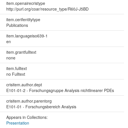
item.openairecristype
http://purl.org/coar/resource_type/R60J-J5BD
item.cerifentitytype
Publications
item.languageiso639-1
en
item.grantfulltext
none
item.fulltext
no Fulltext
crisitem.author.dept
E101-01-2 - Forschungsgruppe Analysis nichtlinearer PDEs
crisitem.author.parentorg
E101-01 - Forschungsbereich Analysis
Appears in Collections:
Presentation