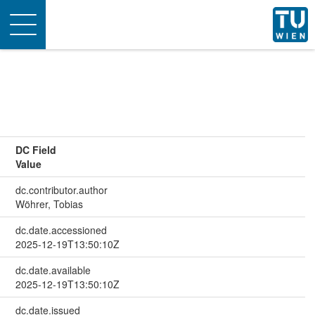
Toggle
navigation
DC Field
Value
dc.contributor.author
Wöhrer, Tobias
dc.date.accessioned
2025-12-19T13:50:10Z
dc.date.available
2025-12-19T13:50:10Z
dc.date.issued