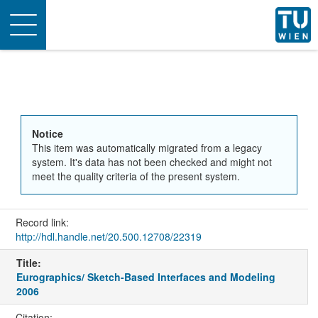
Toggle
navigation
Notice
This item was automatically migrated from a legacy
system. It's data has not been checked and might not
meet the quality criteria of the present system.
Record link:
http://hdl.handle.net/20.500.12708/22319
Title:
Eurographics/ Sketch-Based Interfaces and Modeling
2006
Citation: