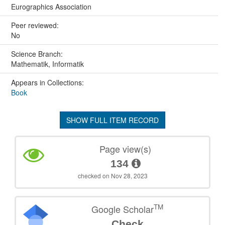
Eurographics Association
Peer reviewed:
No
Science Branch:
Mathematik, Informatik
Appears in Collections:
Book
SHOW FULL ITEM RECORD
Page view(s)
134
checked on Nov 28, 2023
TM
Google Scholar
Check