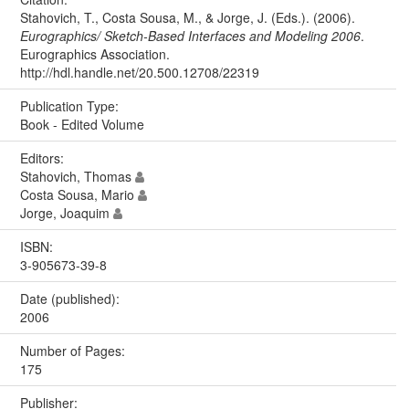
Stahovich, T., Costa Sousa, M., & Jorge, J. (Eds.). (2006).
Eurographics/ Sketch-Based Interfaces and Modeling 2006
.
Eurographics Association.
http://hdl.handle.net/20.500.12708/22319
Publication Type:
Book - Edited Volume
Editors:
Stahovich, Thomas
Costa Sousa, Mario
Jorge, Joaquim
ISBN:
3-905673-39-8
Date (published):
2006
Number of Pages:
175
Publisher: