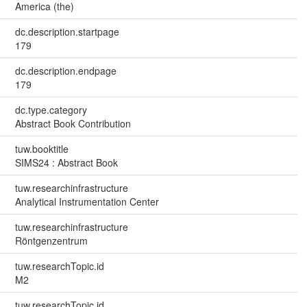
America (the)
dc.description.startpage
179
dc.description.endpage
179
dc.type.category
Abstract Book Contribution
tuw.booktitle
SIMS24 : Abstract Book
tuw.researchinfrastructure
Analytical Instrumentation Center
tuw.researchinfrastructure
Röntgenzentrum
tuw.researchTopic.id
M2
tuw.researchTopic.id