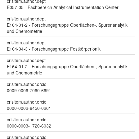
crisitem.author.dept
E057-05 - Fachbereich Analytical Instrumentation Center
crisitem.author.dept
E164-01-2 - Forschungsgruppe Oberflächen-, Spurenanalytik
und Chemometrie
crisitem.author.dept
E164-04-3 - Forschungsgruppe Festkörperionik
crisitem.author.dept
E164-01-2 - Forschungsgruppe Oberflächen-, Spurenanalytik
und Chemometrie
crisitem.author.orcid
0009-0006-7060-6691
crisitem.author.orcid
0000-0002-6450-0261
crisitem.author.orcid
0000-0003-1720-6032
crisitem.author.orcid