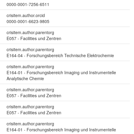
0000-0001-7256-6511
crisitem.author.orcid
0000-0001-6623-9805
crisitem.author.parentorg
E057 - Facilities und Zentren
crisitem.author.parentorg
E164-04 - Forschungsbereich Technische Elektrochemie
crisitem.author.parentorg
E164-01 - Forschungsbereich Imaging und Instrumentelle
Analytische Chemie
crisitem.author.parentorg
E057 - Facilities und Zentren
crisitem.author.parentorg
E057 - Facilities und Zentren
crisitem.author.parentorg
E164-01 - Forschungsbereich Imaging und Instrumentelle