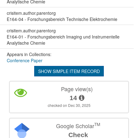
Analytische Chemie
crisitem.author.parentorg
E164-04 - Forschungsbereich Technische Elektrochemie
crisitem.author.parentorg
E164-01 - Forschungsbereich Imaging und Instrumentelle
Analytische Chemie
Appears in Collections:
Conference Paper
SHOW SIMPLE ITEM RECORD
Page view(s)
14
checked on Dec 30, 2025
TM
Google Scholar
Check