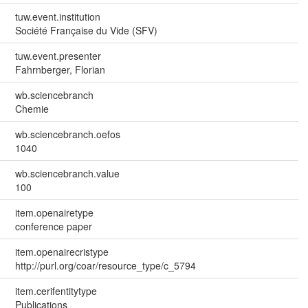
tuw.event.institution
Société Française du Vide (SFV)
tuw.event.presenter
Fahrnberger, Florian
wb.sciencebranch
Chemie
wb.sciencebranch.oefos
1040
wb.sciencebranch.value
100
item.openairetype
conference paper
item.openairecristype
http://purl.org/coar/resource_type/c_5794
item.cerifentitytype
Publications