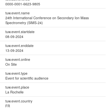
0000-0001-6623-9805
tuw.event.name
24th International Conference on Secondary Ion Mass
Spectrometry (SIMS-24)
tuw.event.startdate
08-09-2024
tuw.event.enddate
13-09-2024
tuw.event.online
On Site
tuw.event.type
Event for scientific audience
tuw.event.place
La Rochelle
tuw.event.country
FR