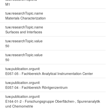
M1
tuw.researchTopic.name
Materials Characterization
tuw.researchTopic.name
Surfaces and Interfaces
tuw.researchTopic.value
50
tuw.researchTopic.value
50
tuw.publication.orgunit
E057-05 - Fachbereich Analytical Instrumentation Center
tuw.publication.orgunit
E057-04 - Fachbereich Röntgenzentrum
tuw.publication.orgunit
E164-01-2 - Forschungsgruppe Oberflächen-, Spurenanalytik
und Chemometrie