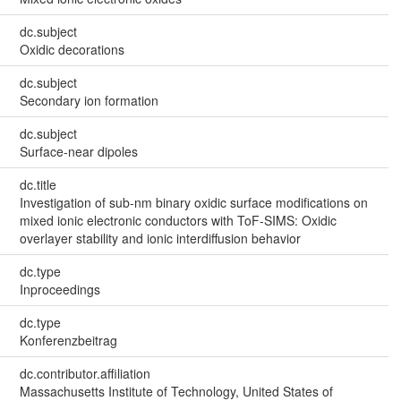
dc.subject
Oxidic decorations
dc.subject
Secondary ion formation
dc.subject
Surface-near dipoles
dc.title
Investigation of sub-nm binary oxidic surface modifications on
mixed ionic electronic conductors with ToF-SIMS: Oxidic
overlayer stability and ionic interdiffusion behavior
dc.type
Inproceedings
dc.type
Konferenzbeitrag
dc.contributor.affiliation
Massachusetts Institute of Technology, United States of