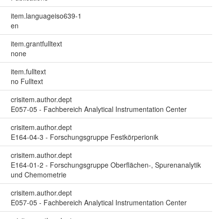
item.languageiso639-1
en
item.grantfulltext
none
item.fulltext
no Fulltext
crisitem.author.dept
E057-05 - Fachbereich Analytical Instrumentation Center
crisitem.author.dept
E164-04-3 - Forschungsgruppe Festkörperionik
crisitem.author.dept
E164-01-2 - Forschungsgruppe Oberflächen-, Spurenanalytik
und Chemometrie
crisitem.author.dept
E057-05 - Fachbereich Analytical Instrumentation Center