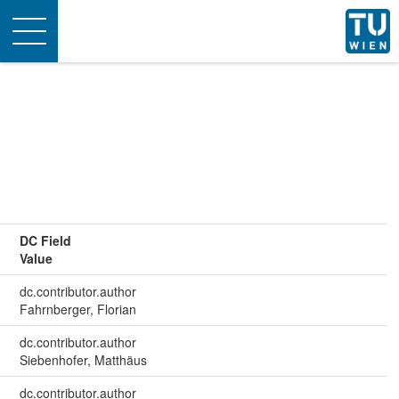
Toggle
navigation
DC Field
Value
dc.contributor.author
Fahrnberger, Florian
dc.contributor.author
Siebenhofer, Matthäus
dc.contributor.author