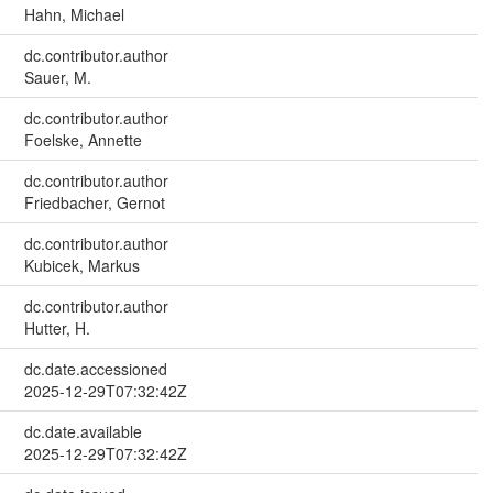
Hahn, Michael
dc.contributor.author
Sauer, M.
dc.contributor.author
Foelske, Annette
dc.contributor.author
Friedbacher, Gernot
dc.contributor.author
Kubicek, Markus
dc.contributor.author
Hutter, H.
dc.date.accessioned
2025-12-29T07:32:42Z
dc.date.available
2025-12-29T07:32:42Z