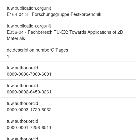
tuw.publication.orgunit
E164-04-3 - Forschungsgruppe Festkörperionik
tuw.publication.orgunit
E056-04 - Fachbereich TU-DX: Towards Applications of 2D
Materials
dc.description.numberOfPages
1
tuw.author.orcid
0009-0006-7060-6691
tuw.author.orcid
0000-0002-6450-0261
tuw.author.orcid
0000-0003-1720-6032
tuw.author.orcid
0000-0001-7256-6511
tuw.author.orcid