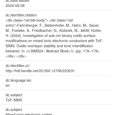
dc.date.issued
2024-09-08
dc.identifier.citation
<div class="csl-bib-body"> <div class="csl-
entry">Fahrnberger, F., Siebenhofer, M., Hahn, M., Sauer,
M., Foelske, A., Friedbacher, G., Kubicek, M., &#38; Hutter,
H. (2024). Investigation of sub-nm binary oxidic surface
modifications on mixed ionic electronic conductors with ToF-
SIMS: Oxidic overlayer stability and ionic interdiffusion
behavior. In <i>SIMS24 : Abstract Book</i> (pp. 179–179).
</div> </div>
dc.identifier.uri
http://hdl.handle.net/20.500.12708/223231
dc.language.iso
en
dc.subject
ToF-SIMS
dc.subject
Mixed ionic electronic oxides