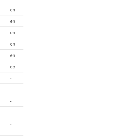
en
en
en
en
en
de
-
-
-
-
-