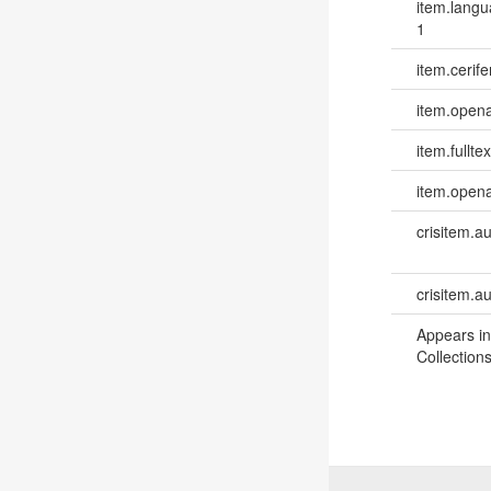
item.lang
1
item.cerife
item.opena
item.fulltex
item.opena
crisitem.a
crisitem.a
Appears in
Collections