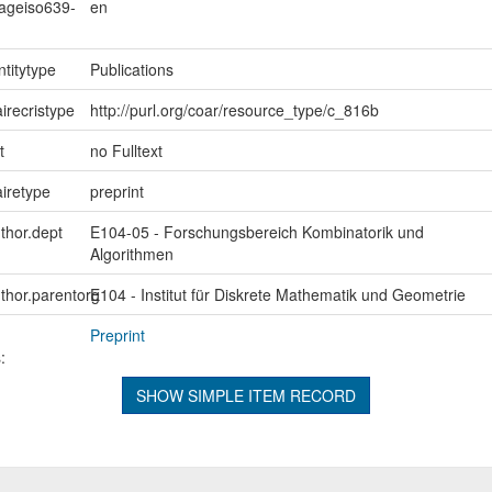
uageiso639-
en
ntitytype
Publications
irecristype
http://purl.org/coar/resource_type/c_816b
t
no Fulltext
iretype
preprint
uthor.dept
E104-05 - Forschungsbereich Kombinatorik und
Algorithmen
uthor.parentorg
E104 - Institut für Diskrete Mathematik und Geometrie
Preprint
:
SHOW SIMPLE ITEM RECORD