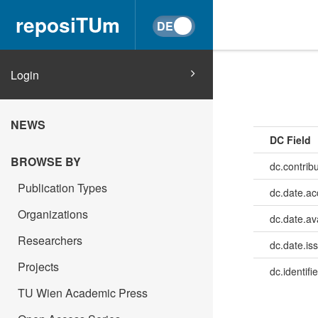
reposiTUm
Login
NEWS
DC Field
BROWSE BY
dc.contrib
Publication Types
dc.date.a
Organizations
dc.date.av
Researchers
dc.date.is
Projects
dc.identifie
TU Wien Academic Press