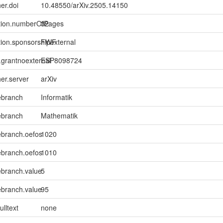
er.doi
10.48550/arXiv.2505.14150
ption.numberOfPages
32
tion.sponsorshipexternal
FWF
n.grantnoexternal
ESP8098724
her.server
arXiv
ebranch
Informatik
ebranch
Mathematik
ebranch.oefos
1020
ebranch.oefos
1010
ebranch.value
5
ebranch.value
95
ulltext
none