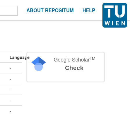
ABOUT REPOSITUM
HELP
Language
TM
Google Scholar
Check
-
-
-
-
-