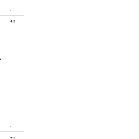
-
en
s
-
en