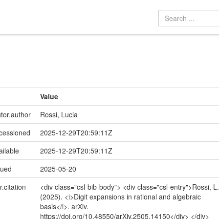
Value
utor.author
Rossi, Lucia
ccessioned
2025-12-29T20:59:11Z
ailable
2025-12-29T20:59:11Z
sued
2025-05-20
r.citation
<div class="csl-bib-body"> <div class="csl-entry">Rossi, L.
(2025). <i>Digit expansions in rational and algebraic
basis</i>. arXiv.
https://doi.org/10.48550/arXiv.2505.14150</div> </div>