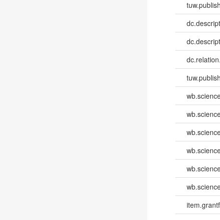
tuw.publish
dc.descri
dc.descrip
dc.relatio
tuw.publis
wb.scienc
wb.scienc
wb.scienc
wb.scienc
wb.scienc
wb.scienc
item.grantf