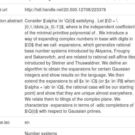
r.uri
http://hdl.handle.net/20.500.12708/223376
tion.abstract
Consider $\alpha \in \Q(i)$ satisfying . Let $\D = \
{0,1,\ldots,|a_0|-1\}$, where is the independent coefficient
of the minimal primitive polynomial of . We introduce a
way of expanding complex numbers in base with digits in
$\D$ that we call -expansions, which generalize rational
base number systems introduced by Akiyama, Frougny
and Sakarovitch, and are related to rational self-affine tile
introduced by Steiner and Thuswaldner. We define an
algorithm to obtain the expansions for certain Gaussian
integers and show results on the language. We then
extend the expansions to all $x \in \C$ (or $x \in \R$ when
$\alpha = \ab \in \Q$, the rational case will be our starting
point) and show that they are unique almost everywhere.
We relate them to tilings of the complex plane. We
characterize -expansions in terms of -adic completions of
$\Q(i)$ with respect to Gaussian primes.
e.iso
en
Number systems