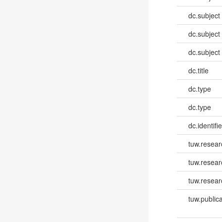
dc.subject
dc.subject
dc.subject
dc.title
dc.type
dc.type
dc.identifie
tuw.resear
tuw.resea
tuw.resear
tuw.publica