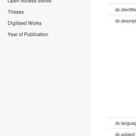
Open Access Series
dc.identifie
Theses
dc.descrip
Digitised Works
Year of Publication
dc.languag
dc.subject