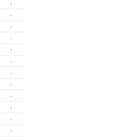
-
-
-
-
-
-
-
-
-
-
-
-