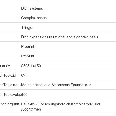
Digit systems
Complex bases
Tilings
Digit expansions in rational and algebraic basis
Preprint
Preprint
r.arxiv
2505.14150
chTopic.id
C4
rchTopic.name
Mathematical and Algorithmic Foundations
chTopic.value
100
tion.orgunit
E104-05 - Forschungsbereich Kombinatorik und
Algorithmen