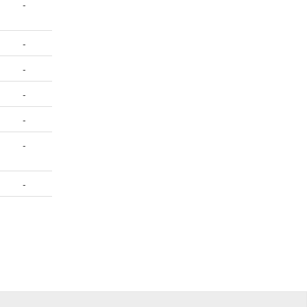
-
-
-
-
-
-
-