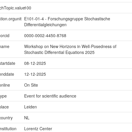
chTopic.value
100
tion.orgunit
E101-01-4 - Forschungsgruppe Stochastische
Differentialgleichungen
.orcid
0000-0002-4450-8768
.name
Workshop on New Horizons in Well-Posedness of
Stochastic Differential Equations 2025
startdate
08-12-2025
.enddate
12-12-2025
online
On Site
type
Event for scientific audience
place
Leiden
country
NL
nstitution
Lorentz Center