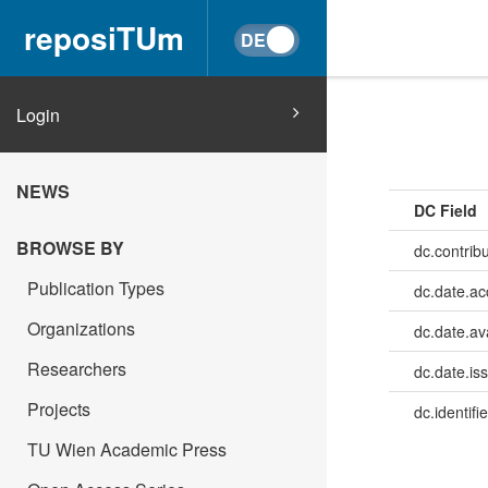
reposiTUm
Login
NEWS
DC Field
BROWSE BY
dc.contrib
Publication Types
dc.date.a
Organizations
dc.date.av
Researchers
dc.date.is
Projects
dc.identifie
TU Wien Academic Press