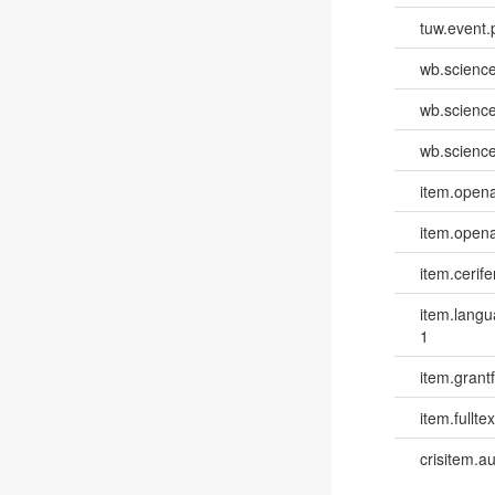
tuw.event.
wb.scienc
wb.scienc
wb.scienc
item.opena
item.opena
item.cerife
item.lang
1
item.grantf
item.fulltex
crisitem.a