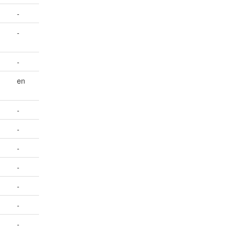
-
-
-
en
-
-
-
-
-
-
-