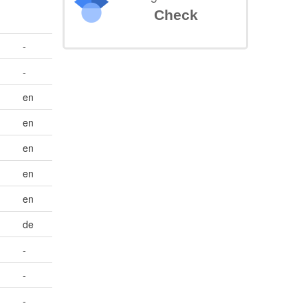
Check
-
-
en
en
en
en
en
de
-
-
-