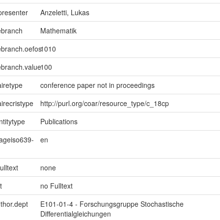
presenter
Anzeletti, Lukas
ebranch
Mathematik
ebranch.oefos
1010
ebranch.value
100
iretype
conference paper not in proceedings
irecristype
http://purl.org/coar/resource_type/c_18cp
ntitytype
Publications
uageiso639-
en
ulltext
none
t
no Fulltext
uthor.dept
E101-01-4 - Forschungsgruppe Stochastische
Differentialgleichungen