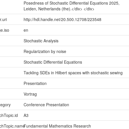
Posedness of Stochastic Differential Equations 2025,
Leiden, Netherlands (the).</div> </div>
r.uri
http://hdl.handle.net/20.500.12708/223548
e.iso
en
Stochastic Analysis
Regularization by noise
Stochastic Differential Equations
Tackling SDEs in Hilbert spaces with stochastic sewing
Presentation
Vortrag
tegory
Conference Presentation
chTopic.id
A3
rchTopic.name
Fundamental Mathematics Research