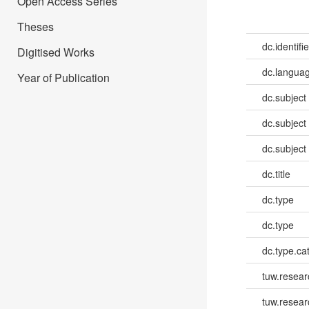
Open Access Series
Theses
dc.identifie
Digitised Works
dc.languag
Year of Publication
dc.subject
dc.subject
dc.subject
dc.title
dc.type
dc.type
dc.type.ca
tuw.resear
tuw.resea