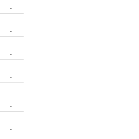
-
-
-
-
-
-
-
-
-
-
-