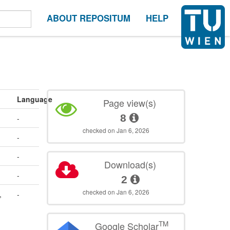
ABOUT REPOSITUM
HELP
Language
Page view(s)
8
-
checked on Jan 6, 2026
-
-
Download(s)
-
2
checked on Jan 6, 2026
,
-
TM
Google Scholar