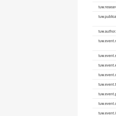
tuw.resear
tuw.publica
tuw.author
tuw.event
tuw.event.
tuw.event
tuw.event.
tuw.event.
tuw.event.
tuw.event.
tuw.event.i