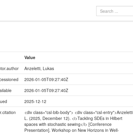
Value
utor.author
Anzeletti, Lukas
ccessioned
2026-01-05T09:27:40Z
ailable
2026-01-05T09:27:40Z
sued
2025-12-12
r.citation
<div class="csl-bib-body"> <div class="csl-entry">Anzeletti
L. (2025, December 12). <i>Tackling SDEs in Hilbert
spaces with stochastic sewing</i> [Conference
Presentation]. Workshop on New Horizons in Well-