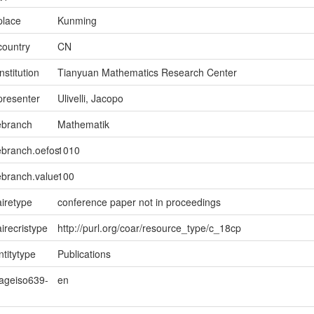
place
Kunming
country
CN
nstitution
Tianyuan Mathematics Research Center
presenter
Ulivelli, Jacopo
ebranch
Mathematik
ebranch.oefos
1010
ebranch.value
100
iretype
conference paper not in proceedings
irecristype
http://purl.org/coar/resource_type/c_18cp
ntitytype
Publications
uageiso639-
en