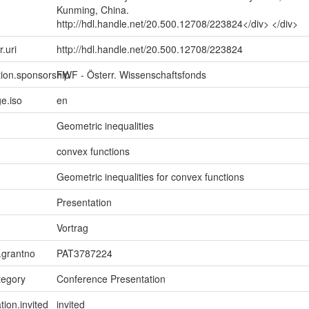
Kunming, China.
http://hdl.handle.net/20.500.12708/223824</div> </div>
r.uri
http://hdl.handle.net/20.500.12708/223824
tion.sponsorship
FWF - Österr. Wissenschaftsfonds
e.iso
en
Geometric inequalities
convex functions
Geometric inequalities for convex functions
Presentation
Vortrag
n.grantno
PAT3787224
tegory
Conference Presentation
tion.invited
invited