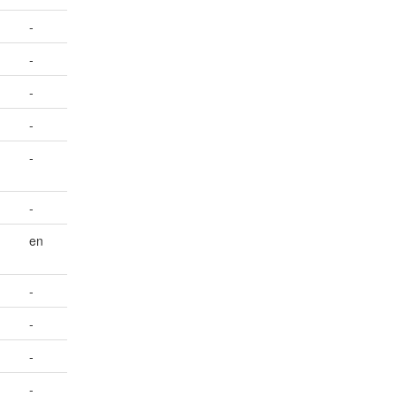
-
-
-
-
-
-
en
-
-
-
-