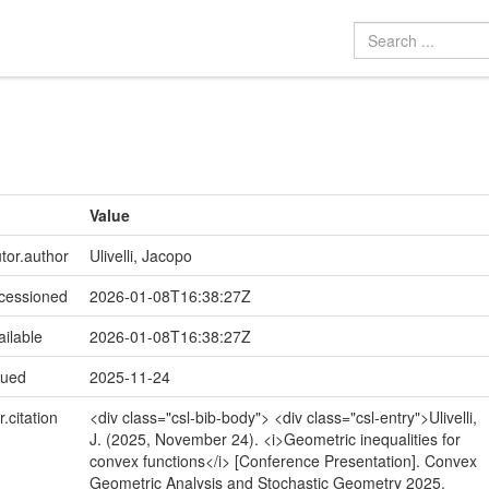
Value
utor.author
Ulivelli, Jacopo
ccessioned
2026-01-08T16:38:27Z
ailable
2026-01-08T16:38:27Z
sued
2025-11-24
r.citation
<div class="csl-bib-body"> <div class="csl-entry">Ulivelli,
J. (2025, November 24). <i>Geometric inequalities for
convex functions</i> [Conference Presentation]. Convex
Geometric Analysis and Stochastic Geometry 2025,