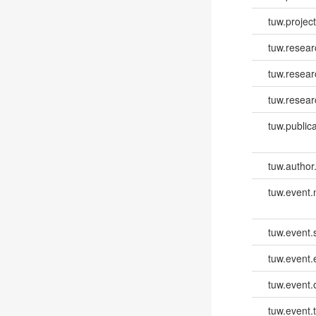
tuw.project.
tuw.resear
tuw.resea
tuw.resear
tuw.publica
tuw.author
tuw.event
tuw.event.
tuw.event
tuw.event.
tuw.event.