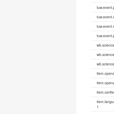
tuw.event.
tuw.event.
tuw.event.i
tuw.event.
wb.scienc
wb.scienc
wb.scienc
item.opena
item.opena
item.cerife
item.lang
1