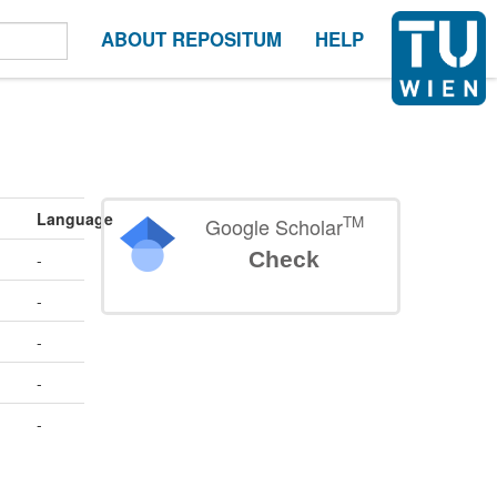
ABOUT REPOSITUM
HELP
Language
TM
Google Scholar
Check
-
-
-
-
-