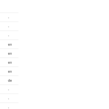
-
-
-
en
en
en
en
de
-
-
-