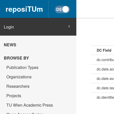
reposiTUm
Login
NEWS
DC Field
BROWSE BY
dc.contrib
Publication Types
dc.date.a
Organizations
dc.date.av
Researchers
dc.date.is
Projects
dc.identifie
TU Wien Academic Press