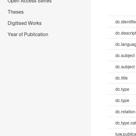
Open Access Series
Theses
dc.identifie
Digitised Works
dc.descrip
Year of Publication
dc.languag
dc.subject
dc.subject
dc.title
dc.type
dc.type
dc.relatio
dc.type.ca
tuw.publica