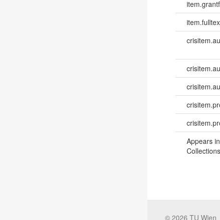
item.grantf
item.fulltex
crisitem.a
crisitem.au
crisitem.a
crisitem.pr
crisitem.p
Appears in
Collections
©
2026
TU Wien