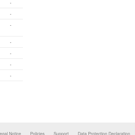
-
-
-
-
-
-
-
egal Notice
Policies
Support
Data Protection Declaration