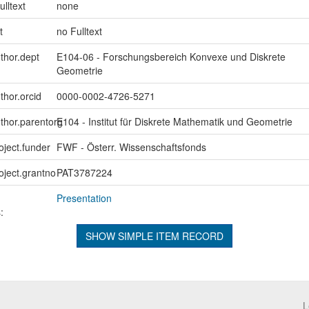
ulltext
none
t
no Fulltext
uthor.dept
E104-06 - Forschungsbereich Konvexe und Diskrete
Geometrie
thor.orcid
0000-0002-4726-5271
uthor.parentorg
E104 - Institut für Diskrete Mathematik und Geometrie
oject.funder
FWF - Österr. Wissenschaftsfonds
roject.grantno
PAT3787224
Presentation
:
SHOW SIMPLE ITEM RECORD
L