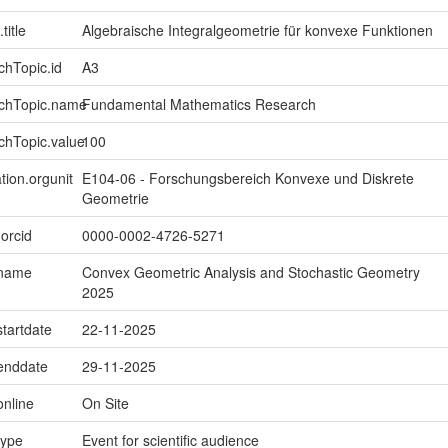
title
Algebraische Integralgeometrie für konvexe Funktionen
chTopic.id
A3
rchTopic.name
Fundamental Mathematics Research
chTopic.value
100
tion.orgunit
E104-06 - Forschungsbereich Konvexe und Diskrete
Geometrie
.orcid
0000-0002-4726-5271
.name
Convex Geometric Analysis and Stochastic Geometry
2025
startdate
22-11-2025
.enddate
29-11-2025
online
On Site
type
Event for scientific audience