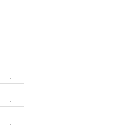
-
-
-
-
-
-
-
-
-
-
-