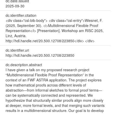
dc.date.issued
2025-09-30
dc.identifier.citation
<div class="csl-bib-body"> <div class="csl-entry">Wiesnet, F.
(2025, September 30). <i>Multidimensional Flexible Proof
Representation</i> [Presentation]. Workshop am RISC 2025,
Linz, Austria.
http://hdl.handle.net/20.500.12708/223850</div> </div>
dc.identifier.uri
http://hdl.handle.net/20.500.12708/223850
dc.description.abstract
I have given a talk on my proposed research project
“Multidimensional Flexible Proof Representation” in the
context of an FWF ASTRA application. The project explores
how mathematical proofs across different levels of
abstraction—from informal sketches to formal proof terms—
can be systematically connected and represented. We
hypothesize that structurally similar proofs align more closely
at deeper, more formal levels, and that merging such variants
results in a multidimensional structure. Our goal is to develop