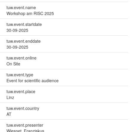
tuw.event.name
Workshop am RISC 2025
tuw.event.startdate
30-09-2025
tuw.event.enddate
30-09-2025
tuw.event.online
On Site
tuw.event.type
Event for scientific audience
tuw.event.place
Linz
tuw.event.country
AT
tuw.event.presenter
Wiesnet, Franziskus