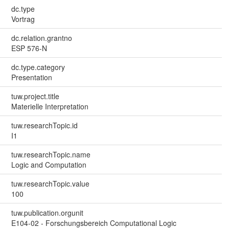
dc.type
Vortrag
dc.relation.grantno
ESP 576-N
dc.type.category
Presentation
tuw.project.title
Materielle Interpretation
tuw.researchTopic.id
I1
tuw.researchTopic.name
Logic and Computation
tuw.researchTopic.value
100
tuw.publication.orgunit
E104-02 - Forschungsbereich Computational Logic