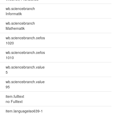
wb.sciencebranch
Informatik
wb.sciencebranch
Mathematik
wb.sciencebranch.oefos
1020
wb.sciencebranch.oefos
1010
wb.sciencebranch.value
5
wb.sciencebranch.value
95
item.fulltext
no Fulltext
item.languageiso639-1