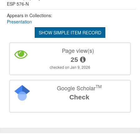
ESP 576-N
Appears in Collections:
Presentation
SHOW SIMPLE ITEM RECORD
Page view(s)
25
checked on Jan 9, 2026
TM
Google Scholar
Check
©
2026
TU Wien
Support
Data Protection Declaration