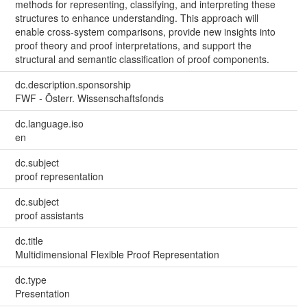
methods for representing, classifying, and interpreting these
structures to enhance understanding. This approach will
enable cross-system comparisons, provide new insights into
proof theory and proof interpretations, and support the
structural and semantic classification of proof components.
dc.description.sponsorship
FWF - Österr. Wissenschaftsfonds
dc.language.iso
en
dc.subject
proof representation
dc.subject
proof assistants
dc.title
Multidimensional Flexible Proof Representation
dc.type
Presentation