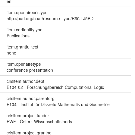
en
item.openairecristype
http://purl.org/coar/resource_type/R60J-J5BD
item.cerifentitytype
Publications
item.grantfulltext
none
item.openairetype
conference presentation
crisitem.author.dept
E104-02 - Forschungsbereich Computational Logic
crisitem.author.parentorg
E104 - Institut für Diskrete Mathematik und Geometrie
crisitem.project.funder
FWF - Österr. Wissenschaftsfonds
crisitem.project.grantno