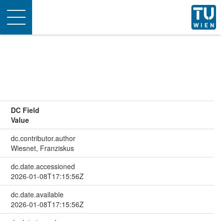
Toggle
navigation
DC Field
Value
dc.contributor.author
Wiesnet, Franziskus
dc.date.accessioned
2026-01-08T17:15:56Z
dc.date.available
2026-01-08T17:15:56Z