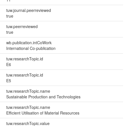
tuw.journal.peerreviewed
true
tuw.peerreviewed
true
wb.publication.intCoWork
International Co-publication
tuw.researchTopic.id
E6
tuw.researchTopic.id
E5
tuw.researchTopic.name
Sustainable Production and Technologies
tuw.researchTopic.name
Efficient Utilisation of Material Resources
tuw.researchTopic.value