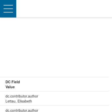
Toggle
navigation
DC Field
Value
dc.contributor.author
Lettau, Elisabeth
dc.contributor.author