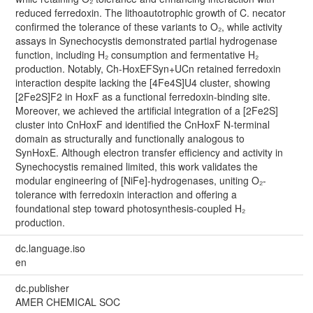
reduced ferredoxin. The lithoautotrophic growth of C. necator
confirmed the tolerance of these variants to O₂, while activity
assays in Synechocystis demonstrated partial hydrogenase
function, including H₂ consumption and fermentative H₂
production. Notably, Ch-HoxEFSyn+UCn retained ferredoxin
interaction despite lacking the [4Fe4S]U4 cluster, showing
[2Fe2S]F2 in HoxF as a functional ferredoxin-binding site.
Moreover, we achieved the artificial integration of a [2Fe2S]
cluster into CnHoxF and identified the CnHoxF N-terminal
domain as structurally and functionally analogous to
SynHoxE. Although electron transfer efficiency and activity in
Synechocystis remained limited, this work validates the
modular engineering of [NiFe]-hydrogenases, uniting O₂-
tolerance with ferredoxin interaction and offering a
foundational step toward photosynthesis-coupled H₂
production.
dc.language.iso
en
dc.publisher
AMER CHEMICAL SOC