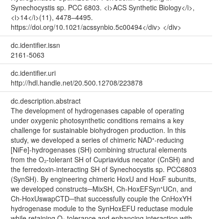
Synechocystis sp. PCC 6803. <i>ACS Synthetic Biology</i>,
<i>14</i>(11), 4478–4495.
https://doi.org/10.1021/acssynbio.5c00494</div> </div>
dc.identifier.issn
2161-5063
dc.identifier.uri
http://hdl.handle.net/20.500.12708/223878
dc.description.abstract
The development of hydrogenases capable of operating
under oxygenic photosynthetic conditions remains a key
challenge for sustainable biohydrogen production. In this
study, we developed a series of chimeric NAD⁺-reducing
[NiFe]-hydrogenases (SH) combining structural elements
from the O₂-tolerant SH of Cupriavidus necator (CnSH) and
the ferredoxin-interacting SH of Synechocystis sp. PCC6803
(SynSH). By engineering chimeric HoxU and HoxF subunits,
we developed constructs─MixSH, Ch-HoxEFSyn⁺UCn, and
Ch-HoxUswapCTD─that successfully couple the CnHoxYH
hydrogenase module to the SynHoxEFU reductase module
while retaining O₂ tolerance and enhancing interaction with