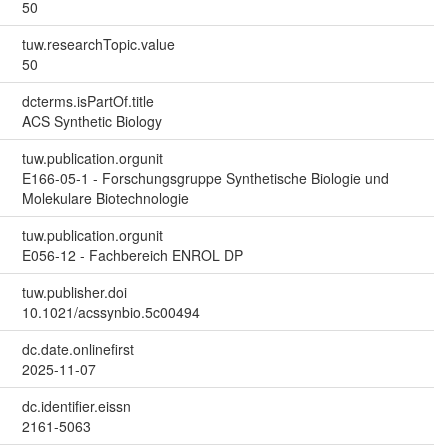
50
tuw.researchTopic.value
50
dcterms.isPartOf.title
ACS Synthetic Biology
tuw.publication.orgunit
E166-05-1 - Forschungsgruppe Synthetische Biologie und
Molekulare Biotechnologie
tuw.publication.orgunit
E056-12 - Fachbereich ENROL DP
tuw.publisher.doi
10.1021/acssynbio.5c00494
dc.date.onlinefirst
2025-11-07
dc.identifier.eissn
2161-5063