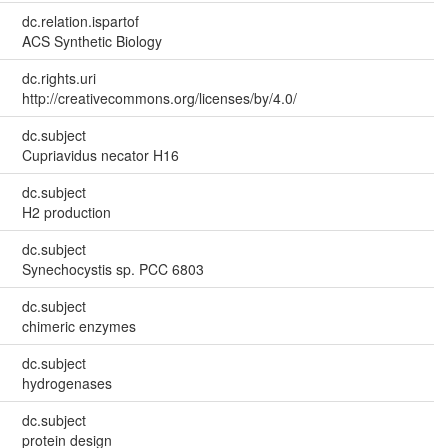
dc.relation.ispartof
ACS Synthetic Biology
dc.rights.uri
http://creativecommons.org/licenses/by/4.0/
dc.subject
Cupriavidus necator H16
dc.subject
H2 production
dc.subject
Synechocystis sp. PCC 6803
dc.subject
chimeric enzymes
dc.subject
hydrogenases
dc.subject
protein design