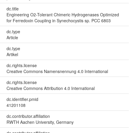
dc.title
Engineering O2-Tolerant Chimeric Hydrogenases Optimized
for Ferredoxin Coupling in Synechocystis sp. PCC 6803
dc.type
Article
dc.type
Artikel
dc.rights.license
Creative Commons Namensnennung 4.0 International
dc.rights.license
Creative Commons Attribution 4.0 International
dc.identifier.pmid
41201108
dc.contributor.affiliation
RWTH Aachen University, Germany