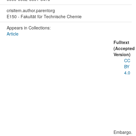
crisitem.author.parentorg
E150 - Fakultät für Technische Chemie
Appears in Collections:
Article
Fulltext
(Accepted
Version)
CC
BY
4.0
Embargo.