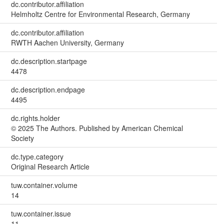
dc.contributor.affiliation
Helmholtz Centre for Environmental Research, Germany
dc.contributor.affiliation
RWTH Aachen University, Germany
dc.description.startpage
4478
dc.description.endpage
4495
dc.rights.holder
© 2025 The Authors. Published by American Chemical
Society
dc.type.category
Original Research Article
tuw.container.volume
14
tuw.container.issue
11