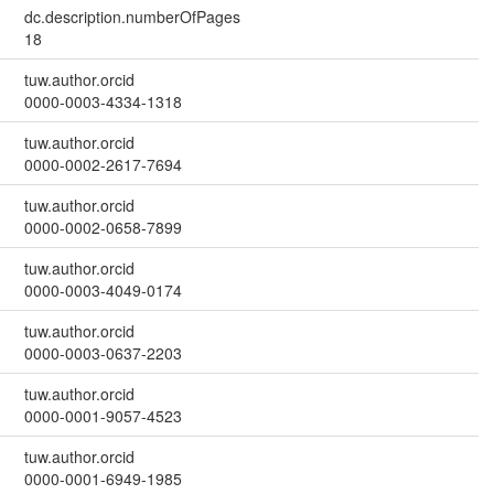
dc.description.numberOfPages
18
tuw.author.orcid
0000-0003-4334-1318
tuw.author.orcid
0000-0002-2617-7694
tuw.author.orcid
0000-0002-0658-7899
tuw.author.orcid
0000-0003-4049-0174
tuw.author.orcid
0000-0003-0637-2203
tuw.author.orcid
0000-0001-9057-4523
tuw.author.orcid
0000-0001-6949-1985