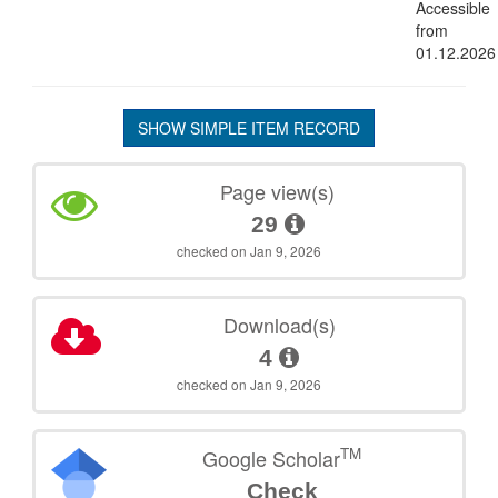
Accessible
from
01.12.2026
SHOW SIMPLE ITEM RECORD
Page view(s)
29
checked on Jan 9, 2026
Download(s)
4
checked on Jan 9, 2026
TM
Google Scholar
Check