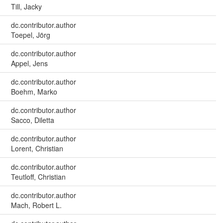
Till, Jacky
dc.contributor.author
Toepel, Jörg
dc.contributor.author
Appel, Jens
dc.contributor.author
Boehm, Marko
dc.contributor.author
Sacco, Diletta
dc.contributor.author
Lorent, Christian
dc.contributor.author
Teutloff, Christian
dc.contributor.author
Mach, Robert L.