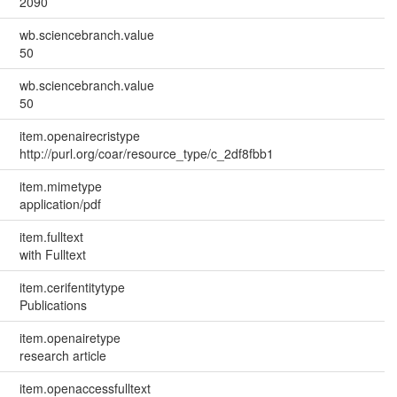
2090
wb.sciencebranch.value
50
wb.sciencebranch.value
50
item.openairecristype
http://purl.org/coar/resource_type/c_2df8fbb1
item.mimetype
application/pdf
item.fulltext
with Fulltext
item.cerifentitytype
Publications
item.openairetype
research article
item.openaccessfulltext