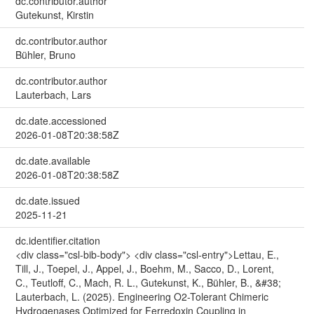
dc.contributor.author
Gutekunst, Kirstin
dc.contributor.author
Bühler, Bruno
dc.contributor.author
Lauterbach, Lars
dc.date.accessioned
2026-01-08T20:38:58Z
dc.date.available
2026-01-08T20:38:58Z
dc.date.issued
2025-11-21
dc.identifier.citation
<div class="csl-bib-body"> <div class="csl-entry">Lettau, E.,
Till, J., Toepel, J., Appel, J., Boehm, M., Sacco, D., Lorent,
C., Teutloff, C., Mach, R. L., Gutekunst, K., Bühler, B., &#38;
Lauterbach, L. (2025). Engineering O2-Tolerant Chimeric
Hydrogenases Optimized for Ferredoxin Coupling in