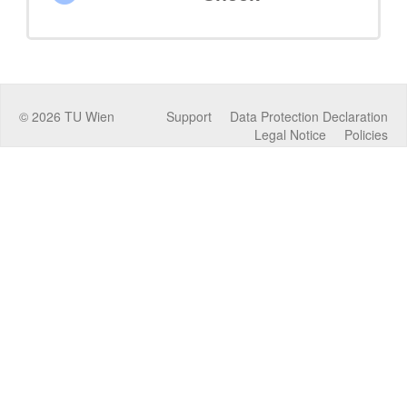
©
2026
TU Wien
Support
Data Protection Declaration
Legal Notice
Policies