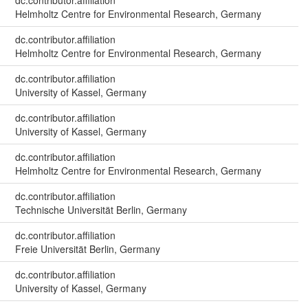
dc.contributor.affiliation
Helmholtz Centre for Environmental Research, Germany
dc.contributor.affiliation
Helmholtz Centre for Environmental Research, Germany
dc.contributor.affiliation
University of Kassel, Germany
dc.contributor.affiliation
University of Kassel, Germany
dc.contributor.affiliation
Helmholtz Centre for Environmental Research, Germany
dc.contributor.affiliation
Technische Universität Berlin, Germany
dc.contributor.affiliation
Freie Universität Berlin, Germany
dc.contributor.affiliation
University of Kassel, Germany