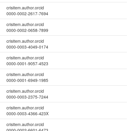
crisitem.author.orcid
0000-0002-2617-7694
crisitem.author.orcid
0000-0002-0658-7899
crisitem.author.orcid
0000-0003-4049-0174
crisitem.author.orcid
0000-0001-9057-4523
crisitem.author.orcid
0000-0001-6949-1985
crisitem.author.orcid
0000-0003-2375-7244
crisitem.author.orcid
0000-0003-4366-423X
crisitem.author.orcid
0000-0002-6601-6473