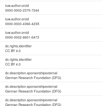
tuw.author.orcid
0000-0003-2375-7244
tuw.author.orcid
0000-0003-4366-423X
tuw.author.orcid
0000-0002-6601-6473
dc.rights.identifier
CC BY 4.0
dc.rights.identifier
CC BY 4.0
dc.description.sponsorshipexternal
German Research Foundation (DFG)
dc.description.sponsorshipexternal
German Research Foundation (DFG)
dc.description.sponsorshipexternal
German Research Foundation (DFG)