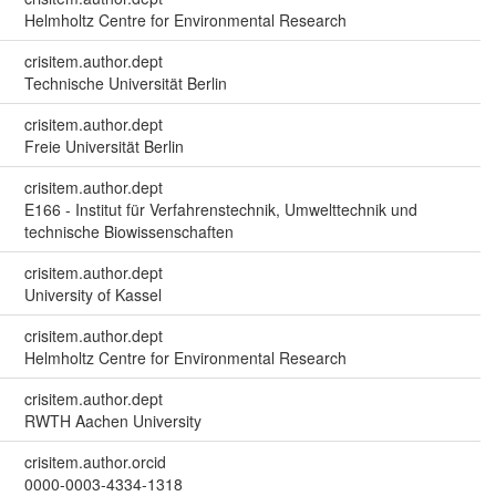
Helmholtz Centre for Environmental Research
crisitem.author.dept
Technische Universität Berlin
crisitem.author.dept
Freie Universität Berlin
crisitem.author.dept
E166 - Institut für Verfahrenstechnik, Umwelttechnik und
technische Biowissenschaften
crisitem.author.dept
University of Kassel
crisitem.author.dept
Helmholtz Centre for Environmental Research
crisitem.author.dept
RWTH Aachen University
crisitem.author.orcid
0000-0003-4334-1318