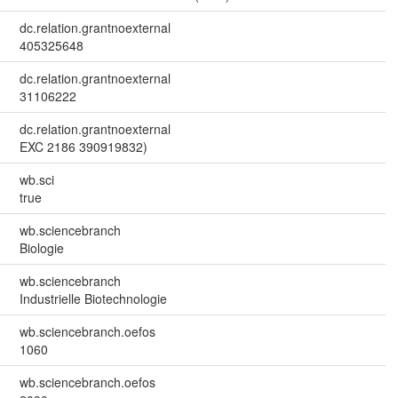
dc.relation.grantnoexternal
405325648
dc.relation.grantnoexternal
31106222
dc.relation.grantnoexternal
EXC 2186 390919832)
wb.sci
true
wb.sciencebranch
Biologie
wb.sciencebranch
Industrielle Biotechnologie
wb.sciencebranch.oefos
1060
wb.sciencebranch.oefos