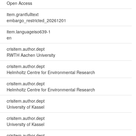
Open Access
item.grantfulltext
embargo_restricted_20261201
item.languageiso639-1
en
crisitem.author.dept
RWTH Aachen University
crisitem.author.dept
Helmholtz Centre for Environmental Research
crisitem.author.dept
Helmholtz Centre for Environmental Research
crisitem.author.dept
University of Kassel
crisitem.author.dept
University of Kassel
crisitem.author.dept