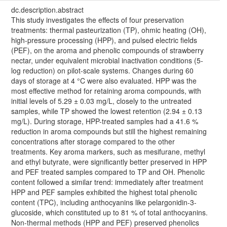
dc.description.abstract
This study investigates the effects of four preservation
treatments: thermal pasteurization (TP), ohmic heating (OH),
high-pressure processing (HPP), and pulsed electric fields
(PEF), on the aroma and phenolic compounds of strawberry
nectar, under equivalent microbial inactivation conditions (5-
log reduction) on pilot-scale systems. Changes during 60
days of storage at 4 °C were also evaluated. HPP was the
most effective method for retaining aroma compounds, with
initial levels of 5.29 ± 0.03 mg/L, closely to the untreated
samples, while TP showed the lowest retention (2.94 ± 0.13
mg/L). During storage, HPP-treated samples had a 41.6 %
reduction in aroma compounds but still the highest remaining
concentrations after storage compared to the other
treatments. Key aroma markers, such as mesifurane, methyl
and ethyl butyrate, were significantly better preserved in HPP
and PEF treated samples compared to TP and OH. Phenolic
content followed a similar trend: immediately after treatment
HPP and PEF samples exhibited the highest total phenolic
content (TPC), including anthocyanins like pelargonidin-3-
glucoside, which constituted up to 81 % of total anthocyanins.
Non-thermal methods (HPP and PEF) preserved phenolics