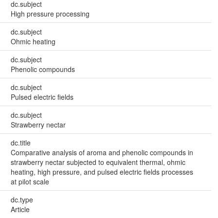
dc.subject
High pressure processing
dc.subject
Ohmic heating
dc.subject
Phenolic compounds
dc.subject
Pulsed electric fields
dc.subject
Strawberry nectar
dc.title
Comparative analysis of aroma and phenolic compounds in
strawberry nectar subjected to equivalent thermal, ohmic
heating, high pressure, and pulsed electric fields processes
at pilot scale
dc.type
Article