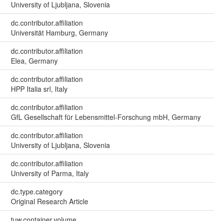
University of Ljubljana, Slovenia
dc.contributor.affiliation
Universität Hamburg, Germany
dc.contributor.affiliation
Elea, Germany
dc.contributor.affiliation
HPP Italia srl, Italy
dc.contributor.affiliation
GfL Gesellschaft für Lebensmittel-Forschung mbH, Germany
dc.contributor.affiliation
University of Ljubljana, Slovenia
dc.contributor.affiliation
University of Parma, Italy
dc.type.category
Original Research Article
tuw.container.volume