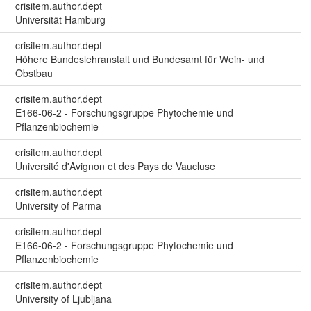
crisitem.author.dept
Universität Hamburg
crisitem.author.dept
Höhere Bundeslehranstalt und Bundesamt für Wein- und
Obstbau
crisitem.author.dept
E166-06-2 - Forschungsgruppe Phytochemie und
Pflanzenbiochemie
crisitem.author.dept
Université d'Avignon et des Pays de Vaucluse
crisitem.author.dept
University of Parma
crisitem.author.dept
E166-06-2 - Forschungsgruppe Phytochemie und
Pflanzenbiochemie
crisitem.author.dept
University of Ljubljana