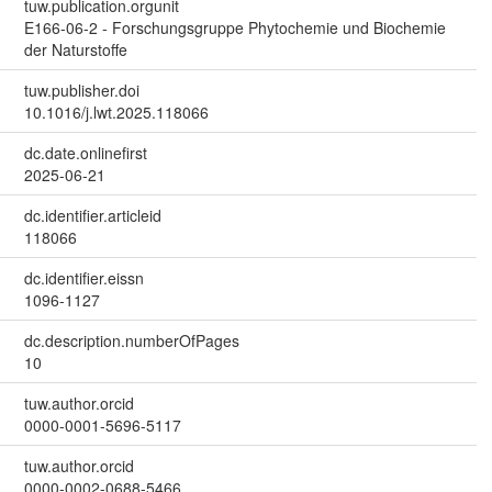
tuw.publication.orgunit
E166-06-2 - Forschungsgruppe Phytochemie und Biochemie
der Naturstoffe
tuw.publisher.doi
10.1016/j.lwt.2025.118066
dc.date.onlinefirst
2025-06-21
dc.identifier.articleid
118066
dc.identifier.eissn
1096-1127
dc.description.numberOfPages
10
tuw.author.orcid
0000-0001-5696-5117
tuw.author.orcid
0000-0002-0688-5466