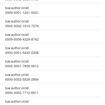
tuw.author.orcid
0009-0001-1241-5241
tuw.author.orcid
0000-0002-1910-7276
tuw.author.orcid
0009-0006-4329-8742
tuw.author.orcid
0000-0001-5442-0308
tuw.author.orcid
0000-0001-7808-5612
tuw.author.orcid
0000-0002-5529-2894
tuw.author.orcid
0000-0002-7712-6811
tuw.author.orcid