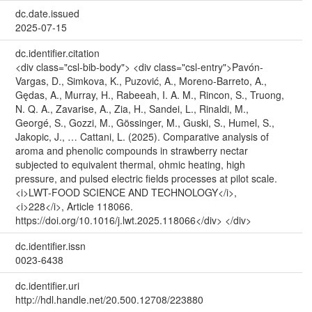
dc.date.issued
2025-07-15
dc.identifier.citation
<div class="csl-bib-body"> <div class="csl-entry">Pavón-
Vargas, D., Simkova, K., Puzović, A., Moreno-Barreto, A.,
Gędas, A., Murray, H., Rabeeah, I. A. M., Rincon, S., Truong,
N. Q. A., Zavarise, A., Zia, H., Sandei, L., Rinaldi, M.,
Georgé, S., Gozzi, M., Gössinger, M., Guski, S., Humel, S.,
Jakopic, J., … Cattani, L. (2025). Comparative analysis of
aroma and phenolic compounds in strawberry nectar
subjected to equivalent thermal, ohmic heating, high
pressure, and pulsed electric fields processes at pilot scale.
<i>LWT-FOOD SCIENCE AND TECHNOLOGY</i>,
<i>228</i>, Article 118066.
https://doi.org/10.1016/j.lwt.2025.118066</div> </div>
dc.identifier.issn
0023-6438
dc.identifier.uri
http://hdl.handle.net/20.500.12708/223880