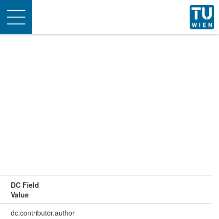
Toggle
navigation
DC Field
Value
dc.contributor.author