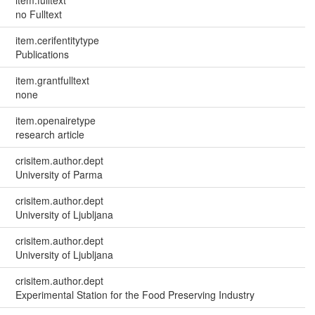
no Fulltext
item.cerifentitytype
Publications
item.grantfulltext
none
item.openairetype
research article
crisitem.author.dept
University of Parma
crisitem.author.dept
University of Ljubljana
crisitem.author.dept
University of Ljubljana
crisitem.author.dept
Experimental Station for the Food Preserving Industry