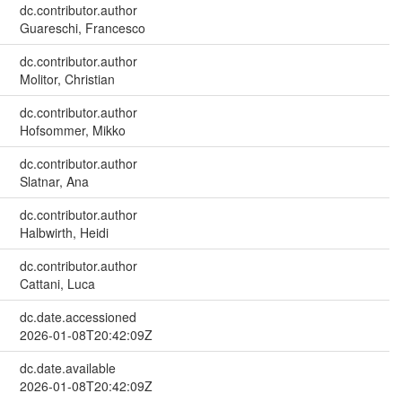
dc.contributor.author
Guareschi, Francesco
dc.contributor.author
Molitor, Christian
dc.contributor.author
Hofsommer, Mikko
dc.contributor.author
Slatnar, Ana
dc.contributor.author
Halbwirth, Heidi
dc.contributor.author
Cattani, Luca
dc.date.accessioned
2026-01-08T20:42:09Z
dc.date.available
2026-01-08T20:42:09Z