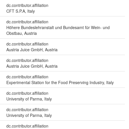
dc.contributor.affiliation
CFT S.P.A, Italy
dc.contributor.affiliation
Höhere Bundeslehranstalt und Bundesamt für Wein- und
Obstbau, Austria
dc.contributor.affiliation
Austria Juice GmbH, Austria
dc.contributor.affiliation
Austria Juice GmbH, Austria
dc.contributor.affiliation
Experimental Station for the Food Preserving Industry, Italy
dc.contributor.affiliation
University of Parma, Italy
dc.contributor.affiliation
University of Parma, Italy
dc.contributor.affiliation