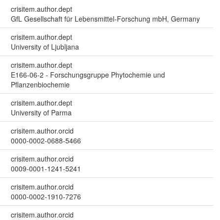
crisitem.author.dept
GfL Gesellschaft für Lebensmittel-Forschung mbH, Germany
crisitem.author.dept
University of Ljubljana
crisitem.author.dept
E166-06-2 - Forschungsgruppe Phytochemie und
Pflanzenbiochemie
crisitem.author.dept
University of Parma
crisitem.author.orcid
0000-0002-0688-5466
crisitem.author.orcid
0009-0001-1241-5241
crisitem.author.orcid
0000-0002-1910-7276
crisitem.author.orcid