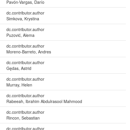
Pavón-Vargas, Darío
dc.contributor.author
Simkova, Krystina
dc.contributor.author
Puzović, Alema
dc.contributor.author
Moreno-Barreto, Andres
dc.contributor.author
Gędas, Astrid
dc.contributor.author
Murray, Helen
dc.contributor.author
Rabeeah, Ibrahim Abdulrasool Mahmood
dc.contributor.author
Rincon, Sebastian
dc.contributor.author