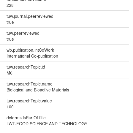
228
tuw.journal.peerreviewed
true
tuw.peerreviewed
true
wb.publication.intCoWork
International Co-publication
tuw.researchTopic.id
M6
tuw.researchTopic.name
Biological and Bioactive Materials
tuw.researchTopic.value
100
dcterms.isPartOf.title
LWT-FOOD SCIENCE AND TECHNOLOGY