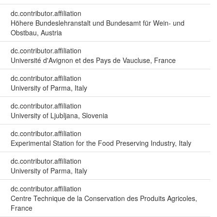
dc.contributor.affiliation
Höhere Bundeslehranstalt und Bundesamt für Wein- und
Obstbau, Austria
dc.contributor.affiliation
Université d'Avignon et des Pays de Vaucluse, France
dc.contributor.affiliation
University of Parma, Italy
dc.contributor.affiliation
University of Ljubljana, Slovenia
dc.contributor.affiliation
Experimental Station for the Food Preserving Industry, Italy
dc.contributor.affiliation
University of Parma, Italy
dc.contributor.affiliation
Centre Technique de la Conservation des Produits Agricoles,
France