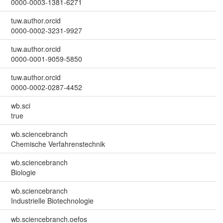
0000-0003-1381-6271
tuw.author.orcid
0000-0002-3231-9927
tuw.author.orcid
0000-0001-9059-5850
tuw.author.orcid
0000-0002-0287-4452
wb.sci
true
wb.sciencebranch
Chemische Verfahrenstechnik
wb.sciencebranch
Biologie
wb.sciencebranch
Industrielle Biotechnologie
wb.sciencebranch.oefos