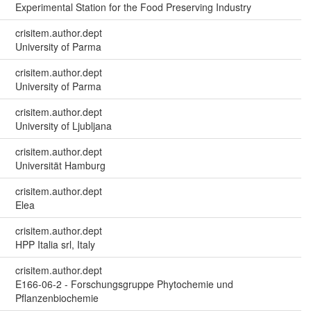
Experimental Station for the Food Preserving Industry
crisitem.author.dept
University of Parma
crisitem.author.dept
University of Parma
crisitem.author.dept
University of Ljubljana
crisitem.author.dept
Universität Hamburg
crisitem.author.dept
Elea
crisitem.author.dept
HPP Italia srl, Italy
crisitem.author.dept
E166-06-2 - Forschungsgruppe Phytochemie und
Pflanzenbiochemie