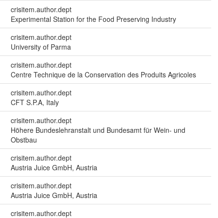
crisitem.author.dept
Experimental Station for the Food Preserving Industry
crisitem.author.dept
University of Parma
crisitem.author.dept
Centre Technique de la Conservation des Produits Agricoles
crisitem.author.dept
CFT S.P.A, Italy
crisitem.author.dept
Höhere Bundeslehranstalt und Bundesamt für Wein- und
Obstbau
crisitem.author.dept
Austria Juice GmbH, Austria
crisitem.author.dept
Austria Juice GmbH, Austria
crisitem.author.dept