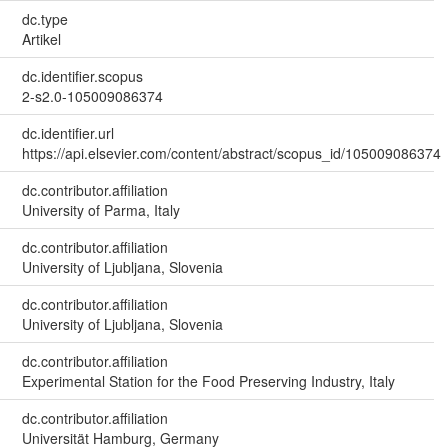
dc.type
Artikel
dc.identifier.scopus
2-s2.0-105009086374
dc.identifier.url
https://api.elsevier.com/content/abstract/scopus_id/105009086374
dc.contributor.affiliation
University of Parma, Italy
dc.contributor.affiliation
University of Ljubljana, Slovenia
dc.contributor.affiliation
University of Ljubljana, Slovenia
dc.contributor.affiliation
Experimental Station for the Food Preserving Industry, Italy
dc.contributor.affiliation
Universität Hamburg, Germany