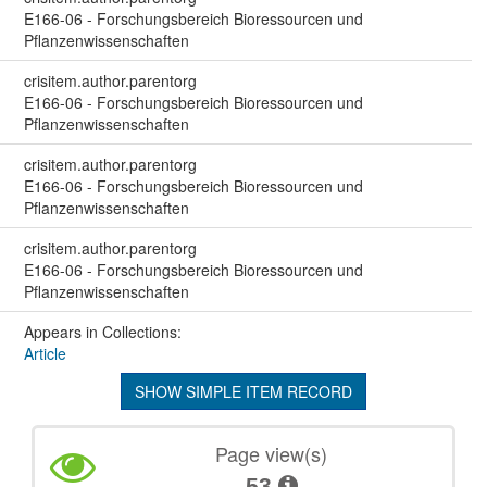
E166-06 - Forschungsbereich Bioressourcen und
Pflanzenwissenschaften
crisitem.author.parentorg
E166-06 - Forschungsbereich Bioressourcen und
Pflanzenwissenschaften
crisitem.author.parentorg
E166-06 - Forschungsbereich Bioressourcen und
Pflanzenwissenschaften
crisitem.author.parentorg
E166-06 - Forschungsbereich Bioressourcen und
Pflanzenwissenschaften
Appears in Collections:
Article
SHOW SIMPLE ITEM RECORD
Page view(s)
53