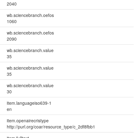
2040
wb.sciencebranch.oefos
1060
wb.sciencebranch.oefos
2090
wb.sciencebranch.value
35
wb.sciencebranch.value
35
wb.sciencebranch.value
30
item.languageiso639-1
en
item.openairecristype
http://purl.org/coar/resource_type/c_2df8fbb1
item.fulltext