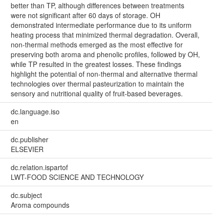
better than TP, although differences between treatments
were not significant after 60 days of storage. OH
demonstrated intermediate performance due to its uniform
heating process that minimized thermal degradation. Overall,
non-thermal methods emerged as the most effective for
preserving both aroma and phenolic profiles, followed by OH,
while TP resulted in the greatest losses. These findings
highlight the potential of non-thermal and alternative thermal
technologies over thermal pasteurization to maintain the
sensory and nutritional quality of fruit-based beverages.
dc.language.iso
en
dc.publisher
ELSEVIER
dc.relation.ispartof
LWT-FOOD SCIENCE AND TECHNOLOGY
dc.subject
Aroma compounds