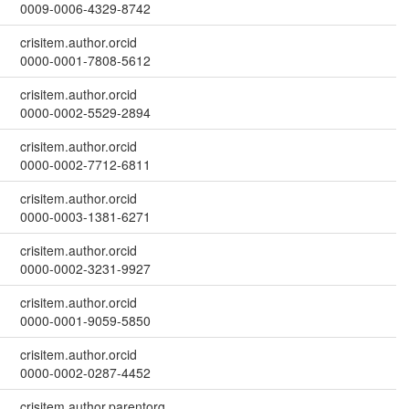
0009-0006-4329-8742
crisitem.author.orcid
0000-0001-7808-5612
crisitem.author.orcid
0000-0002-5529-2894
crisitem.author.orcid
0000-0002-7712-6811
crisitem.author.orcid
0000-0003-1381-6271
crisitem.author.orcid
0000-0002-3231-9927
crisitem.author.orcid
0000-0001-9059-5850
crisitem.author.orcid
0000-0002-0287-4452
crisitem.author.parentorg