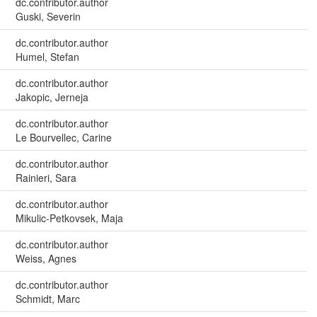
dc.contributor.author
Guski, Severin
dc.contributor.author
Humel, Stefan
dc.contributor.author
Jakopic, Jerneja
dc.contributor.author
Le Bourvellec, Carine
dc.contributor.author
Rainieri, Sara
dc.contributor.author
Mikulic-Petkovsek, Maja
dc.contributor.author
Weiss, Agnes
dc.contributor.author
Schmidt, Marc