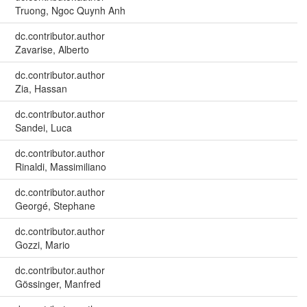
Truong, Ngoc Quynh Anh
dc.contributor.author
Zavarise, Alberto
dc.contributor.author
Zia, Hassan
dc.contributor.author
Sandei, Luca
dc.contributor.author
Rinaldi, Massimiliano
dc.contributor.author
Georgé, Stephane
dc.contributor.author
Gozzi, Mario
dc.contributor.author
Gössinger, Manfred