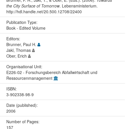
Brunner, P. H., Jakl, T., & Ober, E. (Eds.). (2006).
Towards
the City Surface of Tomorrow
. Lebensministerium.
http://hdl.handle.net/20.500.12708/22400
Publication Type:
Book - Edited Volume
Editors:
Brunner, Paul H.
Jakl, Thomas
Ober, Erich
Organisational Unit:
E226-02 - Forschungsbereich Abfallwirtschaft und
Ressourcenmanagement
ISBN:
3-902338-98-9
Date (published):
2006
Number of Pages:
157