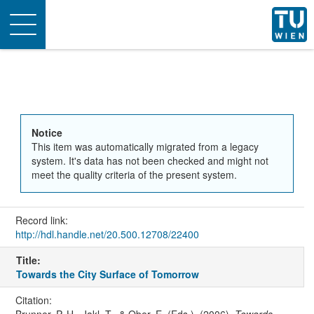
Toggle
navigation
Notice
This item was automatically migrated from a legacy
system. It's data has not been checked and might not
meet the quality criteria of the present system.
Record link:
http://hdl.handle.net/20.500.12708/22400
Title:
Towards the City Surface of Tomorrow
Citation: