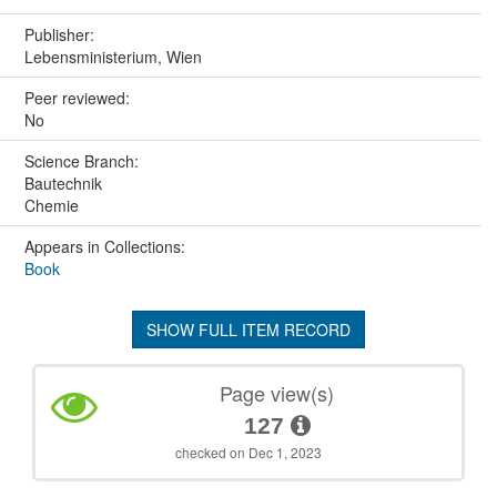
Publisher:
Lebensministerium, Wien
Peer reviewed:
No
Science Branch:
Bautechnik
Chemie
Appears in Collections:
Book
SHOW FULL ITEM RECORD
Page view(s)
127
checked on Dec 1, 2023