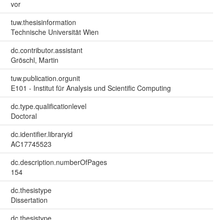
vor
tuw.thesisinformation
Technische Universität Wien
dc.contributor.assistant
Gröschl, Martin
tuw.publication.orgunit
E101 - Institut für Analysis und Scientific Computing
dc.type.qualificationlevel
Doctoral
dc.identifier.libraryid
AC17745523
dc.description.numberOfPages
154
dc.thesistype
Dissertation
dc.thesistype