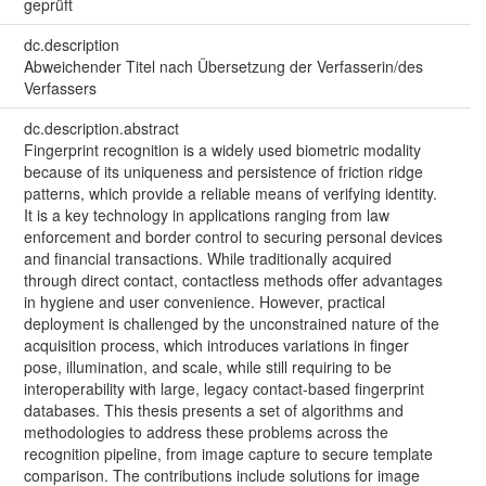
geprüft
dc.description
Abweichender Titel nach Übersetzung der Verfasserin/des
Verfassers
dc.description.abstract
Fingerprint recognition is a widely used biometric modality
because of its uniqueness and persistence of friction ridge
patterns, which provide a reliable means of verifying identity.
It is a key technology in applications ranging from law
enforcement and border control to securing personal devices
and financial transactions. While traditionally acquired
through direct contact, contactless methods offer advantages
in hygiene and user convenience. However, practical
deployment is challenged by the unconstrained nature of the
acquisition process, which introduces variations in finger
pose, illumination, and scale, while still requiring to be
interoperability with large, legacy contact-based fingerprint
databases. This thesis presents a set of algorithms and
methodologies to address these problems across the
recognition pipeline, from image capture to secure template
comparison. The contributions include solutions for image