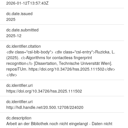
2026-01-12T13:57:43Z
dc.date.issued
2025
dc.date.submitted
2025-12
dc.identifier.citation
<div class="csl-bib-body"> <div class="csl-entry">Ruzicka, L.
(2025). <i>Algorithms for contactless fingerprint
recognition</i> [Dissertation, Technische Universität Wien].
reposiTUm. https://doi.org/10.34726/hss.2025.111502</div>
</div>
dc.identifier.uri
https://doi.org/10.34726/hss.2025.111502
dc.identifier.uri
http://hdl.handle.net/20.500.12708/224020
dc.description
Arbeit an der Bibliothek noch nicht eingelangt - Daten nicht