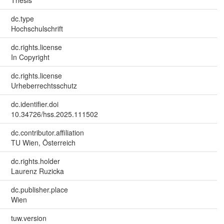
dc.type
Hochschulschrift
dc.rights.license
In Copyright
dc.rights.license
Urheberrechtsschutz
dc.identifier.doi
10.34726/hss.2025.111502
dc.contributor.affiliation
TU Wien, Österreich
dc.rights.holder
Laurenz Ruzicka
dc.publisher.place
Wien
tuw.version