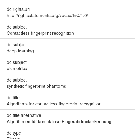
dc.rights.uri
http://rightsstatements.org/vocab/InC/1.0/
dc.subject
Contactless fingerprint recognition
dc.subject
deep learning
dc.subject
biometrics
dc.subject
synthetic fingerprint phantoms
dc.title
Algorithms for contactless fingerprint recognition
dc.title.alternative
Algorithmen für kontaktlose Fingerabdruckerkennung
dc.type
Thesis