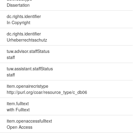
Dissertation
dc.rights.identifier
In Copyright
dc.rights.identifier
Urheberrechtsschutz
tuw.advisor.staffStatus
staff
tuw.assistant.staffStatus
staff
item.openairecristype
http://purl.org/coar/resource_type/c_db06
item.fulltext
with Fulltext
item.openaccessfulltext
Open Access