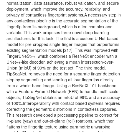
normalization, data assurance, robust validation, and secure
deployment, which improve the accuracy, reliability, and
privacy of contactless fingerprint systems.A necessary step in
any contactless pipeline is the accurate segmentation of the
fingertip from its background, which is often complex and
variable. This work proposes three novel deep learning
architectures for this task. The first is a custom U-Net-based
model for pre-cropped single-finger images that outperforms
existing segmentation models [217]. This was improved with
FingerUNeSt++, which combines a ResNeSt encoder with a
UNet++-like decoder, achieving a mean Intersection-over-
Union (mIoU) of 99% on the test set. The third model,
TipSegNet, removes the need for a separate finger detection
step by segmenting and labeling all four fingertips directly
from a whole-hand image. Using a ResNeXt-101 backbone
with a Feature Pyramid Network (FPN) to handle multi-scale
objects, TipSegNet obtains an mIoU of 99% and an accuracy
of 100%.Interoperability with contact-based systems requires
correcting the geometric distortions in contactless captures.
This research developed a processing pipeline to correct for
in-plane (yaw) and out-of-plane (roll) rotations, which then
flattens the fingertip texture using parametric unwarping