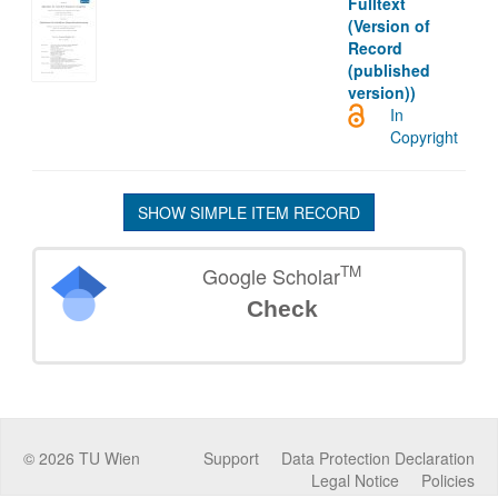
Fulltext
(Version of
Record
(published
version))
In
Copyright
SHOW SIMPLE ITEM RECORD
TM
Google Scholar
Check
©
2026
TU Wien
Support
Data Protection Declaration
Legal Notice
Policies