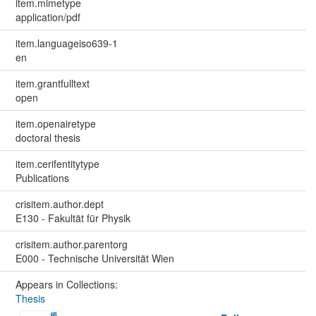
item.mimetype
application/pdf
item.languageiso639-1
en
item.grantfulltext
open
item.openairetype
doctoral thesis
item.cerifentitytype
Publications
crisitem.author.dept
E130 - Fakultät für Physik
crisitem.author.parentorg
E000 - Technische Universität Wien
Appears in Collections:
Thesis