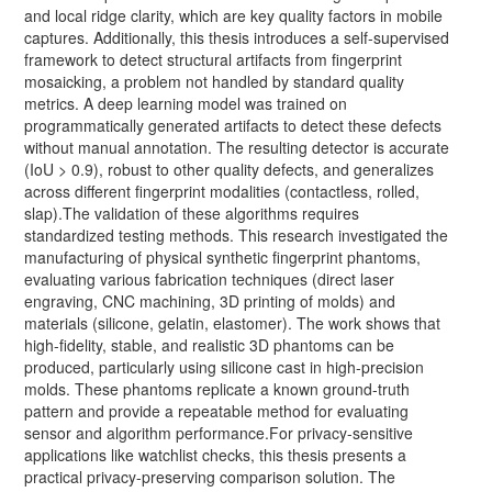
and local ridge clarity, which are key quality factors in mobile
captures. Additionally, this thesis introduces a self-supervised
framework to detect structural artifacts from fingerprint
mosaicking, a problem not handled by standard quality
metrics. A deep learning model was trained on
programmatically generated artifacts to detect these defects
without manual annotation. The resulting detector is accurate
(IoU > 0.9), robust to other quality defects, and generalizes
across different fingerprint modalities (contactless, rolled,
slap).The validation of these algorithms requires
standardized testing methods. This research investigated the
manufacturing of physical synthetic fingerprint phantoms,
evaluating various fabrication techniques (direct laser
engraving, CNC machining, 3D printing of molds) and
materials (silicone, gelatin, elastomer). The work shows that
high-fidelity, stable, and realistic 3D phantoms can be
produced, particularly using silicone cast in high-precision
molds. These phantoms replicate a known ground-truth
pattern and provide a repeatable method for evaluating
sensor and algorithm performance.For privacy-sensitive
applications like watchlist checks, this thesis presents a
practical privacy-preserving comparison solution. The