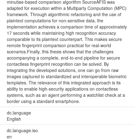
minutiae-based comparison algorithm SourceAFIS was
adapted for execution within a Multiparty Computation (MPC)
framework. Through algorithmic refactoring and the use of
plaintext computations for non-sensitive data, the
implementation achieves a comparison time of approximately
17 seconds while maintaining high recognition accuracy
comparable to its plaintext counterpart. This makes secure
remote fingerprint comparison practical for real-world
scenarios.Finally, this thesis shows that the challenges
accompanying a complete, end-to-end pipeline for secure
contactless fingerprint recognition can be solved. By
integrating the developed solutions, one can go from raw
images captured to standardized and interoperable biometric
templates. The relevance of this integrated approach is its
ability to enable high-security applications on contactless
systems, such as an agent performing a watchlist check at a
border using a standard smartphone.
dc.language
English
dc.language.iso
en