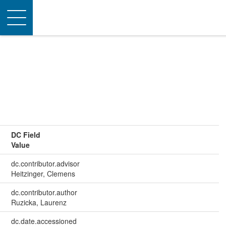
Toggle
navigation
DC Field
Value
dc.contributor.advisor
Heitzinger, Clemens
dc.contributor.author
Ruzicka, Laurenz
dc.date.accessioned