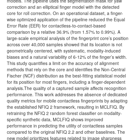
models. The pipeline uses the segmentation mask for yaw
correction and an elliptical finger model with the detected
core for roll correction. On an operational dataset, a finger-
wise optimized application of the pipeline reduced the Equal
Error Rate (EER) for contactless-to-contact-based
comparison by a relative 36.9% (from 1.57% to 0.99%). A
large-scale empirical analysis of the fingerprint core’s position
across over 40,000 samples showed that its location is not
geometrically centered, with systematic, modality-induced
biases and a natural variability of 6-12% of the finger’s width.
This study quantifies a limit on the accuracy of alignment
methods that rely on the core and identifies the Non-Central
Fischer (NCF) distribution as the best-fitting statistical model
for its position for most fingers, including a finger-dependent
analysis.The quality of a captured sample affects recognition
performance. This work addresses the absence of dedicated
quality metrics for mobile contactless fingerprints by adapting
the established NFIQ 2 framework, resulting in MCLFIQ. By
retraining the NFIQ 2 random forest classifier on modality-
specific synthetic data, MCLFIQ shows improved
performance in predicting the utility of contactless samples
compared to the original NFIQ 2.2 and other baselines. The
new model prioritizes features related to image sharpness