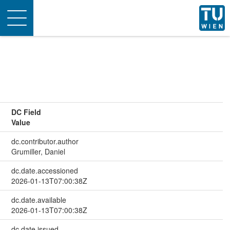
Toggle
navigation
DC Field
Value
dc.contributor.author
Grumiller, Daniel
dc.date.accessioned
2026-01-13T07:00:38Z
dc.date.available
2026-01-13T07:00:38Z
dc.date.issued