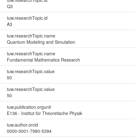
tuw.researchTopic.id
Q3
tuw.researchTopic.id
A3
tuw.researchTopic.name
Quantum Modeling and Simulation
tuw.researchTopic.name
Fundamental Mathematics Research
tuw.researchTopic.value
50
tuw.researchTopic.value
50
tuw.publication.orgunit
E136 - Institut für Theoretische Physik
tuw.author.orcid
0000-0001-7980-5394