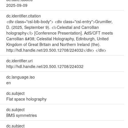
2025-09-09
dc.identifier.citation
<div class="csl-bib-body"> <div class="csl-entry">Grumiller,
D. (2025, September 9). <i>Celestial and Carrollian
holography</i> [Conference Presentation]. AdS/CFT meets
Carrollian &#38; Celestial Holography, Edinburgh, United
Kingdom of Great Britain and Northern Ireland (the).
http://hdl.handle.net/20.500.12708/224032</div> </div>
dc.identifier.uri
http://hdl.handle.net/20.500.12708/224032
dc.language.iso
en
dc.subject
Flat space holography
dc.subject
BMS symmetries
dc.subject