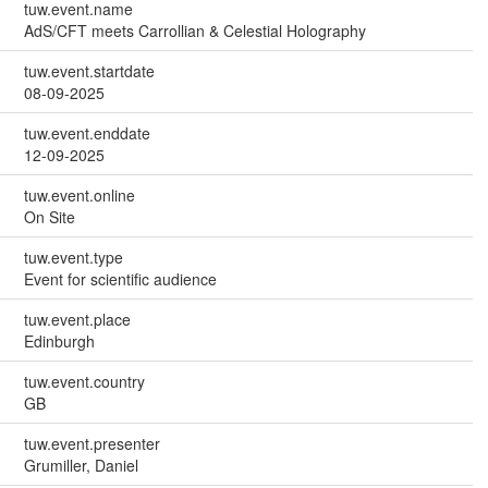
tuw.event.name
AdS/CFT meets Carrollian & Celestial Holography
tuw.event.startdate
08-09-2025
tuw.event.enddate
12-09-2025
tuw.event.online
On Site
tuw.event.type
Event for scientific audience
tuw.event.place
Edinburgh
tuw.event.country
GB
tuw.event.presenter
Grumiller, Daniel