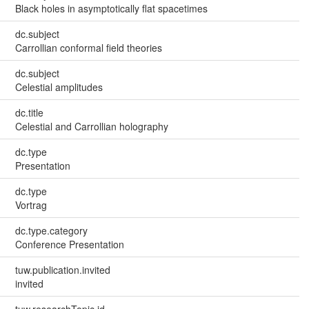
Black holes in asymptotically flat spacetimes
dc.subject
Carrollian conformal field theories
dc.subject
Celestial amplitudes
dc.title
Celestial and Carrollian holography
dc.type
Presentation
dc.type
Vortrag
dc.type.category
Conference Presentation
tuw.publication.invited
invited