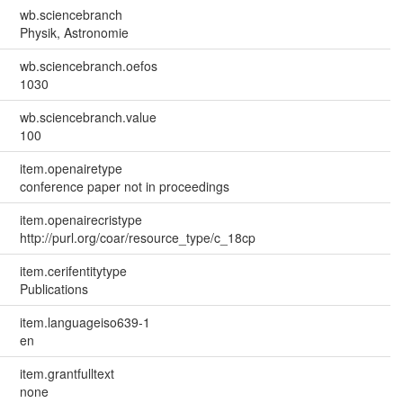
wb.sciencebranch
Physik, Astronomie
wb.sciencebranch.oefos
1030
wb.sciencebranch.value
100
item.openairetype
conference paper not in proceedings
item.openairecristype
http://purl.org/coar/resource_type/c_18cp
item.cerifentitytype
Publications
item.languageiso639-1
en
item.grantfulltext
none