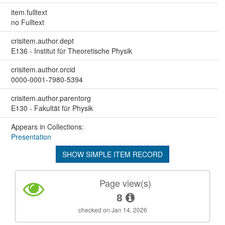
item.fulltext
no Fulltext
crisitem.author.dept
E136 - Institut für Theoretische Physik
crisitem.author.orcid
0000-0001-7980-5394
crisitem.author.parentorg
E130 - Fakultät für Physik
Appears in Collections:
Presentation
SHOW SIMPLE ITEM RECORD
Page view(s)
8
checked on Jan 14, 2026