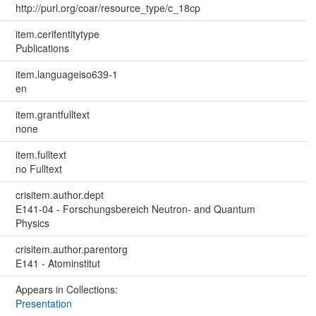
http://purl.org/coar/resource_type/c_18cp
item.cerifentitytype
Publications
item.languageiso639-1
en
item.grantfulltext
none
item.fulltext
no Fulltext
crisitem.author.dept
E141-04 - Forschungsbereich Neutron- and Quantum
Physics
crisitem.author.parentorg
E141 - Atominstitut
Appears in Collections:
Presentation