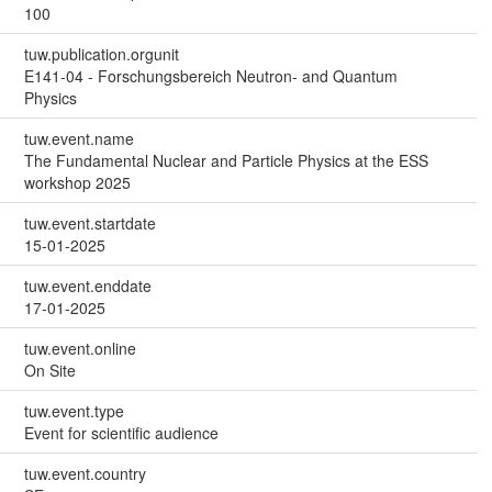
100
tuw.publication.orgunit
E141-04 - Forschungsbereich Neutron- and Quantum
Physics
tuw.event.name
The Fundamental Nuclear and Particle Physics at the ESS
workshop 2025
tuw.event.startdate
15-01-2025
tuw.event.enddate
17-01-2025
tuw.event.online
On Site
tuw.event.type
Event for scientific audience
tuw.event.country