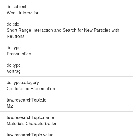
dc.subject
Weak Interaction
dc.title
Short Range Interaction and Search for New Particles with
Neutrons
dc.type
Presentation
dc.type
Vortrag
dc.type.category
Conference Presentation
tuw.researchTopic.id
M2
tuw.researchTopic.name
Materials Characterization
tuw.researchTopic.value