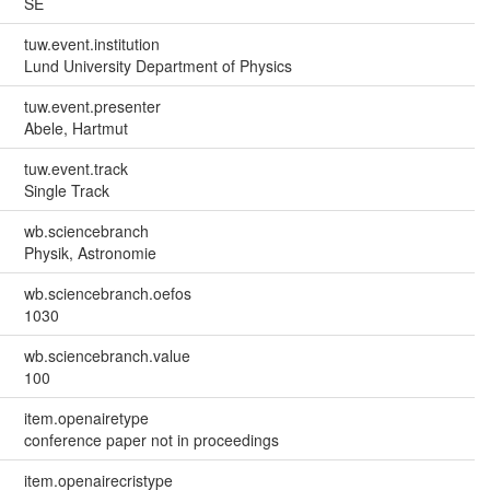
SE
tuw.event.institution
Lund University Department of Physics
tuw.event.presenter
Abele, Hartmut
tuw.event.track
Single Track
wb.sciencebranch
Physik, Astronomie
wb.sciencebranch.oefos
1030
wb.sciencebranch.value
100
item.openairetype
conference paper not in proceedings
item.openairecristype