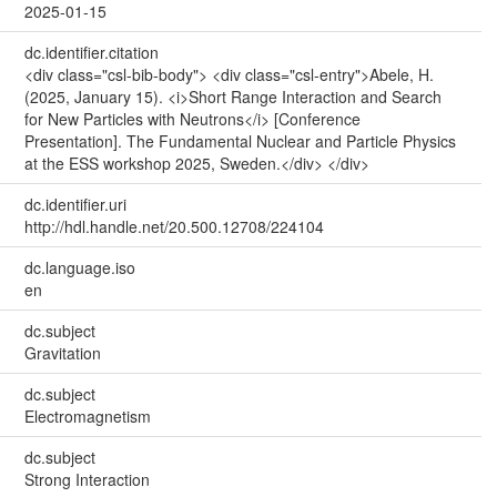
2025-01-15
dc.identifier.citation
<div class="csl-bib-body"> <div class="csl-entry">Abele, H.
(2025, January 15). <i>Short Range Interaction and Search
for New Particles with Neutrons</i> [Conference
Presentation]. The Fundamental Nuclear and Particle Physics
at the ESS workshop 2025, Sweden.</div> </div>
dc.identifier.uri
http://hdl.handle.net/20.500.12708/224104
dc.language.iso
en
dc.subject
Gravitation
dc.subject
Electromagnetism
dc.subject
Strong Interaction