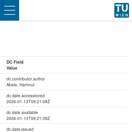
Toggle
navigation
DC Field
Value
dc.contributor.author
Abele, Hartmut
dc.date.accessioned
2026-01-13T09:21:08Z
dc.date.available
2026-01-13T09:21:08Z
dc.date.issued