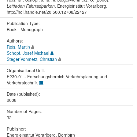
Leitfaden Fahrradparken
. Energieinstitut Vorarlberg.
http://hdl.handle.net/20.500.12708/22427
Publication Type:
Book - Monograph
Authors:
Reis, Martin
Schopf, Josef Michael
Steger-Vonmetz, Christian
Organisational Unit:
E230-01 - Forschungsbereich Verkehrsplanung und
Verkehrstechnik
Date (published):
2008
Number of Pages:
32
Publisher:
Energieinstitut Vorarlberg, Dornbirn