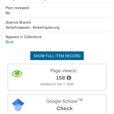
Peer reviewed:
No
Science Branch:
Verkehrswesen, Verkehrsplanung
Appears in Collections:
Book
SHOW FULL ITEM RECORD
Page view(s)
158
checked on Dec 1, 2023
TM
Google Scholar
Check