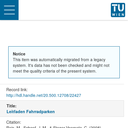
Toggle
navigation
Notice
This item was automatically migrated from a legacy
system. It's data has not been checked and might not
meet the quality criteria of the present system.
Record link:
http://hdl.handle.net/20.500.12708/22427
Title:
Leitfaden Fahrradparken
Citation:
Reis, M., Schopf, J. M., & Steger-Vonmetz, C. (2008).