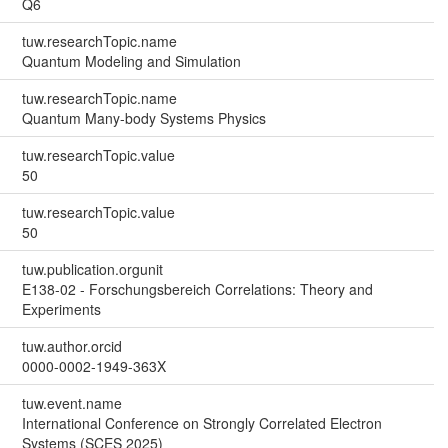
Q6
tuw.researchTopic.name
Quantum Modeling and Simulation
tuw.researchTopic.name
Quantum Many-body Systems Physics
tuw.researchTopic.value
50
tuw.researchTopic.value
50
tuw.publication.orgunit
E138-02 - Forschungsbereich Correlations: Theory and
Experiments
tuw.author.orcid
0000-0002-1949-363X
tuw.event.name
International Conference on Strongly Correlated Electron
Systems (SCES 2025)