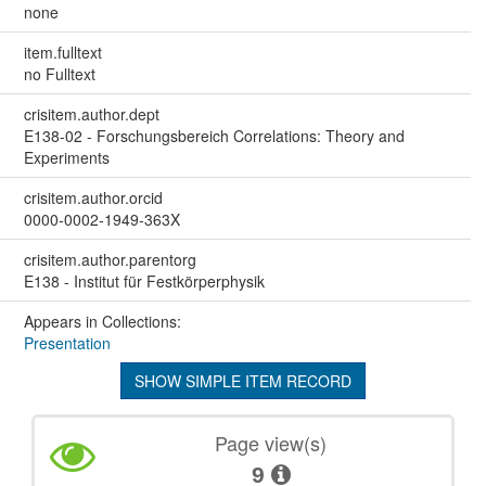
none
item.fulltext
no Fulltext
crisitem.author.dept
E138-02 - Forschungsbereich Correlations: Theory and
Experiments
crisitem.author.orcid
0000-0002-1949-363X
crisitem.author.parentorg
E138 - Institut für Festkörperphysik
Appears in Collections:
Presentation
SHOW SIMPLE ITEM RECORD
Page view(s)
9