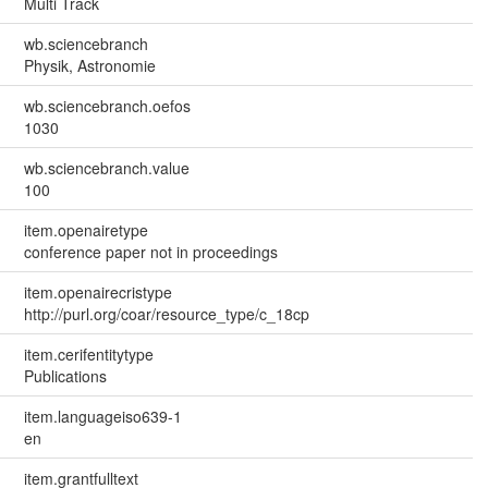
Multi Track
wb.sciencebranch
Physik, Astronomie
wb.sciencebranch.oefos
1030
wb.sciencebranch.value
100
item.openairetype
conference paper not in proceedings
item.openairecristype
http://purl.org/coar/resource_type/c_18cp
item.cerifentitytype
Publications
item.languageiso639-1
en
item.grantfulltext