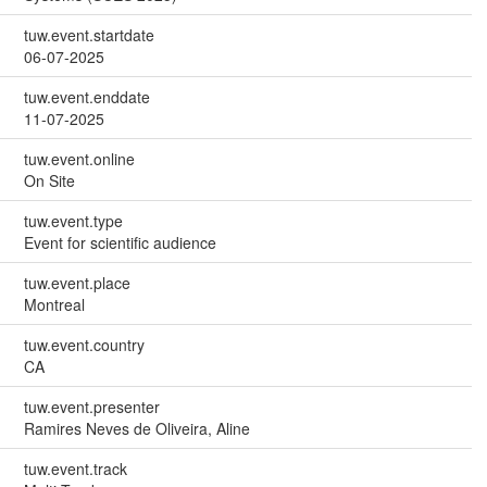
tuw.event.startdate
06-07-2025
tuw.event.enddate
11-07-2025
tuw.event.online
On Site
tuw.event.type
Event for scientific audience
tuw.event.place
Montreal
tuw.event.country
CA
tuw.event.presenter
Ramires Neves de Oliveira, Aline
tuw.event.track