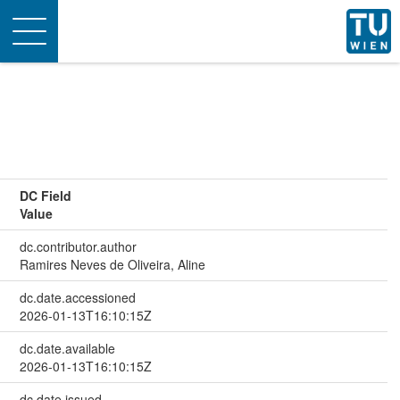
Toggle
navigation
DC Field
Value
dc.contributor.author
Ramires Neves de Oliveira, Aline
dc.date.accessioned
2026-01-13T16:10:15Z
dc.date.available
2026-01-13T16:10:15Z
dc.date.issued