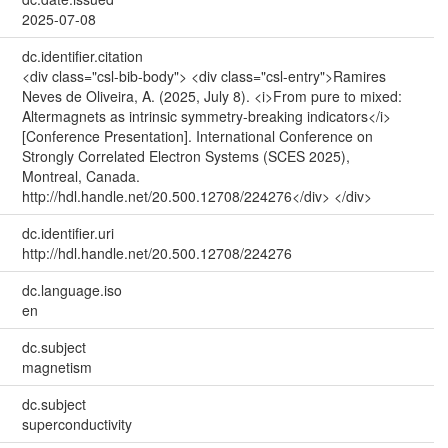
2025-07-08
dc.identifier.citation
<div class="csl-bib-body"> <div class="csl-entry">Ramires
Neves de Oliveira, A. (2025, July 8). <i>From pure to mixed:
Altermagnets as intrinsic symmetry-breaking indicators</i>
[Conference Presentation]. International Conference on
Strongly Correlated Electron Systems (SCES 2025),
Montreal, Canada.
http://hdl.handle.net/20.500.12708/224276</div> </div>
dc.identifier.uri
http://hdl.handle.net/20.500.12708/224276
dc.language.iso
en
dc.subject
magnetism
dc.subject
superconductivity