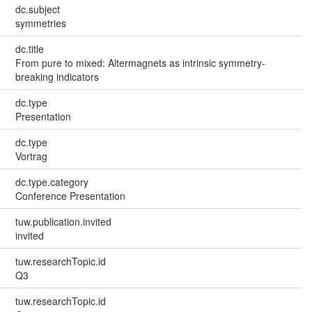
dc.subject
symmetries
dc.title
From pure to mixed: Altermagnets as intrinsic symmetry-
breaking indicators
dc.type
Presentation
dc.type
Vortrag
dc.type.category
Conference Presentation
tuw.publication.invited
invited
tuw.researchTopic.id
Q3
tuw.researchTopic.id