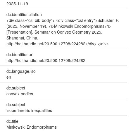
2025-11-19
dc.identifier.citation
<div class="csl-bib-body"> <div class="csl-entry">Schuster, F.
(2025, November 19). <i>Minkowski Endomorphisms</i>
[Presentation]. Seminar on Convex Geometry 2025,
Shanghai, China.
http://hdl.handle.net/20.500.12708/224282</div> </div>
dc.identifier.uri
http://hdl.handle.net/20.500.12708/224282
dc.language.iso
en
dc.subject
convex bodies
dc.subject
isoperimetric inequalities
dc.title
Minkowski Endomorphisms