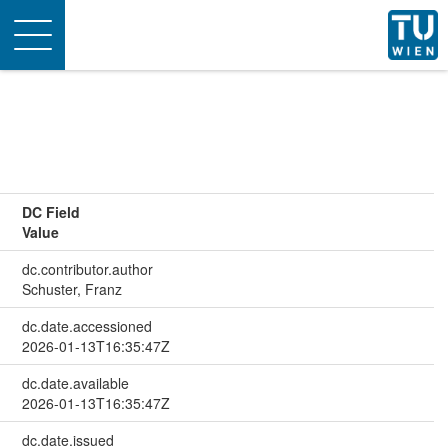
Toggle
navigation
DC Field
Value
dc.contributor.author
Schuster, Franz
dc.date.accessioned
2026-01-13T16:35:47Z
dc.date.available
2026-01-13T16:35:47Z
dc.date.issued