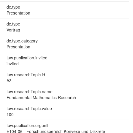
dc.type
Presentation
dc.type
Vortrag
dc.type.category
Presentation
tuw.publication.invited
invited
tuw.researchTopic.id
A3
tuw.researchTopic.name
Fundamental Mathematics Research
tuw.researchTopic.value
100
tuw.publication.orgunit
E104-06 - Forschungsbereich Konvexe und Diskrete