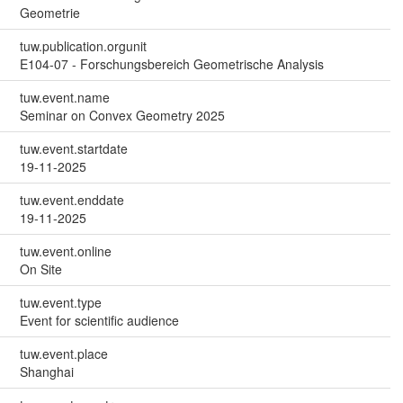
Geometrie
tuw.publication.orgunit
E104-07 - Forschungsbereich Geometrische Analysis
tuw.event.name
Seminar on Convex Geometry 2025
tuw.event.startdate
19-11-2025
tuw.event.enddate
19-11-2025
tuw.event.online
On Site
tuw.event.type
Event for scientific audience
tuw.event.place
Shanghai