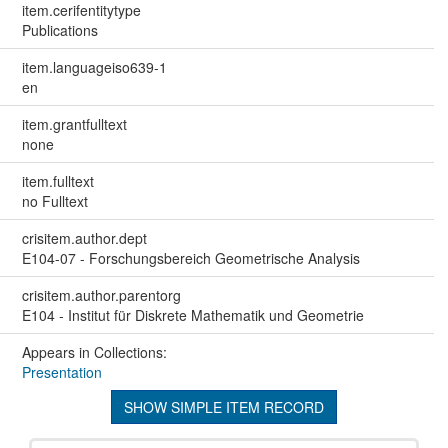
item.cerifentitytype
Publications
item.languageiso639-1
en
item.grantfulltext
none
item.fulltext
no Fulltext
crisitem.author.dept
E104-07 - Forschungsbereich Geometrische Analysis
crisitem.author.parentorg
E104 - Institut für Diskrete Mathematik und Geometrie
Appears in Collections:
Presentation
SHOW SIMPLE ITEM RECORD