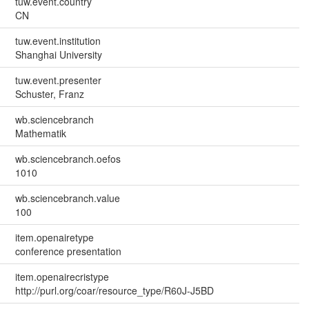
tuw.event.country
CN
tuw.event.institution
Shanghai University
tuw.event.presenter
Schuster, Franz
wb.sciencebranch
Mathematik
wb.sciencebranch.oefos
1010
wb.sciencebranch.value
100
item.openairetype
conference presentation
item.openairecristype
http://purl.org/coar/resource_type/R60J-J5BD