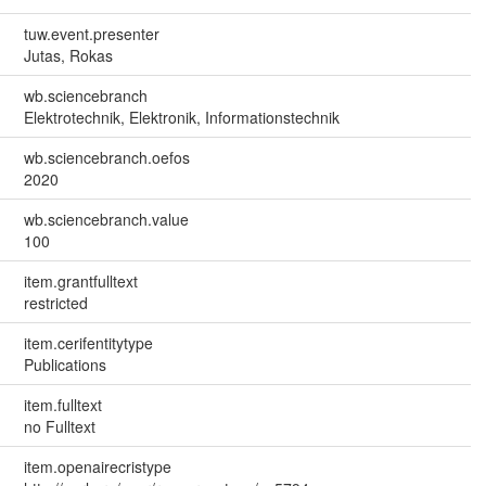
tuw.event.presenter
Jutas, Rokas
wb.sciencebranch
Elektrotechnik, Elektronik, Informationstechnik
wb.sciencebranch.oefos
2020
wb.sciencebranch.value
100
item.grantfulltext
restricted
item.cerifentitytype
Publications
item.fulltext
no Fulltext
item.openairecristype