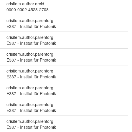
crisitem.author.orcid
0000-0002-4523-2708
crisitem.author.parentorg
E387 - Institut für Photonik
crisitem.author.parentorg
E387 - Institut für Photonik
crisitem.author.parentorg
E387 - Institut für Photonik
crisitem.author.parentorg
E387 - Institut für Photonik
crisitem.author.parentorg
E387 - Institut für Photonik
crisitem.author.parentorg
E387 - Institut für Photonik
crisitem.author.parentorg
E387 - Institut für Photonik