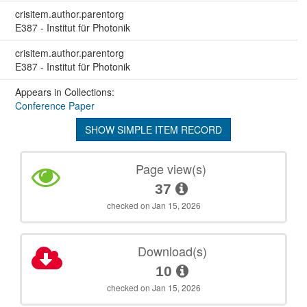
crisitem.author.parentorg
E387 - Institut für Photonik
crisitem.author.parentorg
E387 - Institut für Photonik
Appears in Collections:
Conference Paper
SHOW SIMPLE ITEM RECORD
Page view(s)
37
checked on Jan 15, 2026
Download(s)
10
checked on Jan 15, 2026