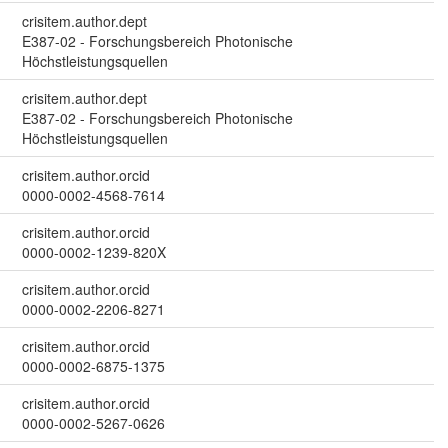
crisitem.author.dept
E387-02 - Forschungsbereich Photonische
Höchstleistungsquellen
crisitem.author.dept
E387-02 - Forschungsbereich Photonische
Höchstleistungsquellen
crisitem.author.orcid
0000-0002-4568-7614
crisitem.author.orcid
0000-0002-1239-820X
crisitem.author.orcid
0000-0002-2206-8271
crisitem.author.orcid
0000-0002-6875-1375
crisitem.author.orcid
0000-0002-5267-0626