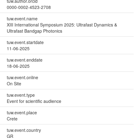
tuw.author.orcid
0000-0002-4523-2708
tuw.event.name
XIII International Symposium 2025: Ultrafast Dynamics &
Ultrafast Bandgap Photonics
tuw.event.startdate
11-06-2025
tuw.event.enddate
18-06-2025
tuw.event.online
On Site
tuw.event.type
Event for scientific audience
tuw.event.place
Crete
tuw.event.country
GR