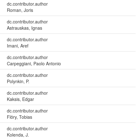
dc.contributor.author
Roman, Joris
dc.contributor.author
Astrauskas, Ignas
dc.contributor.author
Imani, Aref
dc.contributor.author
Carpeggiani, Paolo Antonio
dc.contributor.author
Polynkin, P.
dc.contributor.author
Kaksis, Edgar
dc.contributor.author
Flöry, Tobias
dc.contributor.author
Kolenda, J.