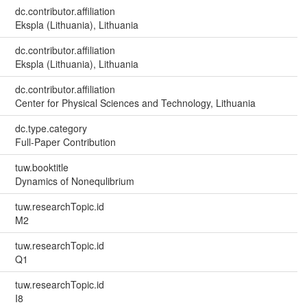
dc.contributor.affiliation
Ekspla (Lithuania), Lithuania
dc.contributor.affiliation
Ekspla (Lithuania), Lithuania
dc.contributor.affiliation
Center for Physical Sciences and Technology, Lithuania
dc.type.category
Full-Paper Contribution
tuw.booktitle
Dynamics of Nonequlibrium
tuw.researchTopic.id
M2
tuw.researchTopic.id
Q1
tuw.researchTopic.id
I8