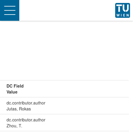
Toggle
navigation
DC Field
Value
dc.contributor.author
Jutas, Rokas
dc.contributor.author
Zhou, T.