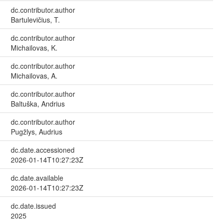
dc.contributor.author
Bartulevičius, T.
dc.contributor.author
Michailovas, K.
dc.contributor.author
Michailovas, A.
dc.contributor.author
Baltuška, Andrius
dc.contributor.author
Pugžlys, Audrius
dc.date.accessioned
2026-01-14T10:27:23Z
dc.date.available
2026-01-14T10:27:23Z
dc.date.issued
2025