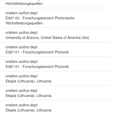
Höchstleistungsquellen
crisitem.author.dept
E387-02 - Forschungsbereich Photonische
Höchstleistungsquellen
crisitem.author.dept
University of Arizona, United States of America (the)
crisitem.author.dept
E387-01 - Forschungsbereich Photonik
crisitem.author.dept
E387-01 - Forschungsbereich Photonik
crisitem.author.dept
Ekspla (Lithuania), Lithuania
crisitem.author.dept
Ekspla (Lithuania), Lithuania
crisitem.author.dept
Ekspla (Lithuania), Lithuania