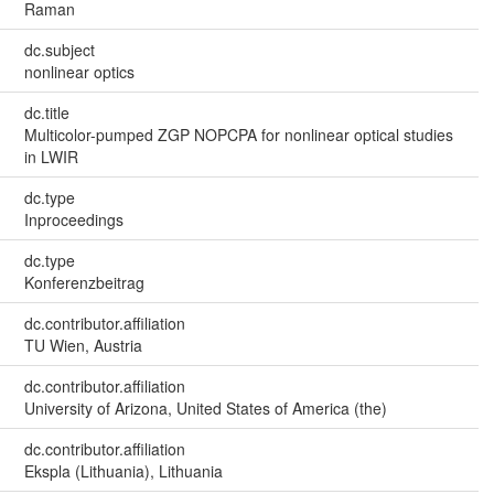
Raman
dc.subject
nonlinear optics
dc.title
Multicolor-pumped ZGP NOPCPA for nonlinear optical studies
in LWIR
dc.type
Inproceedings
dc.type
Konferenzbeitrag
dc.contributor.affiliation
TU Wien, Austria
dc.contributor.affiliation
University of Arizona, United States of America (the)
dc.contributor.affiliation
Ekspla (Lithuania), Lithuania