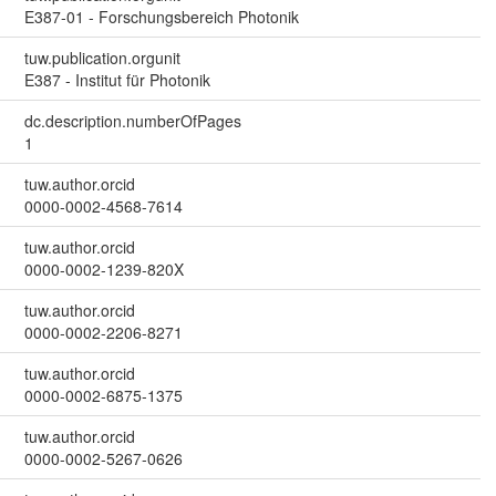
E387-01 - Forschungsbereich Photonik
tuw.publication.orgunit
E387 - Institut für Photonik
dc.description.numberOfPages
1
tuw.author.orcid
0000-0002-4568-7614
tuw.author.orcid
0000-0002-1239-820X
tuw.author.orcid
0000-0002-2206-8271
tuw.author.orcid
0000-0002-6875-1375
tuw.author.orcid
0000-0002-5267-0626