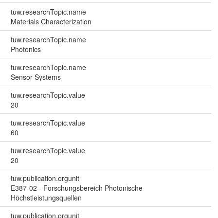
tuw.researchTopic.name
Materials Characterization
tuw.researchTopic.name
Photonics
tuw.researchTopic.name
Sensor Systems
tuw.researchTopic.value
20
tuw.researchTopic.value
60
tuw.researchTopic.value
20
tuw.publication.orgunit
E387-02 - Forschungsbereich Photonische
Höchstleistungsquellen
tuw.publication.orgunit