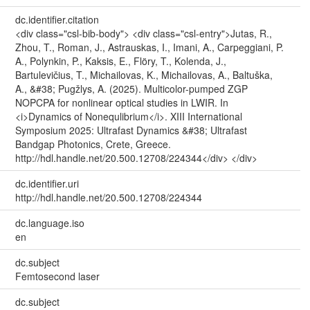
dc.identifier.citation
<div class="csl-bib-body"> <div class="csl-entry">Jutas, R.,
Zhou, T., Roman, J., Astrauskas, I., Imani, A., Carpeggiani, P.
A., Polynkin, P., Kaksis, E., Flöry, T., Kolenda, J.,
Bartulevičius, T., Michailovas, K., Michailovas, A., Baltuška,
A., &#38; Pugžlys, A. (2025). Multicolor-pumped ZGP
NOPCPA for nonlinear optical studies in LWIR. In
<i>Dynamics of Nonequlibrium</i>. XIII International
Symposium 2025: Ultrafast Dynamics &#38; Ultrafast
Bandgap Photonics, Crete, Greece.
http://hdl.handle.net/20.500.12708/224344</div> </div>
dc.identifier.uri
http://hdl.handle.net/20.500.12708/224344
dc.language.iso
en
dc.subject
Femtosecond laser
dc.subject