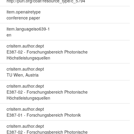
http://purl.org/coar/resource_type/c_5794
item.openairetype
conference paper
item.languageiso639-1
en
crisitem.author.dept
E387-02 - Forschungsbereich Photonische
Höchstleistungsquellen
crisitem.author.dept
TU Wien, Austria
crisitem.author.dept
E387-02 - Forschungsbereich Photonische
Höchstleistungsquellen
crisitem.author.dept
E387-01 - Forschungsbereich Photonik
crisitem.author.dept
E387-02 - Forschungsbereich Photonische