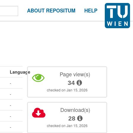
ABOUT REPOSITUM
HELP
Language
Page view(s)
34
-
checked on Jan 15, 2026
-
-
Download(s)
-
28
checked on Jan 15, 2026
-