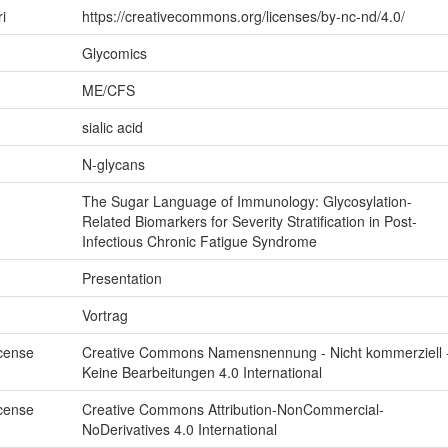
ri
https://creativecommons.org/licenses/by-nc-nd/4.0/
Glycomics
ME/CFS
sialic acid
N-glycans
The Sugar Language of Immunology: Glycosylation-
Related Biomarkers for Severity Stratification in Post-
Infectious Chronic Fatigue Syndrome
Presentation
Vortrag
icense
Creative Commons Namensnennung - Nicht kommerziell 
Keine Bearbeitungen 4.0 International
icense
Creative Commons Attribution-NonCommercial-
NoDerivatives 4.0 International