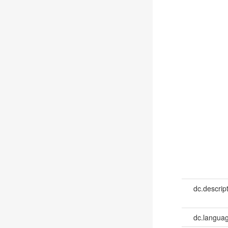
dc.descrip
dc.languag