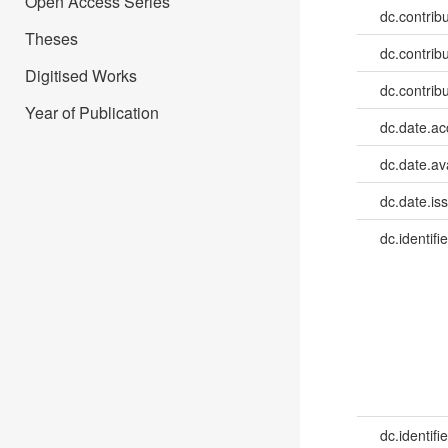
Open Access Series
dc.contrib
Theses
dc.contrib
Digitised Works
dc.contrib
Year of Publication
dc.date.a
dc.date.av
dc.date.is
dc.identifie
dc.identifie