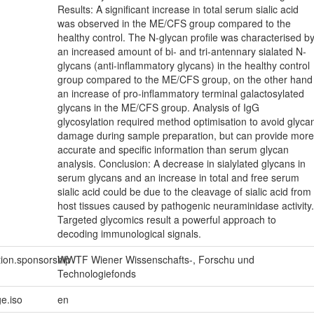
Results: A significant increase in total serum sialic acid
was observed in the ME/CFS group compared to the
healthy control. The N-glycan profile was characterised b
an increased amount of bi- and tri-antennary sialated N-
glycans (anti-inflammatory glycans) in the healthy control
group compared to the ME/CFS group, on the other hand
an increase of pro-inflammatory terminal galactosylated
glycans in the ME/CFS group. Analysis of IgG
glycosylation required method optimisation to avoid glyca
damage during sample preparation, but can provide more
accurate and specific information than serum glycan
analysis. Conclusion: A decrease in sialylated glycans in
serum glycans and an increase in total and free serum
sialic acid could be due to the cleavage of sialic acid from
host tissues caused by pathogenic neuraminidase activity.
Targeted glycomics result a powerful approach to
decoding immunological signals.
tion.sponsorship
WWTF Wiener Wissenschafts-, Forschu und
Technologiefonds
e.iso
en