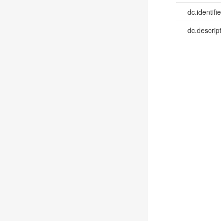
dc.identifie
dc.descrip