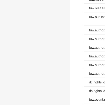
tuw.resear
tuw.publica
tuw.author
tuw.author
tuw.author
tuw.author
tuw.author
tuw.author
dc.rights.id
dc.rights.id
tuw.event