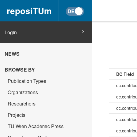
reposiTUm
Login
NEWS
BROWSE BY
DC Field
Publication Types
dc.contrib
Organizations
dc.contrib
Researchers
dc.contrib
Projects
dc.contrib
TU Wien Academic Press
dc.contrib