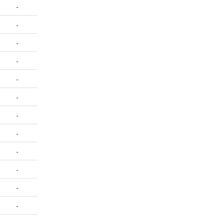
-
-
-
-
-
-
-
-
-
-
-
-