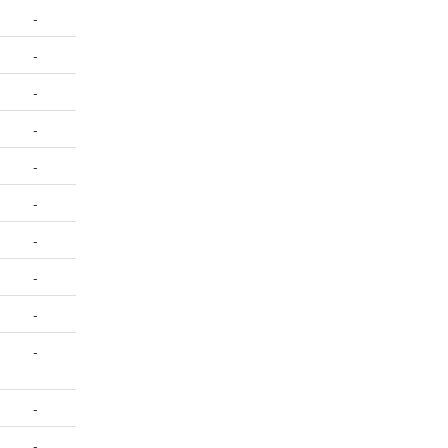
-
-
-
-
-
-
-
-
-
-
-
-