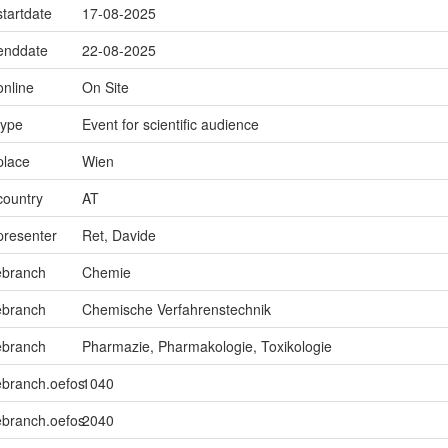
startdate
17-08-2025
.enddate
22-08-2025
online
On Site
type
Event for scientific audience
place
Wien
country
AT
presenter
Ret, Davide
ebranch
Chemie
ebranch
Chemische Verfahrenstechnik
ebranch
Pharmazie, Pharmakologie, Toxikologie
ebranch.oefos
1040
ebranch.oefos
2040