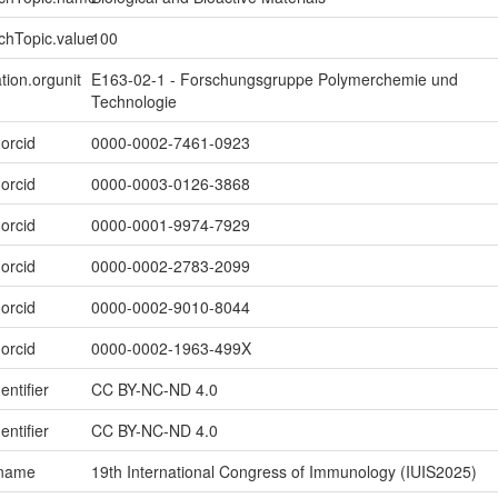
chTopic.value
100
tion.orgunit
E163-02-1 - Forschungsgruppe Polymerchemie und
Technologie
.orcid
0000-0002-7461-0923
.orcid
0000-0003-0126-3868
.orcid
0000-0001-9974-7929
.orcid
0000-0002-2783-2099
.orcid
0000-0002-9010-8044
.orcid
0000-0002-1963-499X
entifier
CC BY-NC-ND 4.0
entifier
CC BY-NC-ND 4.0
.name
19th International Congress of Immunology (IUIS2025)