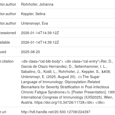
utor.author
Rohrhofer, Johanna
utor.author
Keppler, Selina
utor.author
Untersmayr, Eva
ccessioned
2026-01-14T14:39:12Z
ailable
2026-01-14T14:39:12Z
sued
2025-08-20
r.citation
<div class="csl-bib-body"> <div class="csl-entry">Ret, D.,
Garcia de Otazo Hernandez, D., Seltenhammer, I. L.,
Sabatino, G., Koidl, L., Rohrhofer, J., Keppler, S., &#38;
Untersmayr, E. (2025, August 20). <i>The Sugar
Language of Immunology: Glycosylation-Related
Biomarkers for Severity Stratification in Post-Infectious
Chronic Fatigue Syndrome</i> [Poster Presentation]. 19th
International Congress of Immunology (IUIS2025), Wien,
Austria. https://doi.org/10.34726/11728</div> </div>
r.uri
http://hdl.handle.net/20.500.12708/224397