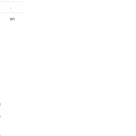
-
en
g
s
.