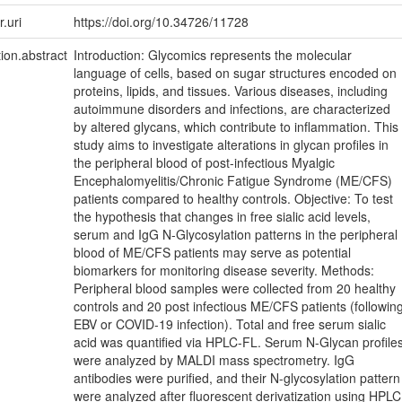
r.uri
https://doi.org/10.34726/11728
tion.abstract
Introduction: Glycomics represents the molecular
language of cells, based on sugar structures encoded on
proteins, lipids, and tissues. Various diseases, including
autoimmune disorders and infections, are characterized
by altered glycans, which contribute to inflammation. This
study aims to investigate alterations in glycan profiles in
the peripheral blood of post-infectious Myalgic
Encephalomyelitis/Chronic Fatigue Syndrome (ME/CFS)
patients compared to healthy controls. Objective: To test
the hypothesis that changes in free sialic acid levels,
serum and IgG N-Glycosylation patterns in the peripheral
blood of ME/CFS patients may serve as potential
biomarkers for monitoring disease severity. Methods:
Peripheral blood samples were collected from 20 healthy
controls and 20 post infectious ME/CFS patients (followin
EBV or COVID-19 infection). Total and free serum sialic
acid was quantified via HPLC-FL. Serum N-Glycan profile
were analyzed by MALDI mass spectrometry. IgG
antibodies were purified, and their N-glycosylation pattern
were analyzed after fluorescent derivatization using HPLC