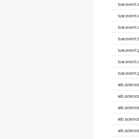
tuw.event.
tuw.event
tuw.event.
tuw.event.
tuw.event.
tuw.event.
tuw.event.
wb.scienc
wb.scienc
wb.scienc
wb.scienc
wb.scienc