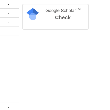
-
TM
Google Scholar
-
Check
-
-
-
-
-
-