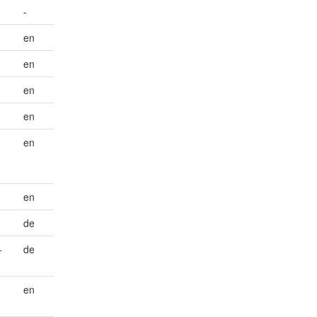
-
en
en
en
en
en
en
de
-
de
en