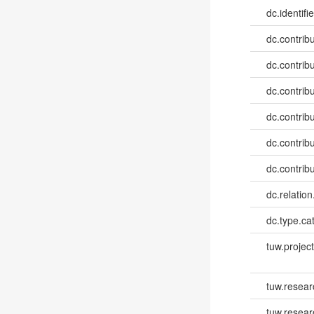
dc.identifie
dc.contribut
dc.contribut
dc.contribut
dc.contribut
dc.contribut
dc.contribut
dc.relatio
dc.type.ca
tuw.project.
tuw.resear
tuw.resea