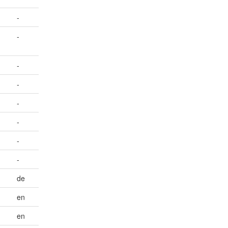
-
-
-
-
-
-
-
-
de
en
en