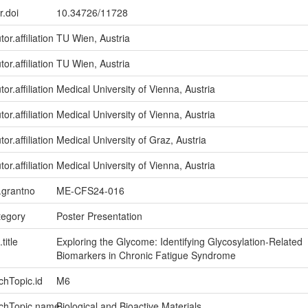
r.doi
10.34726/11728
or.affiliation
TU Wien, Austria
or.affiliation
TU Wien, Austria
or.affiliation
Medical University of Vienna, Austria
or.affiliation
Medical University of Vienna, Austria
or.affiliation
Medical University of Graz, Austria
or.affiliation
Medical University of Vienna, Austria
n.grantno
ME-CFS24-016
tegory
Poster Presentation
title
Exploring the Glycome: Identifying Glycosylation-Related
Biomarkers in Chronic Fatigue Syndrome
chTopic.id
M6
rchTopic.name
Biological and Bioactive Materials