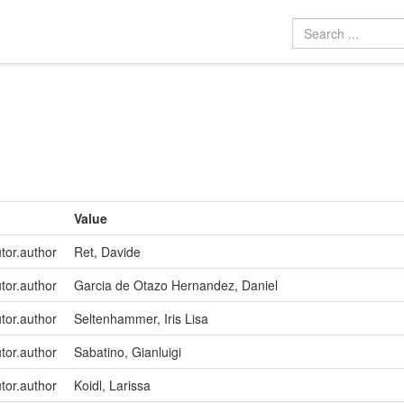
Value
utor.author
Ret, Davide
utor.author
Garcia de Otazo Hernandez, Daniel
utor.author
Seltenhammer, Iris Lisa
utor.author
Sabatino, Gianluigi
utor.author
Koidl, Larissa