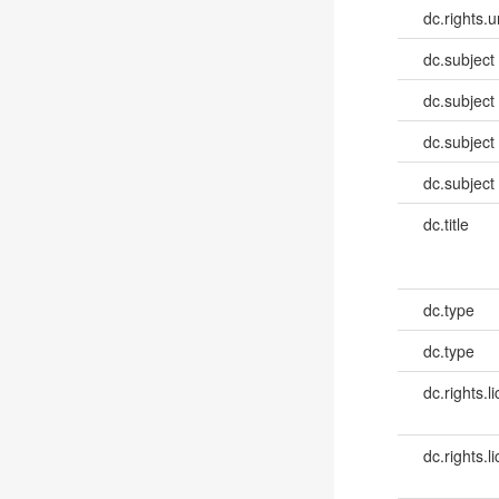
dc.rights.u
dc.subject
dc.subject
dc.subject
dc.subject
dc.title
dc.type
dc.type
dc.rights.l
dc.rights.l