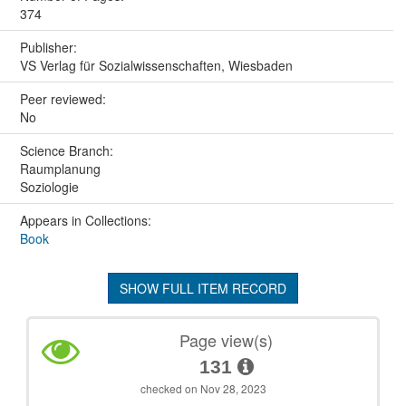
374
Publisher:
VS Verlag für Sozialwissenschaften, Wiesbaden
Peer reviewed:
No
Science Branch:
Raumplanung
Soziologie
Appears in Collections:
Book
SHOW FULL ITEM RECORD
Page view(s)
131
checked on Nov 28, 2023