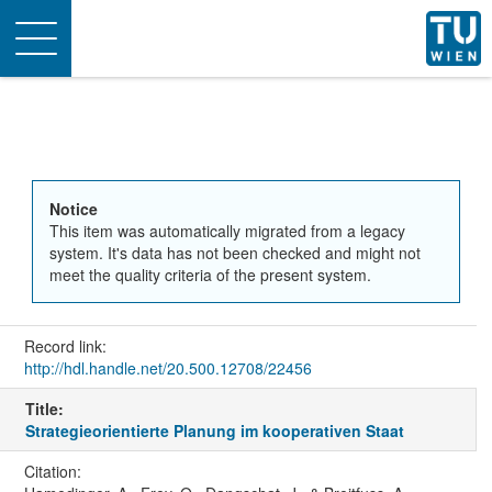
Toggle
navigation
Notice
This item was automatically migrated from a legacy
system. It's data has not been checked and might not
meet the quality criteria of the present system.
Record link:
http://hdl.handle.net/20.500.12708/22456
Title:
Strategieorientierte Planung im kooperativen Staat
Citation: