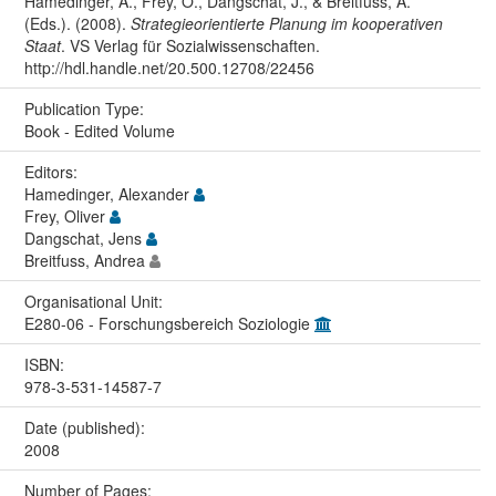
Hamedinger, A., Frey, O., Dangschat, J., & Breitfuss, A.
(Eds.). (2008).
Strategieorientierte Planung im kooperativen
Staat
. VS Verlag für Sozialwissenschaften.
http://hdl.handle.net/20.500.12708/22456
Publication Type:
Book - Edited Volume
Editors:
Hamedinger, Alexander
Frey, Oliver
Dangschat, Jens
Breitfuss, Andrea
Organisational Unit:
E280-06 - Forschungsbereich Soziologie
ISBN:
978-3-531-14587-7
Date (published):
2008
Number of Pages: