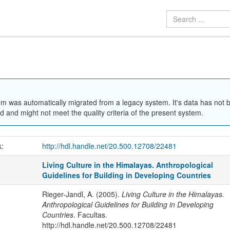
em was automatically migrated from a legacy system. It's data has not 
 and might not meet the quality criteria of the present system.
k:
http://hdl.handle.net/20.500.12708/22481
Living Culture in the Himalayas. Anthropological
Guidelines for Building in Developing Countries
Rieger-Jandl, A. (2005).
Living Culture in the Himalayas.
Anthropological Guidelines for Building in Developing
Countries
. Facultas.
http://hdl.handle.net/20.500.12708/22481