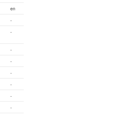
en
-
-
-
-
-
-
-
-