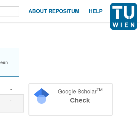
ABOUT REPOSITUM
HELP
been
-
TM
Google Scholar
Check
-
-