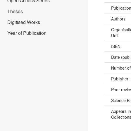
Open Access Series
Publicatio
Theses
Authors:
Digitised Works
Organisati
Year of Publication
Unit:
ISBN:
Date (publ
Number of
Publisher:
Peer revi
Science B
Appears in
Collections