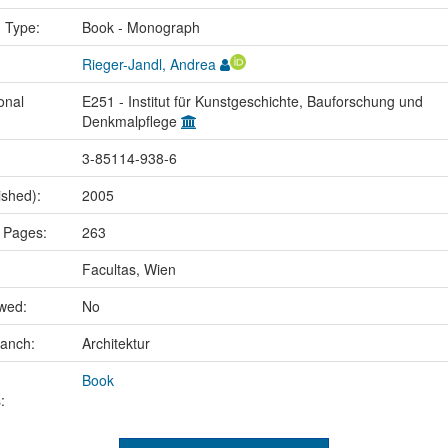
n Type:
Book - Monograph
Rieger-Jandl, Andrea
onal
E251 - Institut für Kunstgeschichte, Bauforschung und
Denkmalpflege
3-85114-938-6
ished):
2005
 Pages:
263
Facultas, Wien
ewed:
No
ranch:
Architektur
Book
: