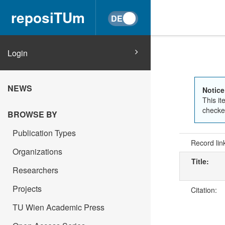
reposiTUm
Login
NEWS
Notice
This it
checked
BROWSE BY
Publication Types
Record lin
Organizations
Title:
Researchers
Projects
Citation:
TU Wien Academic Press