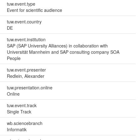
tuw.event.type
Event for scientific audience
tuw.event.country
DE
tuw.event.institution
SAP (SAP University Alliances) in collaboration with
Universität Mannheim and SAP consulting company SOA
People
tuw.event.presenter
Redlein, Alexander
tuw.presentation.online
Online
tuw.event.track
Single Track
wb.sciencebranch
Informatik