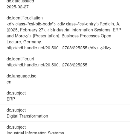
dc.date.issued
2025-02-27
dc.identifier.citation
<div class="csl-bib-body"> <div class="csl-entry">Redlein, A.
(2025, February 27). <i>Industrial Information Systems: ERP
and More</i> [Presentation]. Business Processes Open
Lecture, Germany.
http://hdl.handle.net/20.500.12708/225255</div> </div>
dc.identifier.uri
http://hdl.handle.net/20.500.12708/225255
dc.language.iso
en
dc.subject
ERP
dc.subject
Digital Transformation
dc.subject
Industrial Information Systems