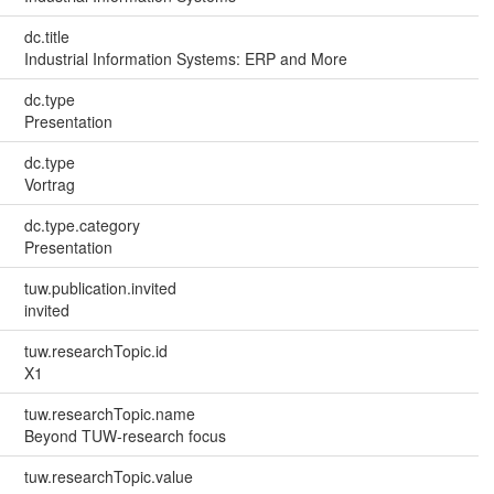
dc.title
Industrial Information Systems: ERP and More
dc.type
Presentation
dc.type
Vortrag
dc.type.category
Presentation
tuw.publication.invited
invited
tuw.researchTopic.id
X1
tuw.researchTopic.name
Beyond TUW-research focus
tuw.researchTopic.value