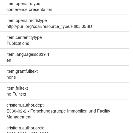
item.openairetype
conference presentation
item.openairecristype
http://purl.org/coar/resource_type/R60J-J5BD
item.cerifentitytype
Publications
item.languageiso639-1
en
item.grantfulltext
none
item.fulltext
no Fulltext
crisitem.author.dept
E330-02-2 - Forschungsgruppe Immobilien und Facility
Management
crisitem.author.orcid