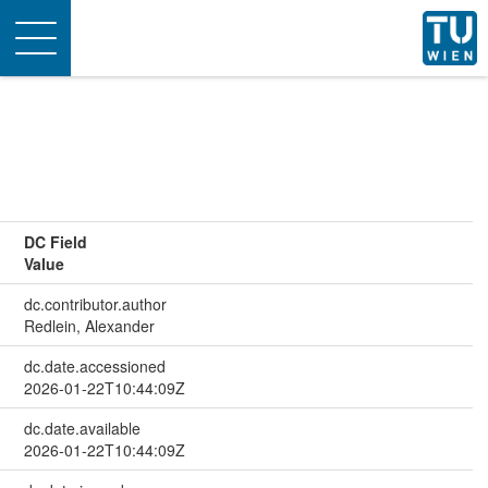
Toggle
navigation
DC Field
Value
dc.contributor.author
Redlein, Alexander
dc.date.accessioned
2026-01-22T10:44:09Z
dc.date.available
2026-01-22T10:44:09Z