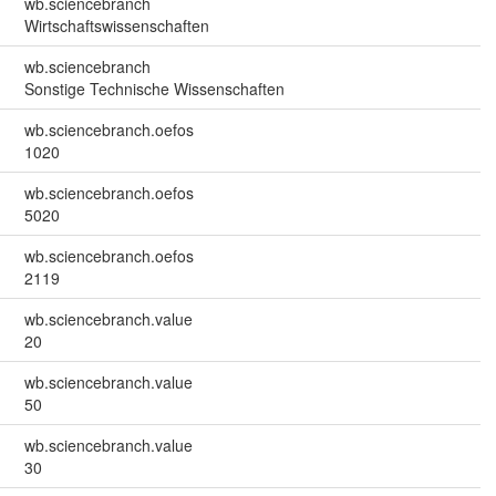
wb.sciencebranch
Wirtschaftswissenschaften
wb.sciencebranch
Sonstige Technische Wissenschaften
wb.sciencebranch.oefos
1020
wb.sciencebranch.oefos
5020
wb.sciencebranch.oefos
2119
wb.sciencebranch.value
20
wb.sciencebranch.value
50
wb.sciencebranch.value
30