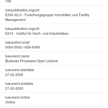
100
tuw.publication.orgunit
E330-02-2 - Forschungsgruppe Immobilien und Facility
Management
tuw.publication.orgunit
E210 - Institut für Hoch- und Industriebau
tuw.author.orcid
0000-0002-1659-6369
tuw.event.name
Business Processes Open Lecture
tuw.event.startdate
27-02-2025
tuw.event.enddate
27-02-2025
tuw.event.online
Online