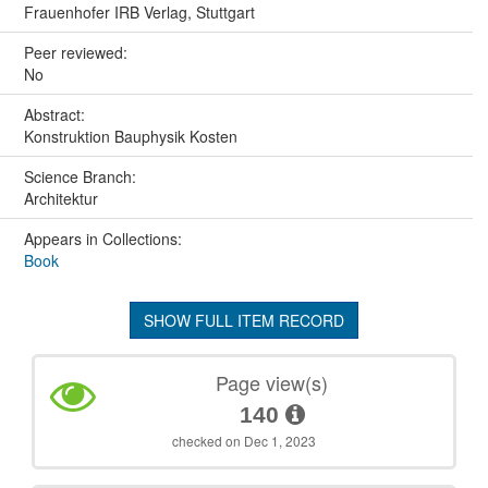
Frauenhofer IRB Verlag, Stuttgart
Peer reviewed:
No
Abstract:
Konstruktion Bauphysik Kosten
Science Branch:
Architektur
Appears in Collections:
Book
SHOW FULL ITEM RECORD
Page view(s)
140
checked on Dec 1, 2023