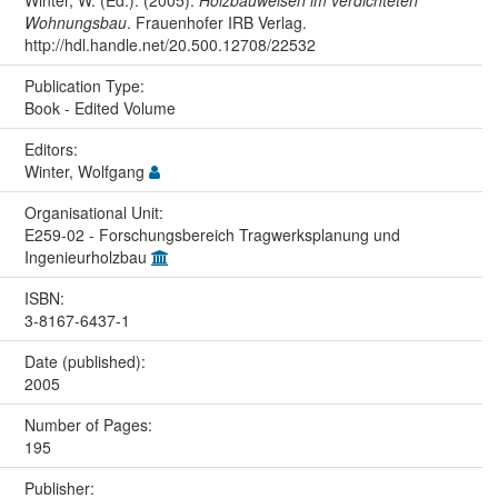
Winter, W. (Ed.). (2005).
Holzbauweisen im verdichteten
Wohnungsbau
. Frauenhofer IRB Verlag.
http://hdl.handle.net/20.500.12708/22532
Publication Type:
Book - Edited Volume
Editors:
Winter, Wolfgang
Organisational Unit:
E259-02 - Forschungsbereich Tragwerksplanung und
Ingenieurholzbau
ISBN:
3-8167-6437-1
Date (published):
2005
Number of Pages:
195
Publisher: