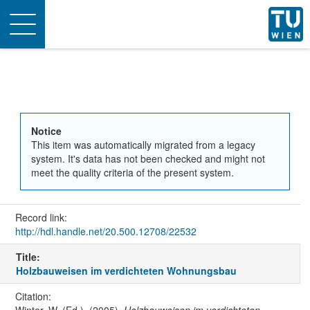
Toggle
navigation
Notice
This item was automatically migrated from a legacy
system. It's data has not been checked and might not
meet the quality criteria of the present system.
Record link:
http://hdl.handle.net/20.500.12708/22532
Title:
Holzbauweisen im verdichteten Wohnungsbau
Citation: