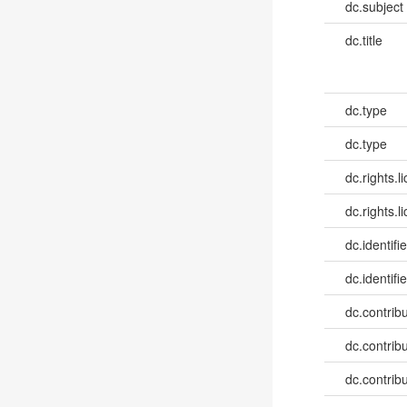
dc.subject
dc.title
dc.type
dc.type
dc.rights.l
dc.rights.l
dc.identifi
dc.identifie
dc.contribut
dc.contribut
dc.contribut