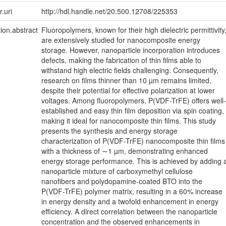
r.uri
http://hdl.handle.net/20.500.12708/225353
tion.abstract
Fluoropolymers, known for their high dielectric permittivity
are extensively studied for nanocomposite energy
storage. However, nanoparticle incorporation introduces
defects, making the fabrication of thin films able to
withstand high electric fields challenging. Consequently,
research on films thinner than 10 µm remains limited,
despite their potential for effective polarization at lower
voltages. Among fluoropolymers, P(VDF-TrFE) offers well-
established and easy thin film deposition via spin coating,
making it ideal for nanocomposite thin films. This study
presents the synthesis and energy storage
characterization of P(VDF-TrFE) nanocomposite thin films
with a thickness of ∼1 µm, demonstrating enhanced
energy storage performance. This is achieved by adding 
nanoparticle mixture of carboxymethyl cellulose
nanofibers and polydopamine-coated BTO into the
P(VDF-TrFE) polymer matrix, resulting in a 60% increase
in energy density and a twofold enhancement in energy
efficiency. A direct correlation between the nanoparticle
concentration and the observed enhancements in