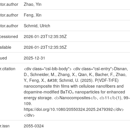
utor.author
Zhao, Yin
utor.author
Feng, Xin
utor.author
Schmid, Ulrich
ccessioned
2026-01-23T12:35:35Z
ailable
2026-01-23T12:35:35Z
sued
2025-12-31
r.citation
<div class="csl-bib-body"> <div class="csl-entry">Disnan,
D., Schneider, M., Zhang, X., Qian, K., Bacher, F., Zhao,
Y., Feng, X., &#38; Schmid, U. (2025). P(VDF-TrFE)
nanocomposite thin films with cellulose nanofibers and
dopamine-modified BaTiO₃ nanoparticles for enhanced
energy storage. <i>Nanocomposites</i>, <i>11</i>(1), 99
109.
https://doi.org/10.1080/20550324.2025.2479392</div>
</div>
r.issn
2055-0324