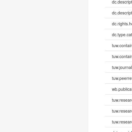
dc.descrip
dc.descrip
dc.rights.h
dc.type.ca
tuw.contai
tuw.contai
tuw.journa
tuw.peerr
wb.publica
tuw.resear
tuw.resea
tuw.resear