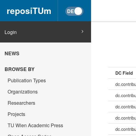
reposiTUm
Login
NEWS
BROWSE BY
DC Field
Publication Types
dc.contrib
Organizations
dc.contrib
Researchers
dc.contrib
Projects
dc.contrib
TU Wien Academic Press
dc.contrib