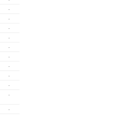
-
-
-
-
-
-
-
-
-
-
-