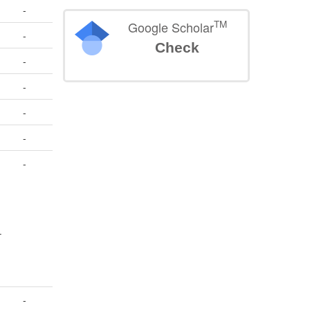
-
TM
Google Scholar
-
Check
-
-
-
-
-
–
-