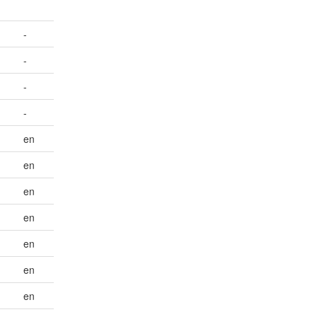
-
-
-
-
en
en
en
en
en
en
en