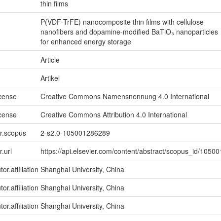
thin films
P(VDF-TrFE) nanocomposite thin films with cellulose
nanofibers and dopamine-modified BaTiO₃ nanoparticles
for enhanced energy storage
Article
Artikel
icense
Creative Commons Namensnennung 4.0 International
icense
Creative Commons Attribution 4.0 International
er.scopus
2-s2.0-105001286289
r.url
https://api.elsevier.com/content/abstract/scopus_id/105
or.affiliation
Shanghai University, China
or.affiliation
Shanghai University, China
or.affiliation
Shanghai University, China