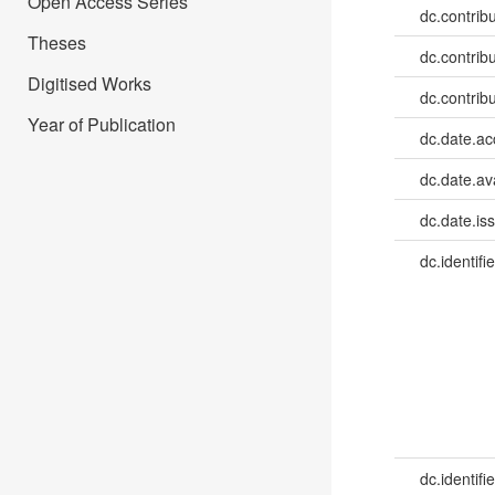
Open Access Series
dc.contrib
Theses
dc.contrib
Digitised Works
dc.contrib
Year of Publication
dc.date.a
dc.date.av
dc.date.is
dc.identifie
dc.identifie