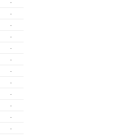
-
-
-
-
-
-
-
-
-
-
-
-