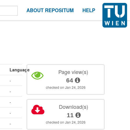
ABOUT REPOSITUM
HELP
Language
Page view(s)
64
-
checked on Jan 24, 2026
-
-
Download(s)
-
11
checked on Jan 24, 2026
-