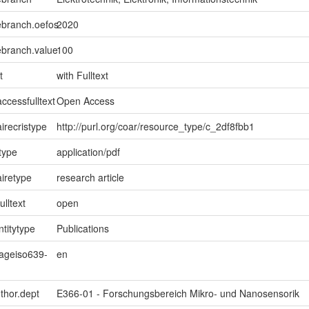
ebranch.oefos
2020
ebranch.value
100
t
with Fulltext
ccessfulltext
Open Access
irecristype
http://purl.org/coar/resource_type/c_2df8fbb1
type
application/pdf
iretype
research article
ulltext
open
ntitytype
Publications
uageiso639-
en
uthor.dept
E366-01 - Forschungsbereich Mikro- und Nanosensorik