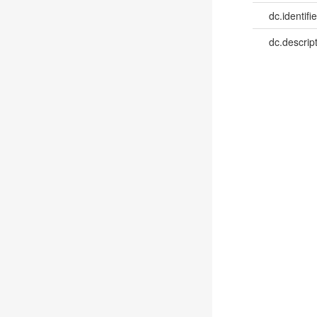
dc.identifie
dc.descrip