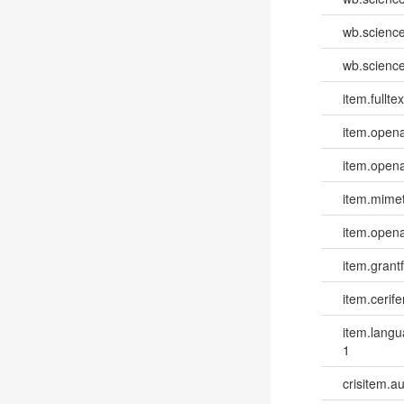
wb.scienc
wb.scienc
item.fulltex
item.opena
item.opena
item.mime
item.opena
item.grantf
item.cerife
item.lang
1
crisitem.a