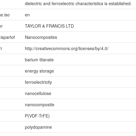
dielectric and ferroelectric characteristics is established.
e.iso
en
er
TAYLOR & FRANCIS LTD
.ispartof
Nanocomposites
ri
http://creativecommons.org/licenses/by/4.0/
barium titanate
energy storage
ferroelectricity
nanocellulose
nanocomposite
P(VDF-TrFE)
polydopamine