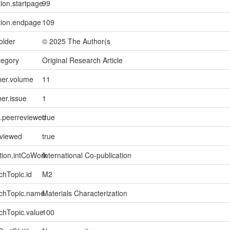
tion.startpage
99
tion.endpage
109
older
© 2025 The Author(s
tegory
Original Research Article
ner.volume
11
ner.issue
1
l.peerreviewed
true
eviewed
true
tion.intCoWork
International Co-publication
chTopic.id
M2
rchTopic.name
Materials Characterization
chTopic.value
100