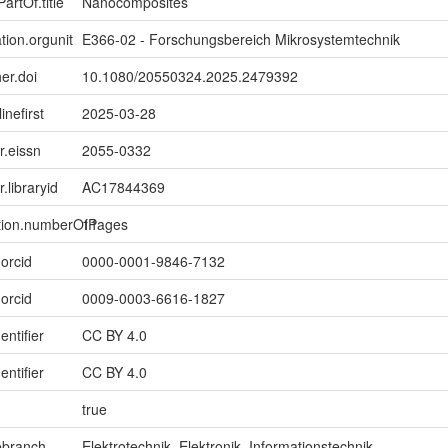
artOf.title
Nanocomposites
tion.orgunit
E366-02 - Forschungsbereich Mikrosystemtechnik
er.doi
10.1080/20550324.2025.2479392
inefirst
2025-03-28
er.eissn
2055-0332
r.libraryid
AC17844369
ption.numberOfPages
11
.orcid
0000-0001-9846-7132
.orcid
0009-0003-6616-1827
entifier
CC BY 4.0
entifier
CC BY 4.0
true
ebranch
Elektrotechnik, Elektronik, Informationstechnik