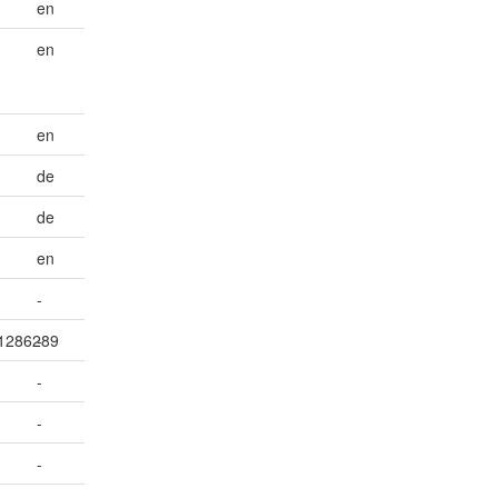
en
en
en
de
de
en
-
001286289
-
-
-
-