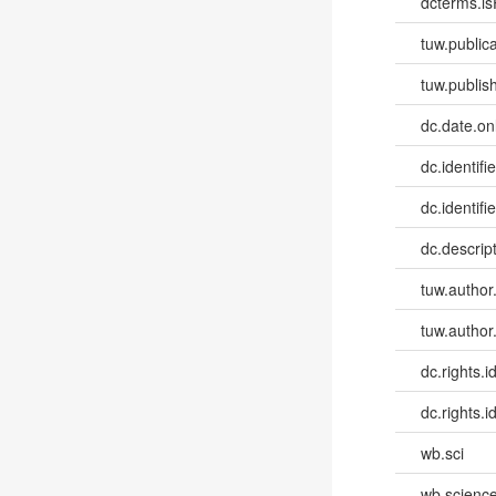
dcterms.isP
tuw.publica
tuw.publish
dc.date.onl
dc.identifi
dc.identifie
dc.descri
tuw.author
tuw.author
dc.rights.id
dc.rights.id
wb.sci
wb.scienc