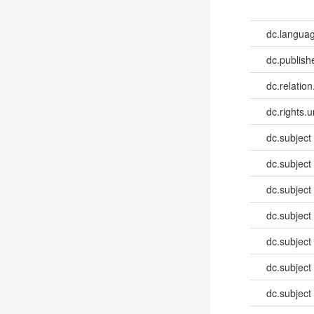
dc.languag
dc.publish
dc.relation
dc.rights.u
dc.subject
dc.subject
dc.subject
dc.subject
dc.subject
dc.subject
dc.subject