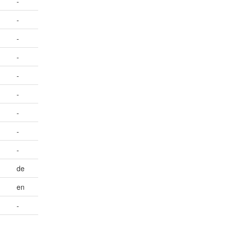
-
-
-
-
-
-
-
-
-
de
en
-
-