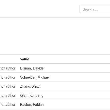
Value
utor.author
Disnan, Davide
utor.author
Schneider, Michael
utor.author
Zhang, Xinxin
utor.author
Qian, Kunpeng
utor.author
Bacher, Fabian