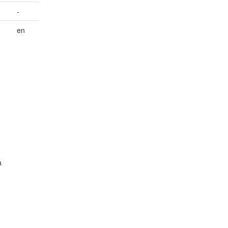
-
,
en
a