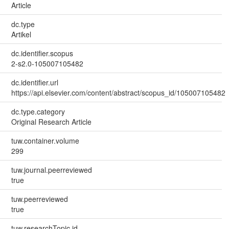
Article
dc.type
Artikel
dc.identifier.scopus
2-s2.0-105007105482
dc.identifier.url
https://api.elsevier.com/content/abstract/scopus_id/105007105482
dc.type.category
Original Research Article
tuw.container.volume
299
tuw.journal.peerreviewed
true
tuw.peerreviewed
true
tuw.researchTopic.id