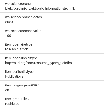
wb.sciencebranch
Elektrotechnik, Elektronik, Informationstechnik
wb.sciencebranch.oefos
2020
wb.sciencebranch.value
100
item.openairetype
research article
item.openairecristype
http://purl.org/coar/resource_type/c_2df8fbb1
item.cerifentitytype
Publications
item.languageiso639-1
en
item.grantfulltext
restricted