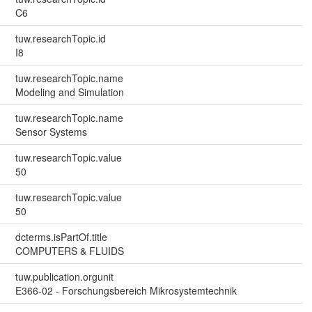
C6
tuw.researchTopic.id
I8
tuw.researchTopic.name
Modeling and Simulation
tuw.researchTopic.name
Sensor Systems
tuw.researchTopic.value
50
tuw.researchTopic.value
50
dcterms.isPartOf.title
COMPUTERS & FLUIDS
tuw.publication.orgunit
E366-02 - Forschungsbereich Mikrosystemtechnik