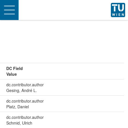
Toggle
navigation
DC Field
Value
dc.contributor.author
Gesing, André L.
dc.contributor.author
Platz, Daniel
dc.contributor.author
Schmid, Ulrich