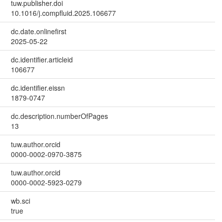
tuw.publisher.doi
10.1016/j.compfluid.2025.106677
dc.date.onlinefirst
2025-05-22
dc.identifier.articleid
106677
dc.identifier.eissn
1879-0747
dc.description.numberOfPages
13
tuw.author.orcid
0000-0002-0970-3875
tuw.author.orcid
0000-0002-5923-0279
wb.sci
true