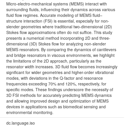
Micro-electro-mechanical systems (MEMS) interact with
surrounding fluids, influencing their dynamics across various
fluid flow regimes. Accurate modeling of MEMS fluid–
structure interaction (FSI) is essential, especially for non-
slender geometries where traditional two-dimensional (2D)
Stokes flow approximations often do not suffice. This study
presents a numerical method incorporating 2D and three-
dimensional (3D) Stokes flow for analyzing non-slender
MEMS resonators. By comparing the dynamics of cantilevers
and bridge resonators in viscous environments, we highlight
the limitations of the 2D approach, particularly as the
resonator width increases. 3D fluid flow becomes increasingly
significant for wider geometries and higher-order vibrational
modes, with deviations in the Q-factor and resonance
frequencies exceeding 70% and 120%, respectively, for
specific modes. These findings underscore the necessity of
3D FSI methods for accurately predicting MEMS dynamics
and allowing improved design and optimization of MEMS
devices in applications such as biomedical sensing and
environmental monitoring.
dc.language.iso