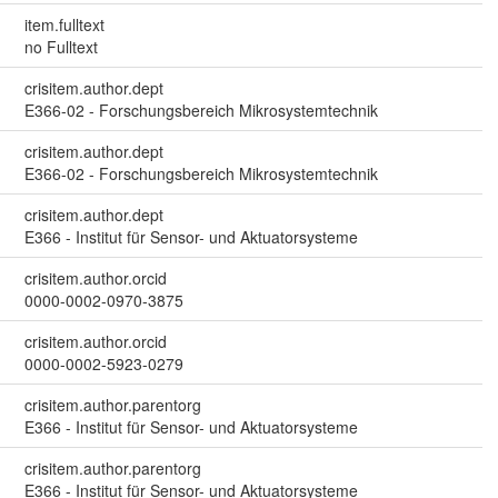
item.fulltext
no Fulltext
crisitem.author.dept
E366-02 - Forschungsbereich Mikrosystemtechnik
crisitem.author.dept
E366-02 - Forschungsbereich Mikrosystemtechnik
crisitem.author.dept
E366 - Institut für Sensor- und Aktuatorsysteme
crisitem.author.orcid
0000-0002-0970-3875
crisitem.author.orcid
0000-0002-5923-0279
crisitem.author.parentorg
E366 - Institut für Sensor- und Aktuatorsysteme
crisitem.author.parentorg
E366 - Institut für Sensor- und Aktuatorsysteme