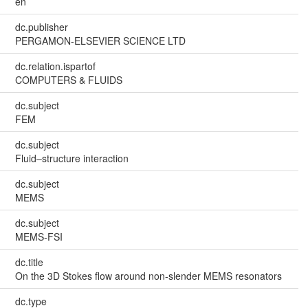
en
dc.publisher
PERGAMON-ELSEVIER SCIENCE LTD
dc.relation.ispartof
COMPUTERS & FLUIDS
dc.subject
FEM
dc.subject
Fluid–structure interaction
dc.subject
MEMS
dc.subject
MEMS-FSI
dc.title
On the 3D Stokes flow around non-slender MEMS resonators
dc.type