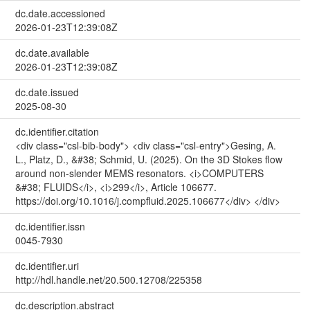
dc.date.accessioned
2026-01-23T12:39:08Z
dc.date.available
2026-01-23T12:39:08Z
dc.date.issued
2025-08-30
dc.identifier.citation
<div class="csl-bib-body"> <div class="csl-entry">Gesing, A.
L., Platz, D., &#38; Schmid, U. (2025). On the 3D Stokes flow
around non-slender MEMS resonators. <i>COMPUTERS
&#38; FLUIDS</i>, <i>299</i>, Article 106677.
https://doi.org/10.1016/j.compfluid.2025.106677</div> </div>
dc.identifier.issn
0045-7930
dc.identifier.uri
http://hdl.handle.net/20.500.12708/225358
dc.description.abstract