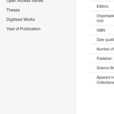
Open Access Series
Editors:
Theses
Organisati
Digitised Works
Unit:
Year of Publication
ISBN:
Date (publ
Number of
Publisher:
Science B
Appears in
Collections