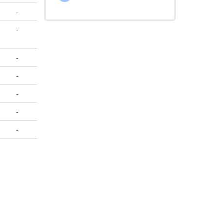
-
-
-
-
-
-
-