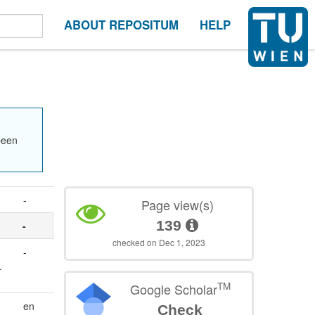
ABOUT REPOSITUM
HELP
been
-
Page view(s)
139
-
checked on Dec 1, 2023
-
.
TM
Google Scholar
en
Check