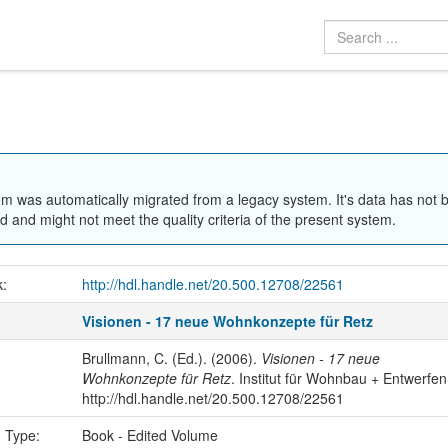
em was automatically migrated from a legacy system. It's data has not 
 and might not meet the quality criteria of the present system.
k:
http://hdl.handle.net/20.500.12708/22561
Visionen - 17 neue Wohnkonzepte für Retz
Brullmann, C. (Ed.). (2006).
Visionen - 17 neue
Wohnkonzepte für Retz
. Institut für Wohnbau + Entwerfen
http://hdl.handle.net/20.500.12708/22561
n Type:
Book - Edited Volume