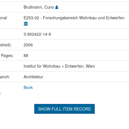
Brullmann, Cuno
onal
E253-02 - Forschungsbereich Wohnbau und Entwerfen
3-902422-14-9
ished):
2006
 Pages:
88
Institut für Wohnbau + Entwerfen, Wien
ranch:
Architektur
Book
:
SHOW FULL ITEM RECORD