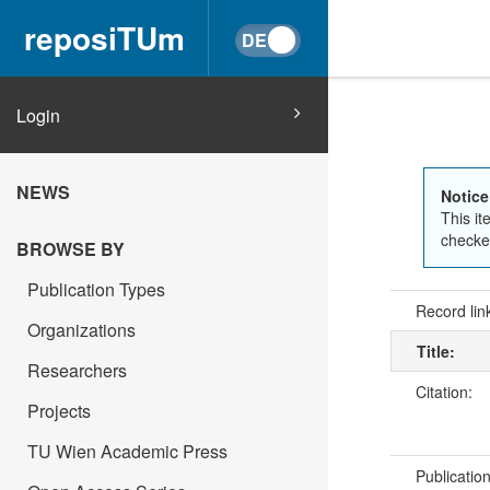
reposiTUm
Login
NEWS
Notice
This it
checked
BROWSE BY
Publication Types
Record lin
Organizations
Title:
Researchers
Citation:
Projects
TU Wien Academic Press
Publicatio