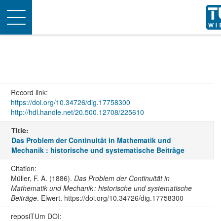
Toggle
navigation
Record link:
https://doi.org/10.34726/dig.17758300
http://hdl.handle.net/20.500.12708/225610
Title:
Das Problem der Continuität in Mathematik und
Mechanik : historische und systematische Beiträge
Citation:
Müller, F. A. (1886).
Das Problem der Continuität in
Mathematik und Mechanik : historische und systematische
Beiträge
. Elwert. https://doi.org/10.34726/dig.17758300
reposiTUm DOI: