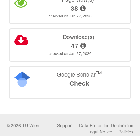
38
checked on Jan 27, 2026
Download(s)
47
checked on Jan 27, 2026
TM
Google Scholar
Check
©
2026
TU Wien
Support
Data Protection Declaration
Legal Notice
Policies