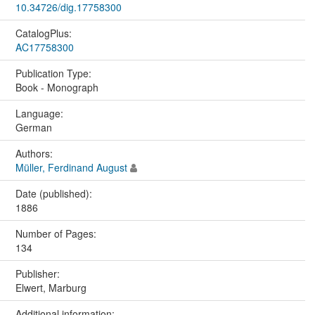
10.34726/dig.17758300
CatalogPlus:
AC17758300
Publication Type:
Book - Monograph
Language:
German
Authors:
Müller, Ferdinand August
Date (published):
1886
Number of Pages:
134
Publisher:
Elwert, Marburg
Additional information: