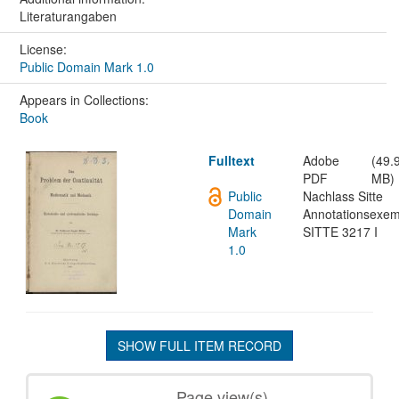
Literaturangaben
License:
Public Domain Mark 1.0
Appears in Collections:
Book
Fulltext
Adobe
(49.
PDF
MB)
Public
Nachlass Sitte
Domain
Annotationsexem
Mark
SITTE 3217 I
1.0
SHOW FULL ITEM RECORD
Page view(s)