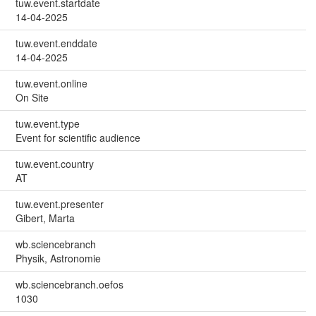
tuw.event.startdate
14-04-2025
tuw.event.enddate
14-04-2025
tuw.event.online
On Site
tuw.event.type
Event for scientific audience
tuw.event.country
AT
tuw.event.presenter
Gibert, Marta
wb.sciencebranch
Physik, Astronomie
wb.sciencebranch.oefos
1030