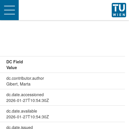
Toggle
navigation
DC Field
Value
dc.contributor.author
Gibert, Marta
dc.date.accessioned
2026-01-27T10:54:30Z
dc.date.available
2026-01-27T10:54:30Z
dc.date.issued