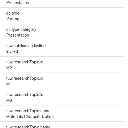
Presentation
dc.type
Vortrag
dc.type.category
Presentation
tuw.publication.invited
invited
tuw.researchTopic.id
M2
tuw.researchTopic.id
M1
tuw.researchTopic.id
M8
tuw.researchTopic.name
Materials Characterization
tuw.researchTopic.name