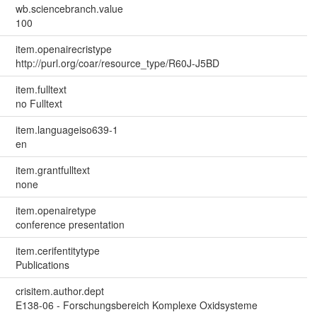
wb.sciencebranch.value
100
item.openairecristype
http://purl.org/coar/resource_type/R60J-J5BD
item.fulltext
no Fulltext
item.languageiso639-1
en
item.grantfulltext
none
item.openairetype
conference presentation
item.cerifentitytype
Publications
crisitem.author.dept
E138-06 - Forschungsbereich Komplexe Oxidsysteme