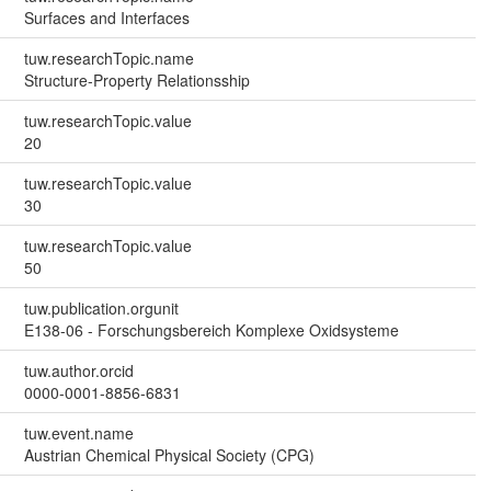
Surfaces and Interfaces
tuw.researchTopic.name
Structure-Property Relationsship
tuw.researchTopic.value
20
tuw.researchTopic.value
30
tuw.researchTopic.value
50
tuw.publication.orgunit
E138-06 - Forschungsbereich Komplexe Oxidsysteme
tuw.author.orcid
0000-0001-8856-6831
tuw.event.name
Austrian Chemical Physical Society (CPG)