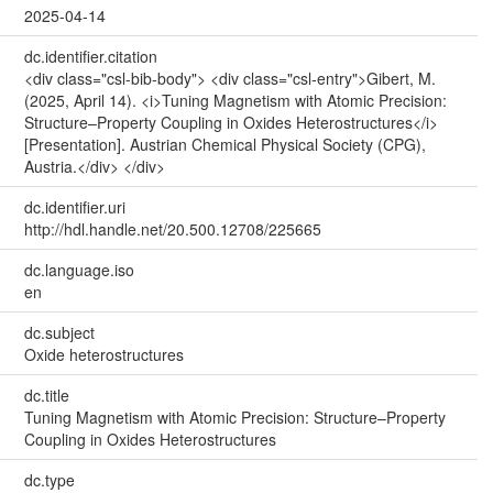
2025-04-14
dc.identifier.citation
<div class="csl-bib-body"> <div class="csl-entry">Gibert, M.
(2025, April 14). <i>Tuning Magnetism with Atomic Precision:
Structure–Property Coupling in Oxides Heterostructures</i>
[Presentation]. Austrian Chemical Physical Society (CPG),
Austria.</div> </div>
dc.identifier.uri
http://hdl.handle.net/20.500.12708/225665
dc.language.iso
en
dc.subject
Oxide heterostructures
dc.title
Tuning Magnetism with Atomic Precision: Structure–Property
Coupling in Oxides Heterostructures
dc.type