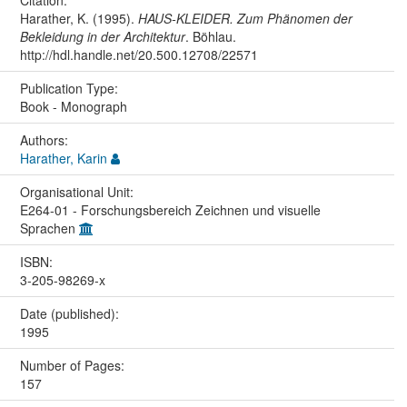
Harather, K. (1995).
HAUS-KLEIDER. Zum Phänomen der
Bekleidung in der Architektur
. Böhlau.
http://hdl.handle.net/20.500.12708/22571
Publication Type:
Book - Monograph
Authors:
Harather, Karin
Organisational Unit:
E264-01 - Forschungsbereich Zeichnen und visuelle
Sprachen
ISBN:
3-205-98269-x
Date (published):
1995
Number of Pages:
157