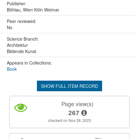
Publisher:
Böhlau, Wien Köln Weimar
Peer reviewed:
No
Science Branch:
Architektur
Bildende Kunst
Appears in Collections:
Book
SHOW FULL ITEM RECORD
Page view(s)
267
checked on Nov 28, 2023