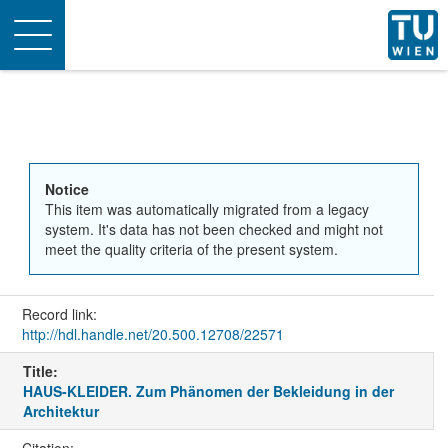
Toggle
navigation
Notice
This item was automatically migrated from a legacy
system. It's data has not been checked and might not
meet the quality criteria of the present system.
Record link:
http://hdl.handle.net/20.500.12708/22571
Title:
HAUS-KLEIDER. Zum Phänomen der Bekleidung in der
Architektur
Citation: