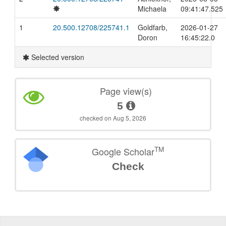
Michaela
09:41:47.525
1
20.500.12708/225741.1
Goldfarb,
2026-01-27
Doron
16:45:22.0
Selected version
Page view(s)
5
checked on Aug 5, 2026
TM
Google Scholar
Check