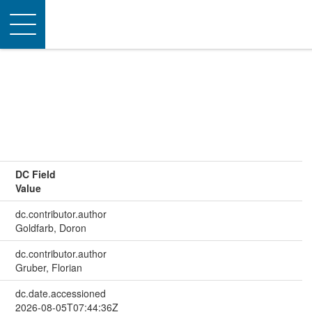
Toggle
navigation
DC Field
Value
dc.contributor.author
Goldfarb, Doron
dc.contributor.author
Gruber, Florian
dc.date.accessioned
2026-08-05T07:44:36Z