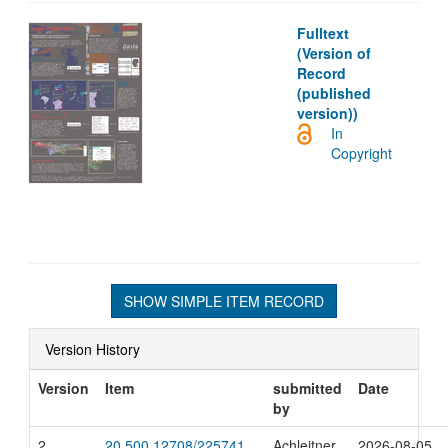
Fulltext
(Version of
Record
(published
version))
In
Copyright
SHOW SIMPLE ITEM RECORD
Version History
Version
Item
submitted
Date
by
2
20.500.12708/225741
Achleitner,
2026-08-05