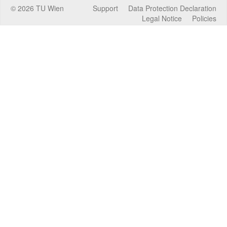
©
2026
TU Wien
Support
Data Protection Declaration
Legal Notice
Policies