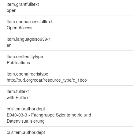
item.grantfulltext
open
item.openaccessfulltext
Open Access
item.languageiso639-1
en
item.cerifentitytype
Publications
item.openairecristype
http://purl.org/coar/resource_type/c_18co
item.fulltext
with Fulltext
crisitem.author.dept
E040-03-3 - Fachgruppe Szientometrie und
Datenvisualisierung
crisitem.author.dept