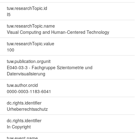
tuw.researchTopic.id
I5
tuw.researchTopic.name
Visual Computing and Human-Centered Technology
tuw.researchTopic.value
100
tuw.publication.orgunit
E040-03-3 - Fachgruppe Szientometrie und
Datenvisualisierung
tuw.author.orcid
0000-0003-1183-6041
dc.rights.identifier
Urheberrechtsschutz
dc.rights.identifier
In Copyright
tuw.event.name