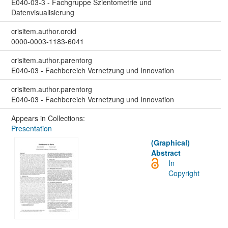
E040-03-3 - Fachgruppe Szientometrie und
Datenvisualisierung
crisitem.author.orcid
0000-0003-1183-6041
crisitem.author.parentorg
E040-03 - Fachbereich Vernetzung und Innovation
crisitem.author.parentorg
E040-03 - Fachbereich Vernetzung und Innovation
Appears in Collections:
Presentation
(Graphical)
Abstract
In
Copyright