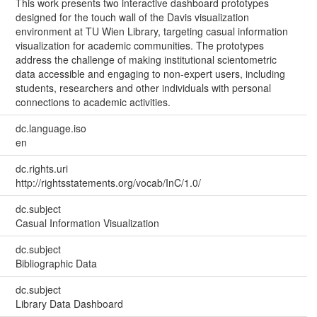
This work presents two interactive dashboard prototypes
designed for the touch wall of the Davis visualization
environment at TU Wien Library, targeting casual information
visualization for academic communities. The prototypes
address the challenge of making institutional scientometric
data accessible and engaging to non-expert users, including
students, researchers and other individuals with personal
connections to academic activities.
dc.language.iso
en
dc.rights.uri
http://rightsstatements.org/vocab/InC/1.0/
dc.subject
Casual Information Visualization
dc.subject
Bibliographic Data
dc.subject
Library Data Dashboard