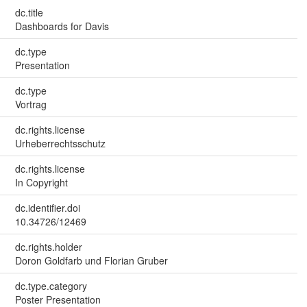
dc.title
Dashboards for Davis
dc.type
Presentation
dc.type
Vortrag
dc.rights.license
Urheberrechtsschutz
dc.rights.license
In Copyright
dc.identifier.doi
10.34726/12469
dc.rights.holder
Doron Goldfarb und Florian Gruber
dc.type.category
Poster Presentation