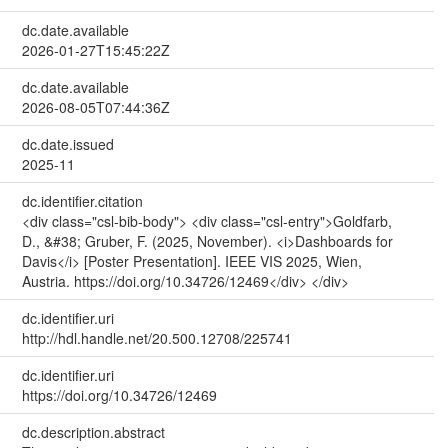
dc.date.available
2026-01-27T15:45:22Z
dc.date.available
2026-08-05T07:44:36Z
dc.date.issued
2025-11
dc.identifier.citation
<div class="csl-bib-body"> <div class="csl-entry">Goldfarb,
D., &#38; Gruber, F. (2025, November). <i>Dashboards for
Davis</i> [Poster Presentation]. IEEE VIS 2025, Wien,
Austria. https://doi.org/10.34726/12469</div> </div>
dc.identifier.uri
http://hdl.handle.net/20.500.12708/225741
dc.identifier.uri
https://doi.org/10.34726/12469
dc.description.abstract