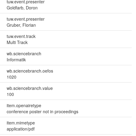
tuw.event.presenter
Goldfarb, Doron
tuw.event.presenter
Gruber, Florian
tuw.event.track
Multi Track
wb.sciencebranch
Informatik
wb.sciencebranch.oefos
1020
wb.sciencebranch.value
100
item.openairetype
conference poster not in proceedings
item.mimetype
application/pdf