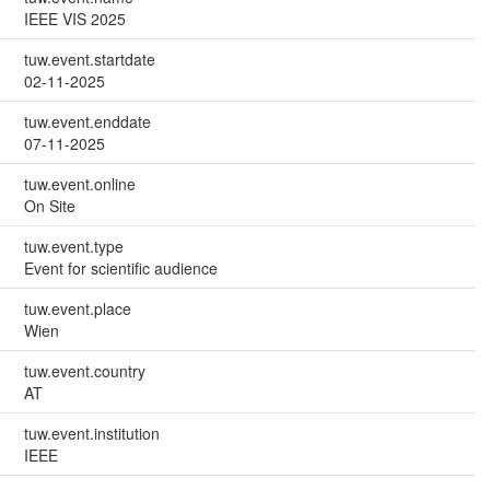
IEEE VIS 2025
tuw.event.startdate
02-11-2025
tuw.event.enddate
07-11-2025
tuw.event.online
On Site
tuw.event.type
Event for scientific audience
tuw.event.place
Wien
tuw.event.country
AT
tuw.event.institution
IEEE