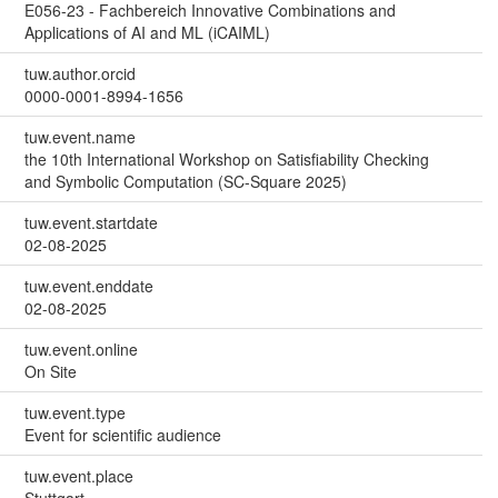
E056-23 - Fachbereich Innovative Combinations and
Applications of AI and ML (iCAIML)
tuw.author.orcid
0000-0001-8994-1656
tuw.event.name
the 10th International Workshop on Satisfiability Checking
and Symbolic Computation (SC-Square 2025)
tuw.event.startdate
02-08-2025
tuw.event.enddate
02-08-2025
tuw.event.online
On Site
tuw.event.type
Event for scientific audience
tuw.event.place