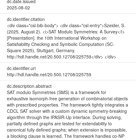
dc.date.issued
2025-08-02
dc.identifier.citation
<div class="csl-bib-body"> <div class="csl-entry">Szeider, S.
(2025, August 2). <i>SAT Modulo Symmetries: A Survey</i>
[Presentation]. the 10th International Workshop on
Satisfiability Checking and Symbolic Computation (SC-
Square 2025), Stuttgart, Germany.
http://hdl.handle.net/20.500.12708/225759</div> </div>
dc.identifier.uri
http://hdl.handle.net/20.500.12708/225759
dc.description.abstract
SAT modulo Symmetries (SMS) is a framework for
exhaustive isomorph-free generation of combinatorial objects
with prescribed properties. The framework tightly integrates a
CDCL SAT solver with a custom dynamic symmetry-breaking
algorithm through the IPASIR-Up interface. During solving,
partially defined graphs are tested for extendability to
canonical fully defined graphs; when extension is impossible,
a blocking clause is learned. The framework handles co-NP