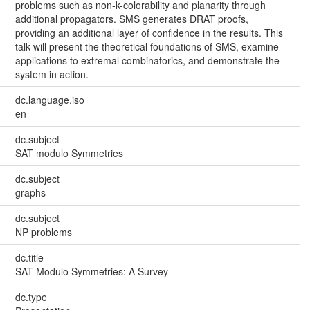
problems such as non-k-colorability and planarity through
additional propagators. SMS generates DRAT proofs,
providing an additional layer of confidence in the results. This
talk will present the theoretical foundations of SMS, examine
applications to extremal combinatorics, and demonstrate the
system in action.
dc.language.iso
en
dc.subject
SAT modulo Symmetries
dc.subject
graphs
dc.subject
NP problems
dc.title
SAT Modulo Symmetries: A Survey
dc.type