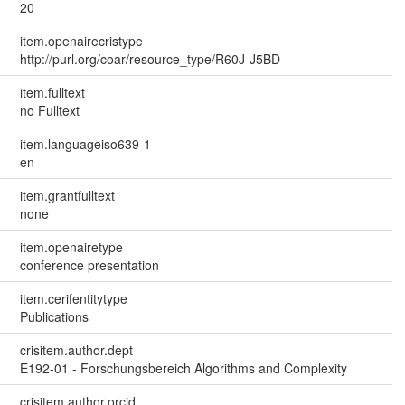
20
item.openairecristype
http://purl.org/coar/resource_type/R60J-J5BD
item.fulltext
no Fulltext
item.languageiso639-1
en
item.grantfulltext
none
item.openairetype
conference presentation
item.cerifentitytype
Publications
crisitem.author.dept
E192-01 - Forschungsbereich Algorithms and Complexity
crisitem.author.orcid