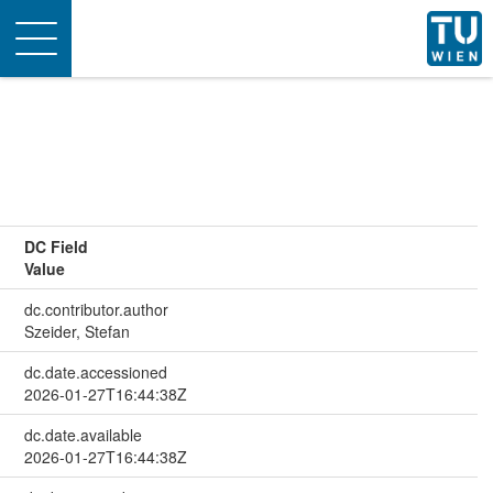
Toggle
navigation
DC Field
Value
dc.contributor.author
Szeider, Stefan
dc.date.accessioned
2026-01-27T16:44:38Z
dc.date.available
2026-01-27T16:44:38Z