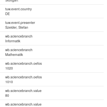
Stuttgart
tuw.event.country
DE
tuw.event.presenter
Szeider, Stefan
wb.sciencebranch
Informatik
wb.sciencebranch
Mathematik
wb.sciencebranch.oefos
1020
wb.sciencebranch.oefos
1010
wb.sciencebranch.value
80
wb.sciencebranch.value