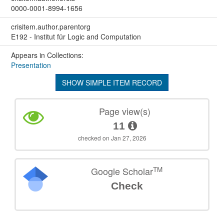
0000-0001-8994-1656
crisitem.author.parentorg
E192 - Institut für Logic and Computation
Appears in Collections:
Presentation
SHOW SIMPLE ITEM RECORD
Page view(s)
11
checked on Jan 27, 2026
TM
Google Scholar
Check