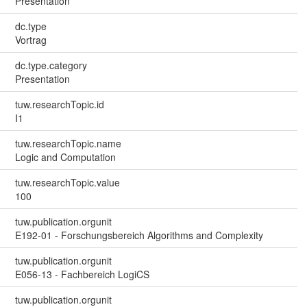
Presentation
dc.type
Vortrag
dc.type.category
Presentation
tuw.researchTopic.id
I1
tuw.researchTopic.name
Logic and Computation
tuw.researchTopic.value
100
tuw.publication.orgunit
E192-01 - Forschungsbereich Algorithms and Complexity
tuw.publication.orgunit
E056-13 - Fachbereich LogiCS
tuw.publication.orgunit