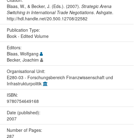
Citation:
Blaas, W., & Becker, J. (Eds.). (2007).
Strategic Arena
Switching in International Trade Negotiations
. Ashgate.
http://hdl.handle.net/20.500.12708/22582
Publication Type:
Book - Edited Volume
Editors:
Blaas, Wolfgang
Becker, Joachim
Organisational Unit:
E280-03 - Forschungsbereich Finanzwissenschaft und
Infrastrukturpolitik
ISBN:
9780754649168
Date (published):
2007
Number of Pages:
287