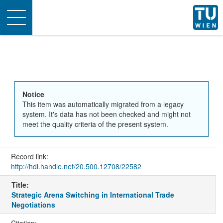
Toggle
navigation
Notice
This item was automatically migrated from a legacy
system. It's data has not been checked and might not
meet the quality criteria of the present system.
Record link:
http://hdl.handle.net/20.500.12708/22582
Title:
Strategic Arena Switching in International Trade
Negotiations