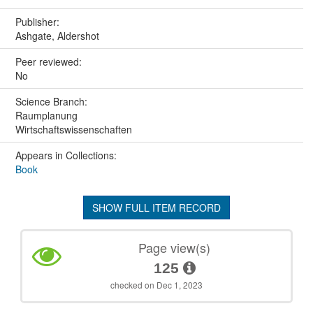
Publisher:
Ashgate, Aldershot
Peer reviewed:
No
Science Branch:
Raumplanung
Wirtschaftswissenschaften
Appears in Collections:
Book
SHOW FULL ITEM RECORD
Page view(s)
125
checked on Dec 1, 2023