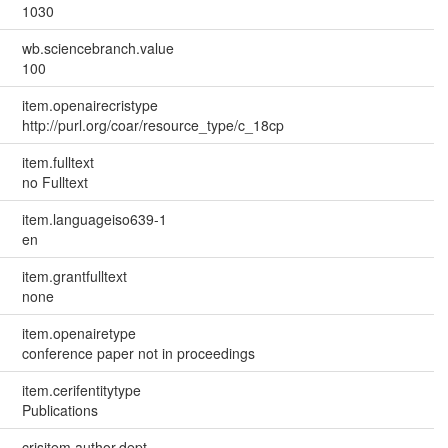
1030
wb.sciencebranch.value
100
item.openairecristype
http://purl.org/coar/resource_type/c_18cp
item.fulltext
no Fulltext
item.languageiso639-1
en
item.grantfulltext
none
item.openairetype
conference paper not in proceedings
item.cerifentitytype
Publications
crisitem.author.dept