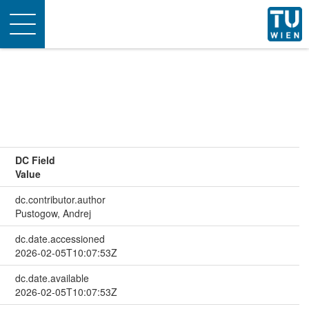
Toggle
navigation
DC Field
Value
dc.contributor.author
Pustogow, Andrej
dc.date.accessioned
2026-02-05T10:07:53Z
dc.date.available
2026-02-05T10:07:53Z