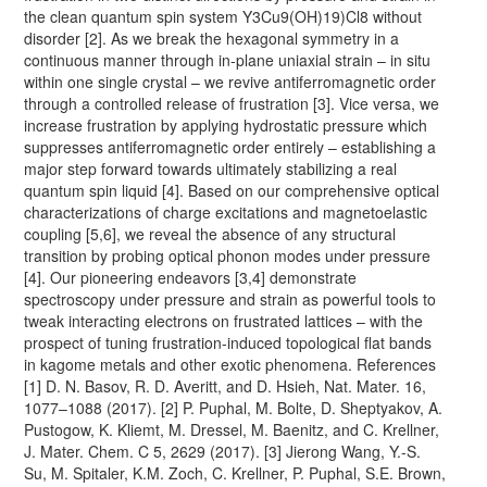
the clean quantum spin system Y3Cu9(OH)19)Cl8 without
disorder [2]. As we break the hexagonal symmetry in a
continuous manner through in-plane uniaxial strain – in situ
within one single crystal – we revive antiferromagnetic order
through a controlled release of frustration [3]. Vice versa, we
increase frustration by applying hydrostatic pressure which
suppresses antiferromagnetic order entirely – establishing a
major step forward towards ultimately stabilizing a real
quantum spin liquid [4]. Based on our comprehensive optical
characterizations of charge excitations and magnetoelastic
coupling [5,6], we reveal the absence of any structural
transition by probing optical phonon modes under pressure
[4]. Our pioneering endeavors [3,4] demonstrate
spectroscopy under pressure and strain as powerful tools to
tweak interacting electrons on frustrated lattices – with the
prospect of tuning frustration-induced topological flat bands
in kagome metals and other exotic phenomena. References
[1] D. N. Basov, R. D. Averitt, and D. Hsieh, Nat. Mater. 16,
1077–1088 (2017). [2] P. Puphal, M. Bolte, D. Sheptyakov, A.
Pustogow, K. Kliemt, M. Dressel, M. Baenitz, and C. Krellner,
J. Mater. Chem. C 5, 2629 (2017). [3] Jierong Wang, Y.-S.
Su, M. Spitaler, K.M. Zoch, C. Krellner, P. Puphal, S.E. Brown,