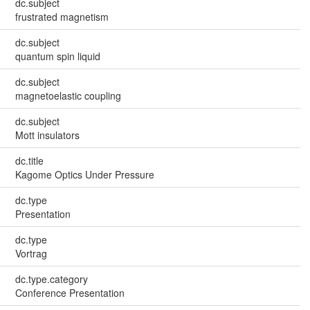
dc.subject
frustrated magnetism
dc.subject
quantum spin liquid
dc.subject
magnetoelastic coupling
dc.subject
Mott insulators
dc.title
Kagome Optics Under Pressure
dc.type
Presentation
dc.type
Vortrag
dc.type.category
Conference Presentation