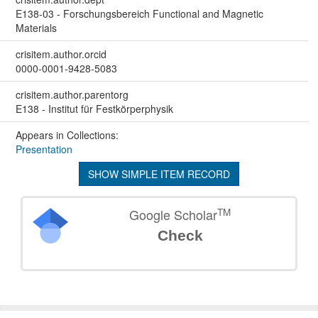
E138-03 - Forschungsbereich Functional and Magnetic
Materials
crisitem.author.orcid
0000-0001-9428-5083
crisitem.author.parentorg
E138 - Institut für Festkörperphysik
Appears in Collections:
Presentation
SHOW SIMPLE ITEM RECORD
TM
Google Scholar
Check