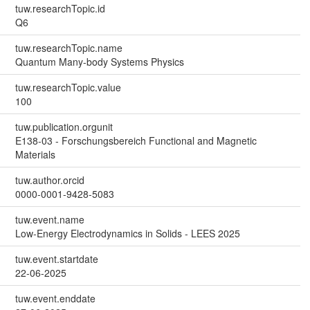
tuw.researchTopic.id
Q6
tuw.researchTopic.name
Quantum Many-body Systems Physics
tuw.researchTopic.value
100
tuw.publication.orgunit
E138-03 - Forschungsbereich Functional and Magnetic
Materials
tuw.author.orcid
0000-0001-9428-5083
tuw.event.name
Low-Energy Electrodynamics in Solids - LEES 2025
tuw.event.startdate
22-06-2025
tuw.event.enddate