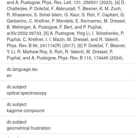
and A. Pustogow, Phys. Rev. Lett. 131, 256501 (2023). [4] D.
Chatterjee, P. Doležal, F. Abbruciati, T. Biesner, K. M. Zoch,
R. Khasanov, S. Sohel Islam, G. Kaur, S. Roh, F. Capitani, G.
Garbarino, C. Krellner, P. Mendels, E. Kermarrec, M. Dressel,
B. Wehinger, A. Pustogow, F. Bert, and P. Puphal,
arXiv:2502.09733. [5] A. Pustogow, Ying Li, I. Voloshenko, P.
Puphal, C. Krellner, I. I. Mazin, M. Dressel, and R. Valentí,
Phys. Rev. B 96, 241114(R) (2017). [6] P. Doležal, T. Biesner,
Y. Li, R. Mathew Roy, S. Roh, R. Valentí, M. Dressel, P.
Puphal, and A. Pustogow, Phys. Rev. B 110, 174445 (2024).
dc.language.iso
en
dc.subject
optical spectroscopy
dc.subject
kagome compound
dc.subject
geometrical frustration