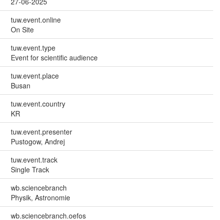
27-06-2025
tuw.event.online
On Site
tuw.event.type
Event for scientific audience
tuw.event.place
Busan
tuw.event.country
KR
tuw.event.presenter
Pustogow, Andrej
tuw.event.track
Single Track
wb.sciencebranch
Physik, Astronomie
wb.sciencebranch.oefos