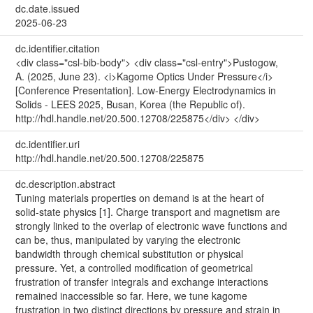
dc.date.issued
2025-06-23
dc.identifier.citation
<div class="csl-bib-body"> <div class="csl-entry">Pustogow,
A. (2025, June 23). <i>Kagome Optics Under Pressure</i>
[Conference Presentation]. Low-Energy Electrodynamics in
Solids - LEES 2025, Busan, Korea (the Republic of).
http://hdl.handle.net/20.500.12708/225875</div> </div>
dc.identifier.uri
http://hdl.handle.net/20.500.12708/225875
dc.description.abstract
Tuning materials properties on demand is at the heart of
solid-state physics [1]. Charge transport and magnetism are
strongly linked to the overlap of electronic wave functions and
can be, thus, manipulated by varying the electronic
bandwidth through chemical substitution or physical
pressure. Yet, a controlled modification of geometrical
frustration of transfer integrals and exchange interactions
remained inaccessible so far. Here, we tune kagome
frustration in two distinct directions by pressure and strain in