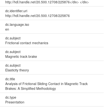
http://hdl.handle.net/20.500.12708/225876</div> </div>
dc.identifier.uri
http://hdl.handle.net/20.500.12708/225876
dc.language.iso
en
dc.subject
Frictional contact mechanics
dc.subject
Magnetic track brake
dc.subject
Elasticity theory
dc.title
Analysis of Frictional Sliding Contact in Magnetic Track
Brakes: A Simplified Methodology
dc.type
Presentation