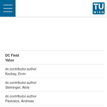
Toggle
navigation
DC Field
Value
dc.contributor.author
Kocbay, Emin
dc.contributor.author
Steininger, Alois
dc.contributor.author
Pavicsics, Andreas