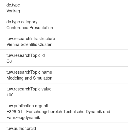
dc.type
Vortrag
dc.type.category
Conference Presentation
tuw.researchinfrastructure
Vienna Scientific Cluster
tuw.researchTopic.id
C6
tuw.researchTopic.name
Modeling and Simulation
tuw.researchTopic.value
100
tuw.publication.orgunit
E325-01 - Forschungsbereich Technische Dynamik und
Fahrzeugdynamik
tuw.author.orcid