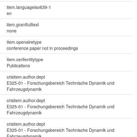
item.languageiso639-1
en
item.grantfulltext
none
item.openairetype
conference paper not in proceedings
item.cerifentitytype
Publications
crisitem.author.dept
E325-01 - Forschungsbereich Technische Dynamik und
Fahrzeugdynamik
crisitem.author.dept
E325-01 - Forschungsbereich Technische Dynamik und
Fahrzeugdynamik
crisitem.author.dept
E325-01 - Forschungsbereich Technische Dynamik und
Fahrzeugdynamik