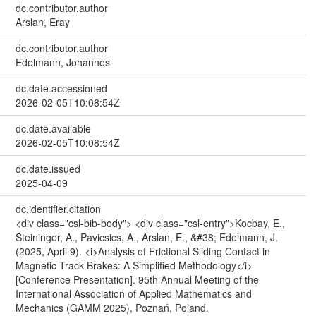
dc.contributor.author
Arslan, Eray
dc.contributor.author
Edelmann, Johannes
dc.date.accessioned
2026-02-05T10:08:54Z
dc.date.available
2026-02-05T10:08:54Z
dc.date.issued
2025-04-09
dc.identifier.citation
<div class="csl-bib-body"> <div class="csl-entry">Kocbay, E.,
Steininger, A., Pavicsics, A., Arslan, E., &#38; Edelmann, J.
(2025, April 9). <i>Analysis of Frictional Sliding Contact in
Magnetic Track Brakes: A Simplified Methodology</i>
[Conference Presentation]. 95th Annual Meeting of the
International Association of Applied Mathematics and
Mechanics (GAMM 2025), Poznań, Poland.