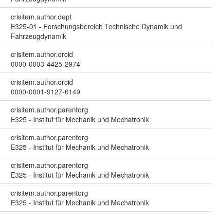
crisitem.author.dept
E325-01 - Forschungsbereich Technische Dynamik und
Fahrzeugdynamik
crisitem.author.orcid
0000-0003-4425-2974
crisitem.author.orcid
0000-0001-9127-6149
crisitem.author.parentorg
E325 - Institut für Mechanik und Mechatronik
crisitem.author.parentorg
E325 - Institut für Mechanik und Mechatronik
crisitem.author.parentorg
E325 - Institut für Mechanik und Mechatronik
crisitem.author.parentorg
E325 - Institut für Mechanik und Mechatronik