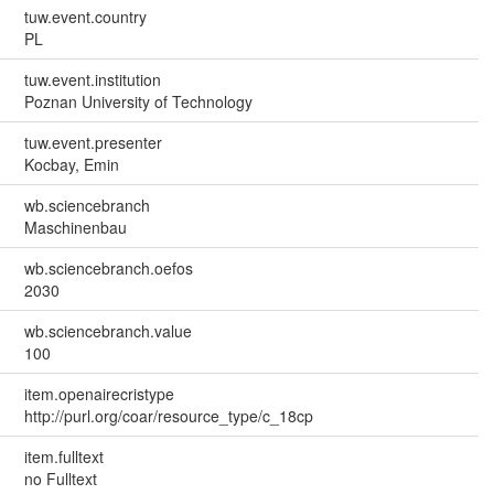
tuw.event.country
PL
tuw.event.institution
Poznan University of Technology
tuw.event.presenter
Kocbay, Emin
wb.sciencebranch
Maschinenbau
wb.sciencebranch.oefos
2030
wb.sciencebranch.value
100
item.openairecristype
http://purl.org/coar/resource_type/c_18cp
item.fulltext
no Fulltext