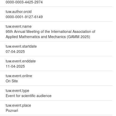
0000-0003-4425-2974
tuw.author.orcid
0000-0001-9127-6149
tuw.event.name
95th Annual Meeting of the International Association of
Applied Mathematics and Mechanics (GAMM 2025)
tuw.event.startdate
07-04-2025
tuw.event.enddate
11-04-2025
tuw.event.online
On Site
tuw.event.type
Event for scientific audience
tuw.event.place
Poznań