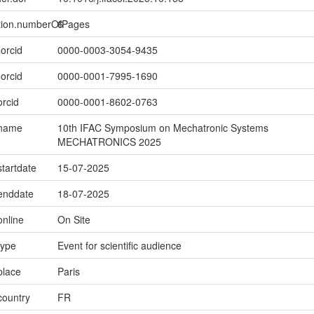
ption.numberOfPages
6
.orcid
0000-0003-3054-9435
.orcid
0000-0001-7995-1690
orcid
0000-0001-8602-0763
.name
10th IFAC Symposium on Mechatronic Systems
MECHATRONICS 2025
startdate
15-07-2025
.enddate
18-07-2025
online
On Site
type
Event for scientific audience
place
Paris
country
FR