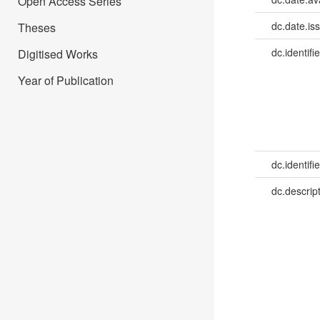
Open Access Series
dc.date.is
Theses
dc.identifie
Digitised Works
Year of Publication
dc.identifie
dc.descrip