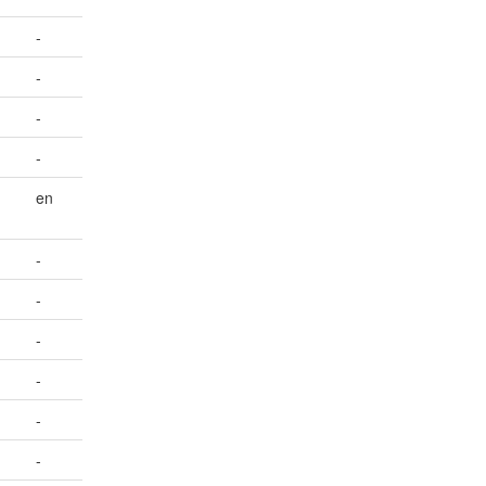
-
-
-
-
en
-
-
-
-
-
-