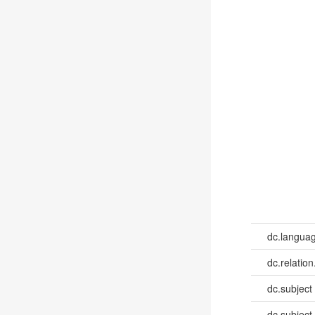
dc.languag
dc.relation
dc.subject
dc.subject