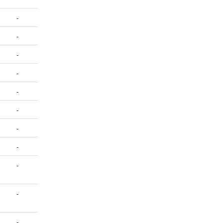
-
-
-
-
-
-
-
-
-
-
-