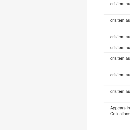
crisitem.a
crisitem.a
crisitem.au
crisitem.au
crisitem.a
crisitem.a
crisitem.a
Appears in
Collections