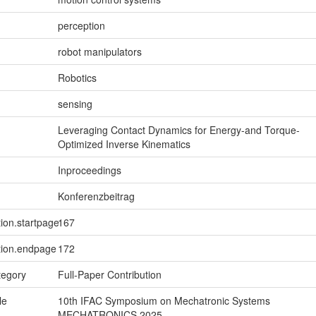
perception
robot manipulators
Robotics
sensing
Leveraging Contact Dynamics for Energy-and Torque-
Optimized Inverse Kinematics
Inproceedings
Konferenzbeitrag
tion.startpage
167
tion.endpage
172
tegory
Full-Paper Contribution
le
10th IFAC Symposium on Mechatronic Systems
MECHATRONICS 2025