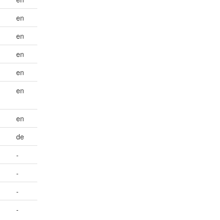
en
en
en
en
en
en
de
-
-
-
-