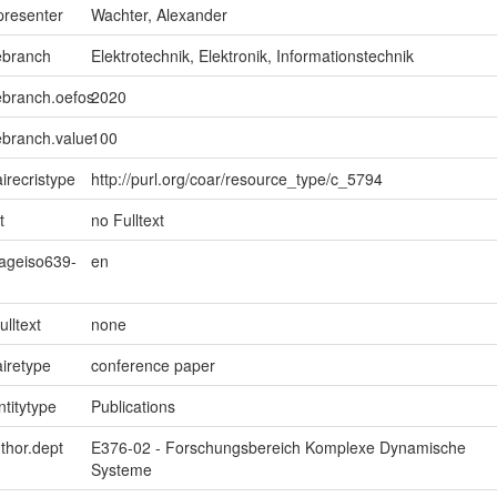
presenter
Wachter, Alexander
ebranch
Elektrotechnik, Elektronik, Informationstechnik
ebranch.oefos
2020
ebranch.value
100
irecristype
http://purl.org/coar/resource_type/c_5794
t
no Fulltext
uageiso639-
en
ulltext
none
iretype
conference paper
ntitytype
Publications
uthor.dept
E376-02 - Forschungsbereich Komplexe Dynamische
Systeme