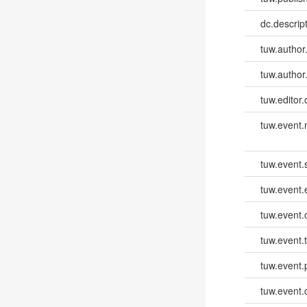
dc.descri
tuw.author
tuw.author
tuw.editor.
tuw.event
tuw.event.
tuw.event
tuw.event.
tuw.event.
tuw.event.
tuw.event.