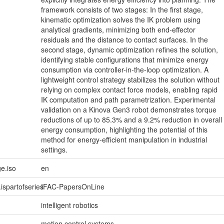
framework consists of two stages: In the first stage,
kinematic optimization solves the IK problem using
analytical gradients, minimizing both end-effector
residuals and the distance to contact surfaces. In the
second stage, dynamic optimization refines the solution,
identifying stable configurations that minimize energy
consumption via controller-in-the-loop optimization. A
lightweight control strategy stabilizes the solution without
relying on complex contact force models, enabling rapid
IK computation and path parametrization. Experimental
validation on a Kinova Gen3 robot demonstrates torque
reductions of up to 85.3% and a 9.2% reduction in overall
energy consumption, highlighting the potential of this
method for energy-efficient manipulation in industrial
settings.
e.iso
en
.ispartofseries
IFAC-PapersOnLine
intelligent robotics
motion control systems