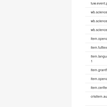
tuw.event.
wb.scienc
wb.scienc
wb.scienc
item.opena
item.fulltex
item.lang
1
item.grantf
item.opena
item.cerife
crisitem.a