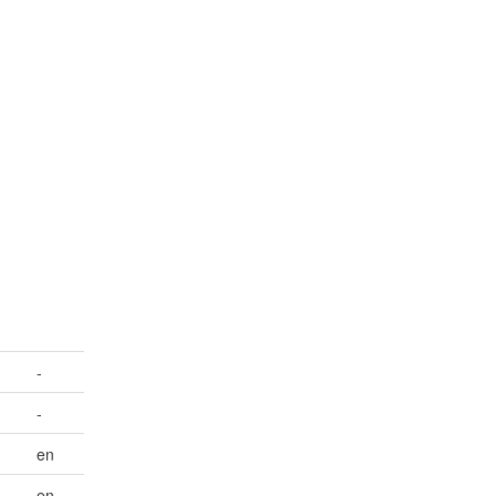
-
-
en
en