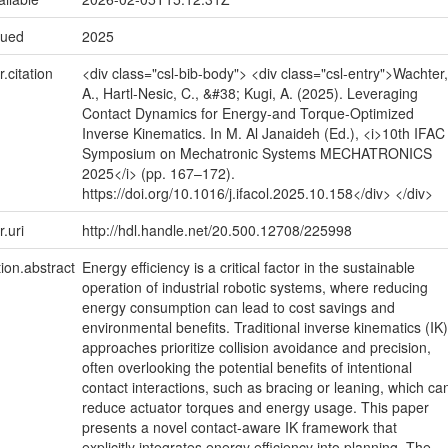
sued
2025
r.citation
<div class="csl-bib-body"> <div class="csl-entry">Wachter,
A., Hartl-Nesic, C., &#38; Kugi, A. (2025). Leveraging
Contact Dynamics for Energy-and Torque-Optimized
Inverse Kinematics. In M. Al Janaideh (Ed.), <i>10th IFAC
Symposium on Mechatronic Systems MECHATRONICS
2025</i> (pp. 167–172).
https://doi.org/10.1016/j.ifacol.2025.10.158</div> </div>
r.uri
http://hdl.handle.net/20.500.12708/225998
tion.abstract
Energy efficiency is a critical factor in the sustainable
operation of industrial robotic systems, where reducing
energy consumption can lead to cost savings and
environmental benefits. Traditional inverse kinematics (IK)
approaches prioritize collision avoidance and precision,
often overlooking the potential benefits of intentional
contact interactions, such as bracing or leaning, which ca
reduce actuator torques and energy usage. This paper
presents a novel contact-aware IK framework that
explicitly integrates energy efficiency into planning. The