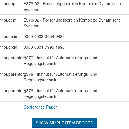
uthor.dept
E376-02 - Forschungsbereich Komplexe Dynamische
Systeme
uthor.dept
E376-02 - Forschungsbereich Komplexe Dynamische
Systeme
thor.orcid
0000-0003-3054-9435
thor.orcid
0000-0001-7995-1690
uthor.parentorg
E376 - Institut für Automatisierungs- und
Regelungstechnik
uthor.parentorg
E376 - Institut für Automatisierungs- und
Regelungstechnik
uthor.parentorg
E376 - Institut für Automatisierungs- und
Regelungstechnik
Conference Paper
:
SHOW SIMPLE ITEM RECORD