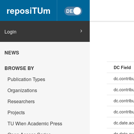
reposiTUm
Login
NEWS
DC Field
BROWSE BY
dc.contrib
Publication Types
dc.contrib
Organizations
dc.contrib
Researchers
dc.contribu
Projects
dc.date.a
TU Wien Academic Press
dc.date.av