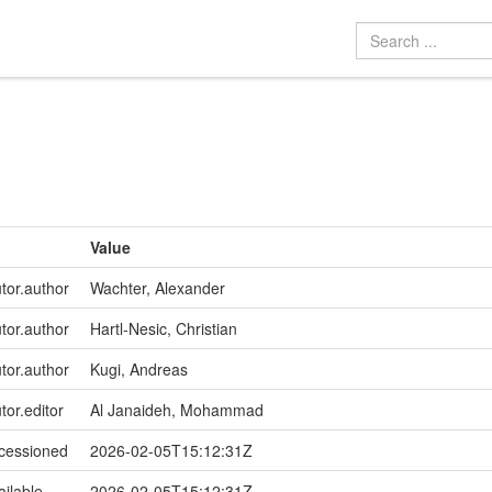
Value
utor.author
Wachter, Alexander
utor.author
Hartl-Nesic, Christian
utor.author
Kugi, Andreas
tor.editor
Al Janaideh, Mohammad
ccessioned
2026-02-05T15:12:31Z
ailable
2026-02-05T15:12:31Z