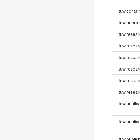
tuw.contai
tuw.peerr
tuw.resear
tuw.resear
tuw.resea
tuw.resea
tuw.resear
tuw.resear
tuw.publica
tuw.publica
tuw.publish