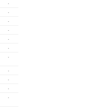
-
-
-
-
-
-
-
-
-
-
-