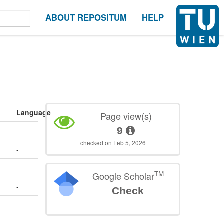
ABOUT REPOSITUM
HELP
Language
Page view(s)
9
-
checked on Feb 5, 2026
-
-
TM
Google Scholar
-
Check
-
-