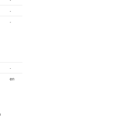
-
-
-
en
n