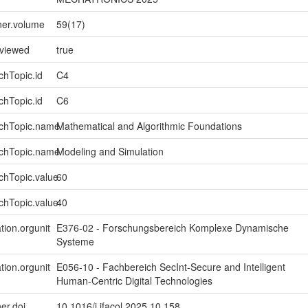
ner.volume
59(17)
eviewed
true
chTopic.id
C4
chTopic.id
C6
rchTopic.name
Mathematical and Algorithmic Foundations
rchTopic.name
Modeling and Simulation
chTopic.value
60
chTopic.value
40
tion.orgunit
E376-02 - Forschungsbereich Komplexe Dynamische
Systeme
tion.orgunit
E056-10 - Fachbereich SecInt-Secure and Intelligent
Human-Centric Digital Technologies
er.doi
10.1016/j.ifacol.2025.10.158