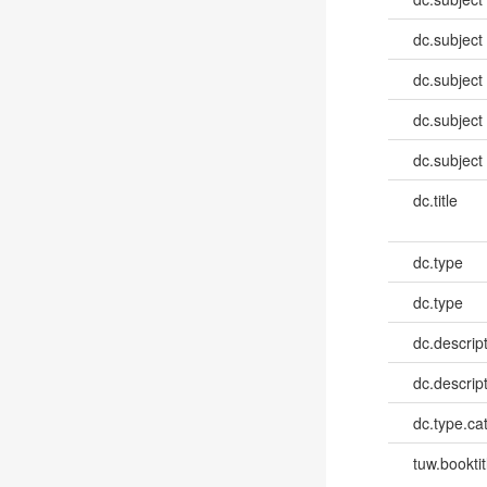
dc.subject
dc.subject
dc.subject
dc.subject
dc.title
dc.type
dc.type
dc.descrip
dc.descrip
dc.type.ca
tuw.booktit