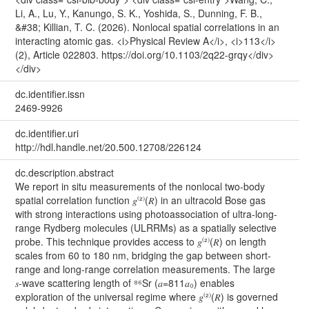
Li, A., Lu, Y., Kanungo, S. K., Yoshida, S., Dunning, F. B.,
&#38; Killian, T. C. (2026). Nonlocal spatial correlations in an
interacting atomic gas. <i>Physical Review A</i>, <i>113</i>
(2), Article 022803. https://doi.org/10.1103/2q22-grqy</div>
</div>
dc.identifier.issn
2469-9926
dc.identifier.uri
http://hdl.handle.net/20.500.12708/226124
dc.description.abstract
We report in situ measurements of the nonlocal two-body
spatial correlation function 𝑔⁽²⁾⁡(𝑅) in an ultracold Bose gas
with strong interactions using photoassociation of ultra-long-
range Rydberg molecules (ULRRMs) as a spatially selective
probe. This technique provides access to 𝑔⁽²⁾⁡⁡(𝑅) on length
scales from 60 to 180 nm, bridging the gap between short-
range and long-range correlation measurements. The large
𝑠-wave scattering length of ⁸⁶Sr (𝑎=811𝑎₀) enables
exploration of the universal regime where 𝑔⁽²⁾⁡⁡(𝑅) is governed