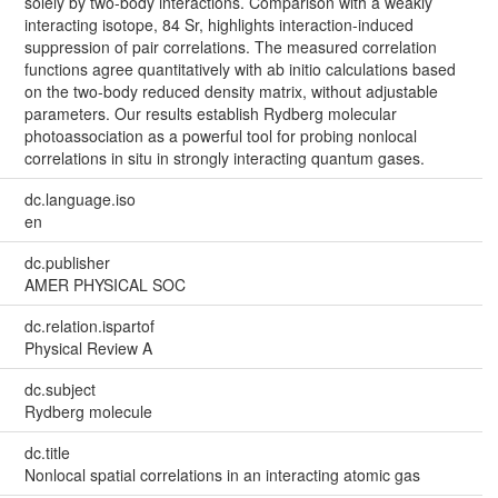
solely by two-body interactions. Comparison with a weakly
interacting isotope, 84 Sr, highlights interaction-induced
suppression of pair correlations. The measured correlation
functions agree quantitatively with ab initio calculations based
on the two-body reduced density matrix, without adjustable
parameters. Our results establish Rydberg molecular
photoassociation as a powerful tool for probing nonlocal
correlations in situ in strongly interacting quantum gases.
dc.language.iso
en
dc.publisher
AMER PHYSICAL SOC
dc.relation.ispartof
Physical Review A
dc.subject
Rydberg molecule
dc.title
Nonlocal spatial correlations in an interacting atomic gas