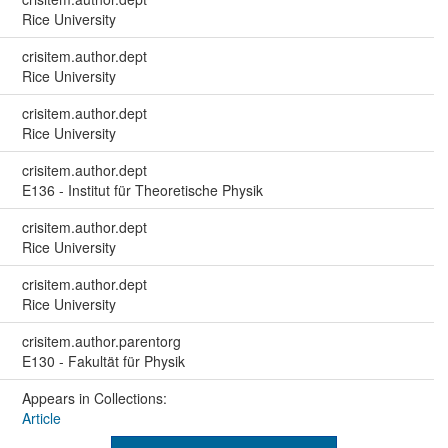
Rice University
crisitem.author.dept
Rice University
crisitem.author.dept
Rice University
crisitem.author.dept
E136 - Institut für Theoretische Physik
crisitem.author.dept
Rice University
crisitem.author.dept
Rice University
crisitem.author.parentorg
E130 - Fakultät für Physik
Appears in Collections:
Article