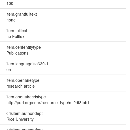
100
item.grantfulltext
none
item.fulltext
no Fulltext
item.cerifentitytype
Publications
item.languageiso639-1
en
item.openairetype
research article
item.openairecristype
http://purl.org/coar/resource_type/c_2df8fbb1
crisitem.author.dept
Rice University
crisitem.author.dept