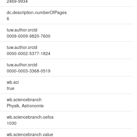
2469-9934
dc.description.numberOfPages
6
tuw.author.orcid
0009-0009-9820-7600
tuw.author.orcid
0000-0002-5377-1824
tuw.author.orcid
0000-0003-3368-0519
wb.sci
true
wb.sciencebranch
Physik, Astronomie
wb.sciencebranch.oefos
1030
wb.sciencebranch.value