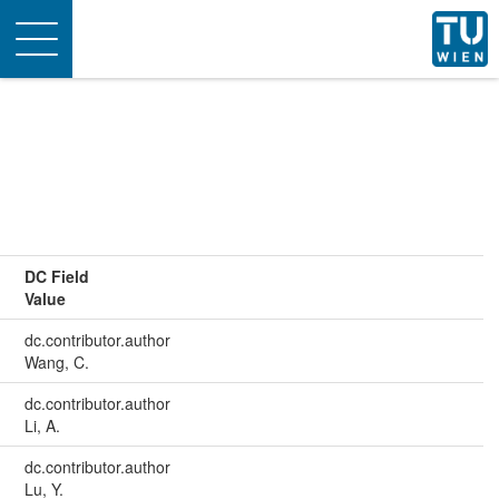
Toggle
navigation
DC Field
Value
dc.contributor.author
Wang, C.
dc.contributor.author
Li, A.
dc.contributor.author
Lu, Y.