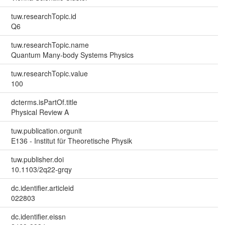
tuw.researchTopic.id
Q6
tuw.researchTopic.name
Quantum Many-body Systems Physics
tuw.researchTopic.value
100
dcterms.isPartOf.title
Physical Review A
tuw.publication.orgunit
E136 - Institut für Theoretische Physik
tuw.publisher.doi
10.1103/2q22-grqy
dc.identifier.articleid
022803
dc.identifier.eissn