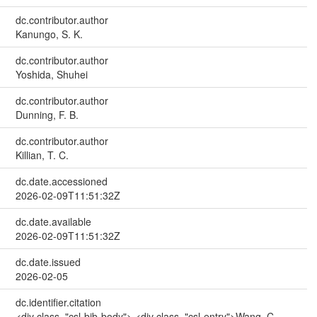
dc.contributor.author
Kanungo, S. K.
dc.contributor.author
Yoshida, Shuhei
dc.contributor.author
Dunning, F. B.
dc.contributor.author
Killian, T. C.
dc.date.accessioned
2026-02-09T11:51:32Z
dc.date.available
2026-02-09T11:51:32Z
dc.date.issued
2026-02-05
dc.identifier.citation
<div class="csl-bib-body"> <div class="csl-entry">Wang, C.,