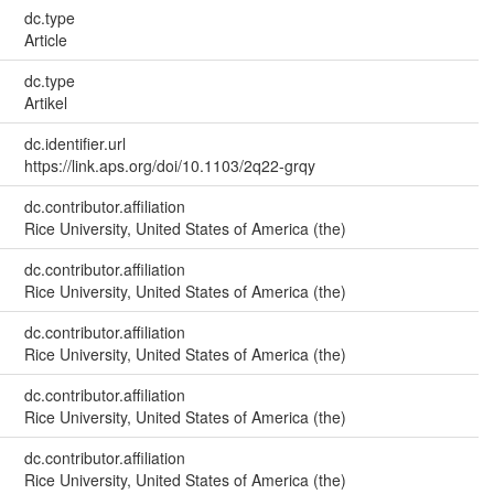
dc.type
Article
dc.type
Artikel
dc.identifier.url
https://link.aps.org/doi/10.1103/2q22-grqy
dc.contributor.affiliation
Rice University, United States of America (the)
dc.contributor.affiliation
Rice University, United States of America (the)
dc.contributor.affiliation
Rice University, United States of America (the)
dc.contributor.affiliation
Rice University, United States of America (the)
dc.contributor.affiliation
Rice University, United States of America (the)