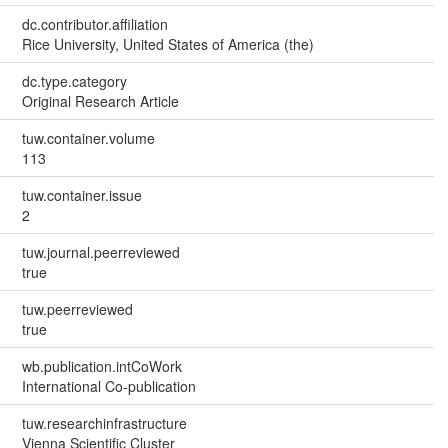
dc.contributor.affiliation
Rice University, United States of America (the)
dc.type.category
Original Research Article
tuw.container.volume
113
tuw.container.issue
2
tuw.journal.peerreviewed
true
tuw.peerreviewed
true
wb.publication.intCoWork
International Co-publication
tuw.researchinfrastructure
Vienna Scientific Cluster