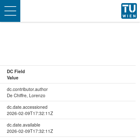
Toggle
navigation
DC Field
Value
dc.contributor.author
De Chiffre, Lorenzo
dc.date.accessioned
2026-02-09T17:32:11Z
dc.date.available
2026-02-09T17:32:11Z