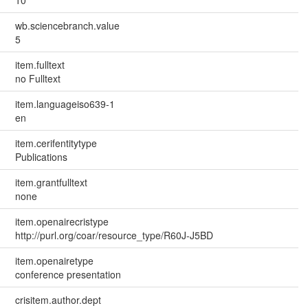
wb.sciencebranch.value
5
item.fulltext
no Fulltext
item.languageiso639-1
en
item.cerifentitytype
Publications
item.grantfulltext
none
item.openairecristype
http://purl.org/coar/resource_type/R60J-J5BD
item.openairetype
conference presentation
crisitem.author.dept