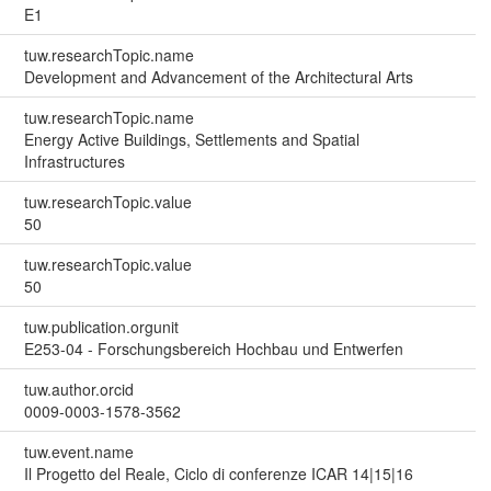
E1
tuw.researchTopic.name
Development and Advancement of the Architectural Arts
tuw.researchTopic.name
Energy Active Buildings, Settlements and Spatial
Infrastructures
tuw.researchTopic.value
50
tuw.researchTopic.value
50
tuw.publication.orgunit
E253-04 - Forschungsbereich Hochbau und Entwerfen
tuw.author.orcid
0009-0003-1578-3562
tuw.event.name
Il Progetto del Reale, Ciclo di conferenze ICAR 14|15|16