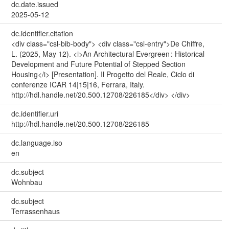
dc.date.issued
2025-05-12
dc.identifier.citation
<div class="csl-bib-body"> <div class="csl-entry">De Chiffre,
L. (2025, May 12). <i>An Architectural Evergreen : Historical
Development and Future Potential of Stepped Section
Housing</i> [Presentation]. Il Progetto del Reale, Ciclo di
conferenze ICAR 14|15|16, Ferrara, Italy.
http://hdl.handle.net/20.500.12708/226185</div> </div>
dc.identifier.uri
http://hdl.handle.net/20.500.12708/226185
dc.language.iso
en
dc.subject
Wohnbau
dc.subject
Terrassenhaus