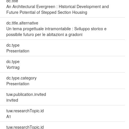
dc.title
An Architectural Evergreen : Historical Development and
Future Potential of Stepped Section Housing
dc.title.alternative
Un tema progettuale intramontabile : Sviluppo storico e
possibile futuro per le abitazioni a gradoni
dc.type
Presentation
dc.type
Vortrag
dc.type.category
Presentation
tuw.publication.invited
invited
tuw.researchTopic.id
A1
tuw.researchTopic.id