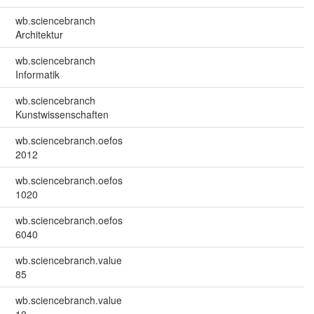
wb.sciencebranch
Architektur
wb.sciencebranch
Informatik
wb.sciencebranch
Kunstwissenschaften
wb.sciencebranch.oefos
2012
wb.sciencebranch.oefos
1020
wb.sciencebranch.oefos
6040
wb.sciencebranch.value
85
wb.sciencebranch.value
10