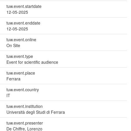
tuw.event.startdate
12-05-2025
tuw.event.enddate
12-05-2025
tuw.event.online
On Site
tuw.event.type
Event for scientific audience
tuw.event.place
Ferrara
tuw.event.country
IT
tuw.event.institution
Università degli Studi di Ferrara
tuw.event.presenter
De Chiffre, Lorenzo