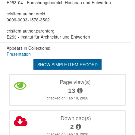
E253-04 - Forschungsbereich Hochbau und Entwerfen
crisitem.author.orcid
0009-0003-1578-3562
crisitem.author.parentorg
E253 - Institut für Architektur und Entwerfen
Appears in Collections:
Presentation
SHOW SIMPLE ITEM RECORD
Page view(s)
13
checked on Feb 10, 2026
Download(s)
2
checked on Feb 10, 2026