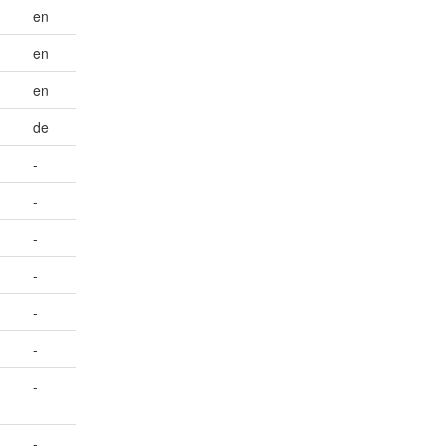
en
en
en
de
-
-
-
-
-
-
-
-