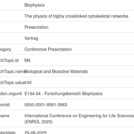
Biophysics
The physics of highly crosslinked cytoskeletal networks
Presentation
Vortrag
tegory
Conference Presentation
chTopic.id
M6
rchTopic.name
Biological and Bioactive Materials
chTopic.value
100
tion.orgunit
E134-04 - Forschungsbereich Biophysics
.orcid
0000-0001-9581-5963
.name
International Conference on Engineering for Life Sciences
(ENROL 2025)
startdate
29-06-2025