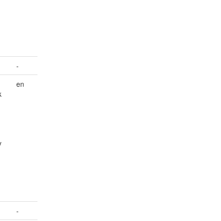
-
en
k
y
-