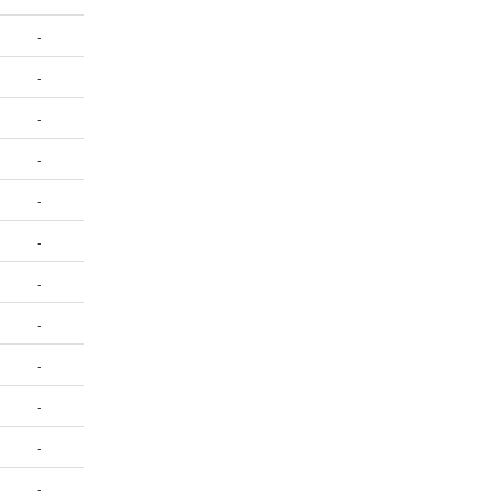
-
-
-
-
-
-
-
-
-
-
-
-