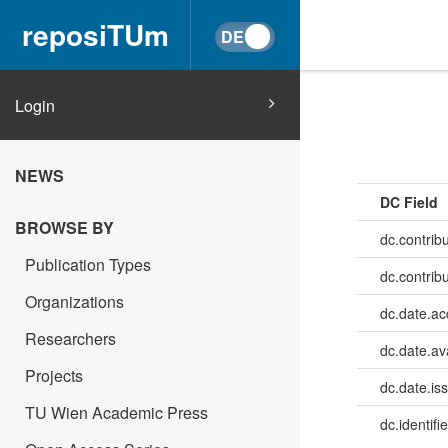
reposiTUm
Login
NEWS
DC Field
BROWSE BY
dc.contrib
Publication Types
dc.contrib
Organizations
dc.date.a
Researchers
dc.date.av
Projects
dc.date.is
TU Wien Academic Press
dc.identifie