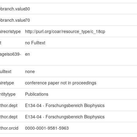
ebranch.value
30
ebranch.value
70
irecristype
http://purl.org/coar/resource_type/c_18cp
t
no Fulltext
uageiso639-
en
ulltext
none
iretype
conference paper not in proceedings
ntitytype
Publications
uthor.dept
E134-04 - Forschungsbereich Biophysics
uthor.dept
E134-04 - Forschungsbereich Biophysics
thor.orcid
0000-0001-9581-5963