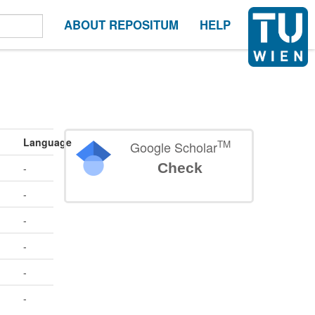
ABOUT REPOSITUM
HELP
Language
TM
Google Scholar
Check
-
-
-
-
-
-