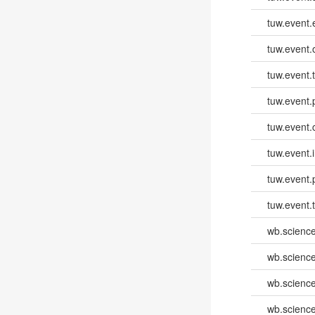
tuw.event
tuw.event.
tuw.event.
tuw.event.
tuw.event.
tuw.event.i
tuw.event.
tuw.event.
wb.scienc
wb.scienc
wb.scienc
wb.scienc