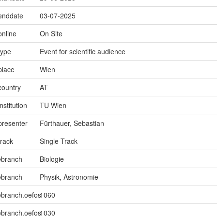
.enddate
03-07-2025
online
On Site
type
Event for scientific audience
place
Wien
country
AT
nstitution
TU Wien
presenter
Fürthauer, Sebastian
track
Single Track
ebranch
Biologie
ebranch
Physik, Astronomie
ebranch.oefos
1060
ebranch.oefos
1030