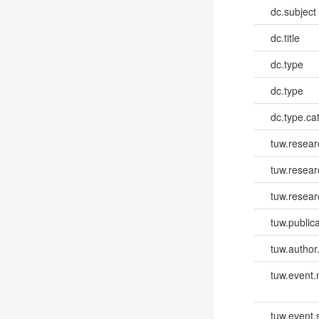
dc.subject
dc.title
dc.type
dc.type
dc.type.ca
tuw.resear
tuw.resea
tuw.resear
tuw.publica
tuw.author
tuw.event
tuw.event.