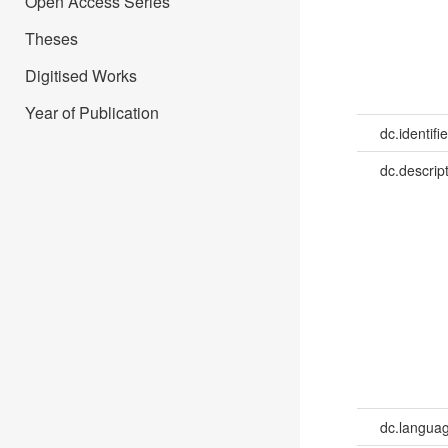
Open Access Series
Theses
Digitised Works
Year of Publication
dc.identifie
dc.descrip
dc.languag