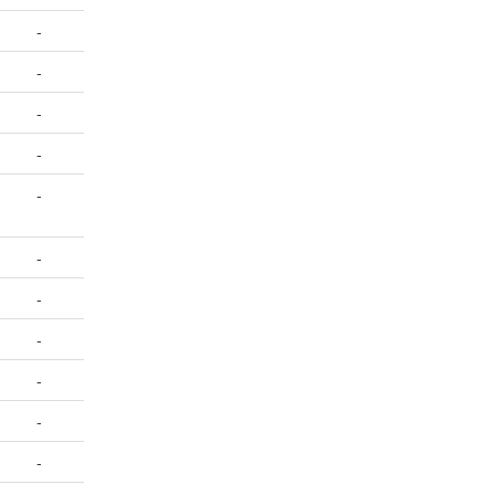
-
-
-
-
-
-
-
-
-
-
-