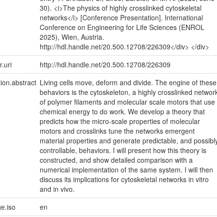
30). <i>The physics of highly crosslinked cytoskeletal
networks</i> [Conference Presentation]. International
Conference on Engineering for Life Sciences (ENROL
2025), Wien, Austria.
http://hdl.handle.net/20.500.12708/226309</div> </div>
r.uri
http://hdl.handle.net/20.500.12708/226309
tion.abstract
Living cells move, deform and divide. The engine of these
behaviors is the cytoskeleton, a highly crosslinked networ
of polymer filaments and molecular scale motors that use
chemical energy to do work. We develop a theory that
predicts how the micro-scale properties of molecular
motors and crosslinks tune the networks emergent
material properties and generate predictable, and possibl
controllable, behaviors. I will present how this theory is
constructed, and show detailed comparison with a
numerical implementation of the same system. I will then
discuss its implications for cytoskeletal networks in vitro
and in vivo.
e.iso
en