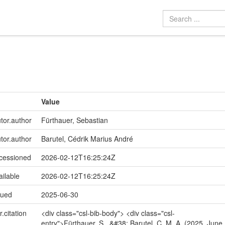
Value
utor.author
Fürthauer, Sebastian
utor.author
Barutel, Cédrik Marius André
ccessioned
2026-02-12T16:25:24Z
ailable
2026-02-12T16:25:24Z
sued
2025-06-30
r.citation
<div class="csl-bib-body"> <div class="csl-
entry">Fürthauer, S., &#38; Barutel, C. M. A. (2025, June