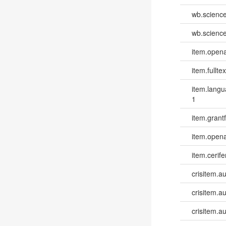
wb.scienc
wb.scienc
item.opena
item.fulltex
item.lang
1
item.grantf
item.opena
item.cerife
crisitem.a
crisitem.a
crisitem.au