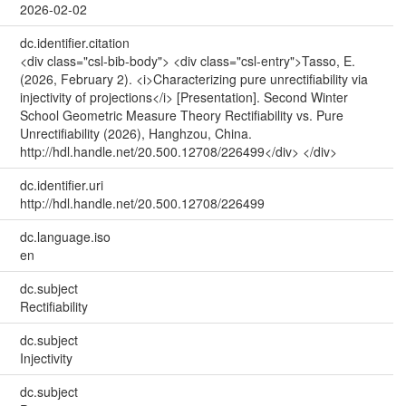
2026-02-02
dc.identifier.citation
<div class="csl-bib-body"> <div class="csl-entry">Tasso, E.
(2026, February 2). <i>Characterizing pure unrectifiability via
injectivity of projections</i> [Presentation]. Second Winter
School Geometric Measure Theory Rectifiability vs. Pure
Unrectifiability (2026), Hanghzou, China.
http://hdl.handle.net/20.500.12708/226499</div> </div>
dc.identifier.uri
http://hdl.handle.net/20.500.12708/226499
dc.language.iso
en
dc.subject
Rectifiability
dc.subject
Injectivity
dc.subject