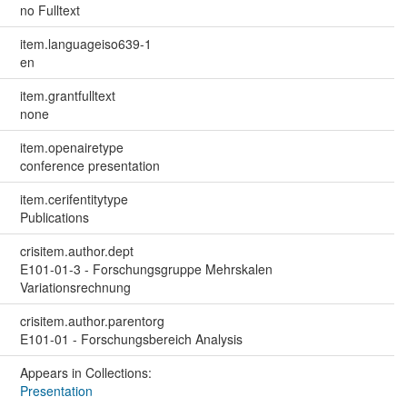
no Fulltext
item.languageiso639-1
en
item.grantfulltext
none
item.openairetype
conference presentation
item.cerifentitytype
Publications
crisitem.author.dept
E101-01-3 - Forschungsgruppe Mehrskalen
Variationsrechnung
crisitem.author.parentorg
E101-01 - Forschungsbereich Analysis
Appears in Collections:
Presentation