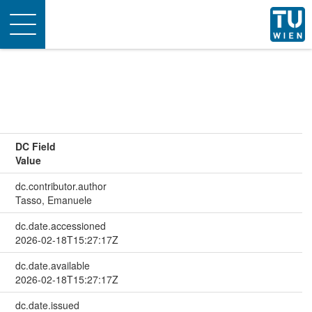
Toggle
navigation
DC Field
Value
dc.contributor.author
Tasso, Emanuele
dc.date.accessioned
2026-02-18T15:27:17Z
dc.date.available
2026-02-18T15:27:17Z
dc.date.issued