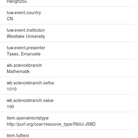
Hanghzou
tuw.event.country
CN
tuw.event.institution
Westlake University
tuw.event.presenter
Tasso, Emanuele
wb.sciencebranch
Mathematik
wb.sciencebranch.oefos
1010
wb.sciencebranch.value
100
item.openairecristype
http://purl.org/coar/resource_type/R60J-J5BD
item.fulltext