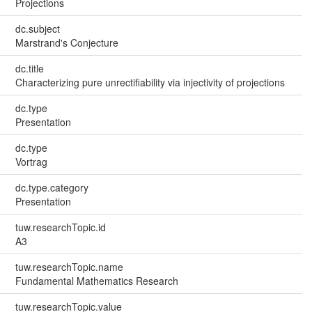
Projections
dc.subject
Marstrand's Conjecture
dc.title
Characterizing pure unrectifiability via injectivity of projections
dc.type
Presentation
dc.type
Vortrag
dc.type.category
Presentation
tuw.researchTopic.id
A3
tuw.researchTopic.name
Fundamental Mathematics Research
tuw.researchTopic.value