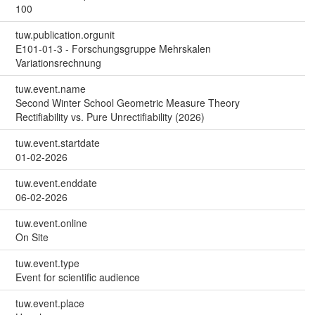
100
tuw.publication.orgunit
E101-01-3 - Forschungsgruppe Mehrskalen
Variationsrechnung
tuw.event.name
Second Winter School Geometric Measure Theory
Rectifiability vs. Pure Unrectifiability (2026)
tuw.event.startdate
01-02-2026
tuw.event.enddate
06-02-2026
tuw.event.online
On Site
tuw.event.type
Event for scientific audience
tuw.event.place