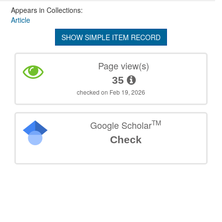
Appears in Collections:
Article
SHOW SIMPLE ITEM RECORD
Page view(s)
35
checked on Feb 19, 2026
TM
Google Scholar
Check
©
2026
TU Wien
Support
Data Protection Declaration
Legal Notice
Policies