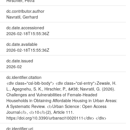
Hirschler, Petra
dc.contributor.author
Navratil, Gerhard
dc.date.accessioned
2026-02-18T15:55:36Z
dc.date.available
2026-02-18T15:55:36Z
dc.date.issued
2026-02
dc.identifier.citation
<div class="csl-bib-body"> <div class="csl-entry">Zewale, H.
L., Agegnehu, S. K., Hirschler, P., &#38; Navratil, G. (2026).
Challenges and Vulnerabilities of Female-Headed
Households in Obtaining Affordable Housing in Urban Areas:
A Systematic Review. <i>Urban Science : Open Access
Journal</i>, <i>10</i>(2), Article 111.
https://doi.org/10.3390/urbansci10020111</div> </div>
dc.identifier.uri