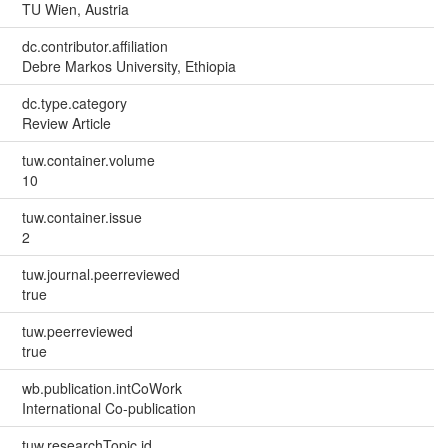
TU Wien, Austria
dc.contributor.affiliation
Debre Markos University, Ethiopia
dc.type.category
Review Article
tuw.container.volume
10
tuw.container.issue
2
tuw.journal.peerreviewed
true
tuw.peerreviewed
true
wb.publication.intCoWork
International Co-publication
tuw.researchTopic.id