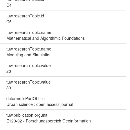
C4
tuw.researchTopic.id
C6
tuw.researchTopic.name
Mathematical and Algorithmic Foundations
tuw.researchTopic.name
Modeling and Simulation
tuw.researchTopic.value
20
tuw.researchTopic.value
80
dcterms.isPartOf.title
Urban science : open access journal
tuw.publication.orgunit
E120-02 - Forschungsbereich Geoinformation