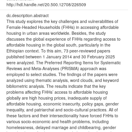
http://hdl.handle.net/20.500.12708/226509
dc.description.abstract
This study explores the key challenges and vulnerabilities of
Female-Headed Households (FHHs) in accessing affordable
housing in urban areas worldwide. Besides, the study
discusses the global experience of FHHs regarding access to
affordable housing in the global south, particularly in the
Ethiopian context. To this aim, 73 peer-reviewed papers
published between 1 January 2014 and 30 February 2025
were analyzed. The Preferred Reporting Items for Systematic
Reviews and Meta-Analyses (PRISMA) approach was
employed to select studies. The findings of the papers were
analyzed using thematic analysis, word clouds, and keyword
bibliometric analysis. The results indicate that the key
problems affecting FHHs’ access to affordable housing
globally are high housing prices, inadequate supply of
affordable housing, economic insecurity, policy gaps, gender
inequality, and patriarchal and socio-cultural practices. All of
these factors and their intersectionality have forced FHHs to
various socio-economic and health problems, including
homelessness, delayed marriage and childbearing, gender