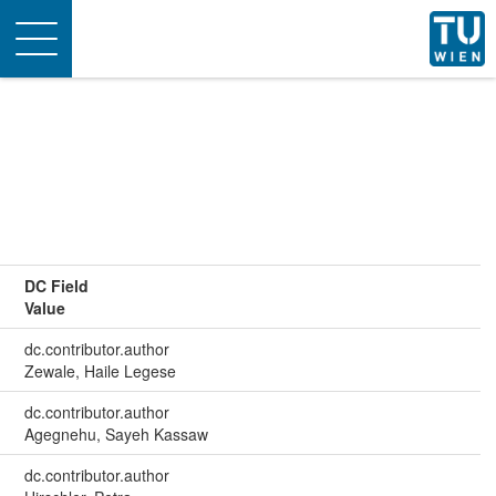
Toggle
navigation
DC Field
Value
dc.contributor.author
Zewale, Haile Legese
dc.contributor.author
Agegnehu, Sayeh Kassaw
dc.contributor.author