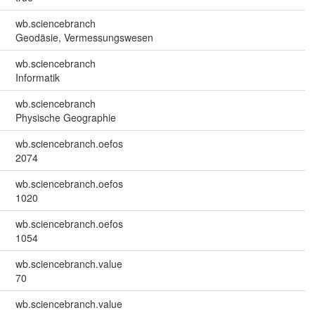
wb.sciencebranch
Geodäsie, Vermessungswesen
wb.sciencebranch
Informatik
wb.sciencebranch
Physische Geographie
wb.sciencebranch.oefos
2074
wb.sciencebranch.oefos
1020
wb.sciencebranch.oefos
1054
wb.sciencebranch.value
70
wb.sciencebranch.value