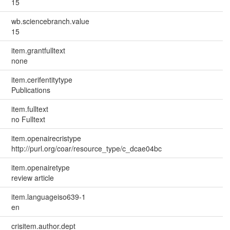
15
wb.sciencebranch.value
15
item.grantfulltext
none
item.cerifentitytype
Publications
item.fulltext
no Fulltext
item.openairecristype
http://purl.org/coar/resource_type/c_dcae04bc
item.openairetype
review article
item.languageiso639-1
en
crisitem.author.dept