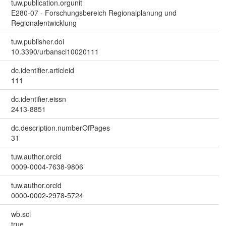
tuw.publication.orgunit
E280-07 - Forschungsbereich Regionalplanung und
Regionalentwicklung
tuw.publisher.doi
10.3390/urbansci10020111
dc.identifier.articleid
111
dc.identifier.eissn
2413-8851
dc.description.numberOfPages
31
tuw.author.orcid
0009-0004-7638-9806
tuw.author.orcid
0000-0002-2978-5724
wb.sci
true