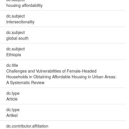
housing affordability
dc.subject
intersectionality
dc.subject
global south
dc.subject
Ethiopia
dc.title
Challenges and Vulnerabilities of Female-Headed
Households in Obtaining Affordable Housing in Urban Areas:
A Systematic Review
dc.type
Article
dc.type
Artikel
dc.contributor.affiliation