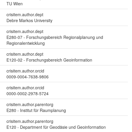
TU Wien
crisitem.author.dept
Debre Markos University
crisitem.author.dept
E280-07 - Forschungsbereich Regionalplanung und
Regionalentwicklung
crisitem.author.dept
E120-02 - Forschungsbereich Geoinformation
crisitem.author.orcid
0009-0004-7638-9806
crisitem.author.orcid
0000-0002-2978-5724
crisitem.author.parentorg
E280 - Institut für Raumplanung
crisitem.author.parentorg
E120 - Department für Geodäsie und Geoinformation