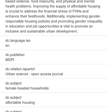
based violence, food insecurity, and physical and mental
health problems. Improving the supply of affordable housing
is crucial to address the financial stress of FHHs and
enhance their livelihoods. Additionally, implementing gender-
responsible housing policies and promoting gender inequality
in education and job opportunities is vital to promote an
inclusive and sustainable urban development.
dc.language.iso
en
dc.publisher
MDPI
dc.relation.ispartof
Urban science : open access journal
dc.subject
female-headed households
dc.subject
affordable housing
dc.subject