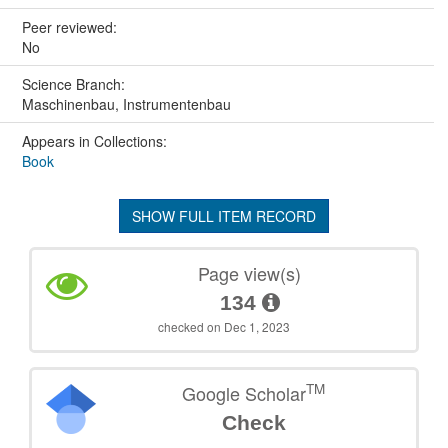
Peer reviewed:
No
Science Branch:
Maschinenbau, Instrumentenbau
Appears in Collections:
Book
SHOW FULL ITEM RECORD
Page view(s)
134
checked on Dec 1, 2023
TM
Google Scholar
Check