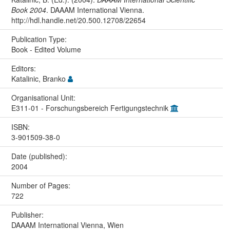
Book 2004
. DAAAM International Vienna.
http://hdl.handle.net/20.500.12708/22654
Publication Type:
Book - Edited Volume
Editors:
Katalinic, Branko
Organisational Unit:
E311-01 - Forschungsbereich Fertigungstechnik
ISBN:
3-901509-38-0
Date (published):
2004
Number of Pages:
722
Publisher:
DAAAM International Vienna, Wien