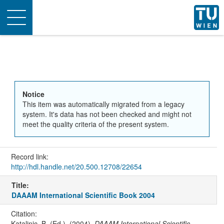
Toggle
navigation
Notice
This item was automatically migrated from a legacy
system. It's data has not been checked and might not
meet the quality criteria of the present system.
Record link:
http://hdl.handle.net/20.500.12708/22654
Title:
DAAAM International Scientific Book 2004
Citation:
Katalinic, B. (Ed.). (2004).
DAAAM International Scientific