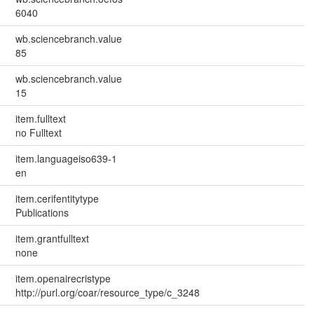
6040
wb.sciencebranch.value
85
wb.sciencebranch.value
15
item.fulltext
no Fulltext
item.languageiso639-1
en
item.cerifentitytype
Publications
item.grantfulltext
none
item.openairecristype
http://purl.org/coar/resource_type/c_3248