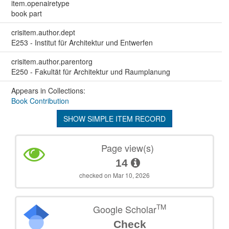
item.openairetype
book part
crisitem.author.dept
E253 - Institut für Architektur und Entwerfen
crisitem.author.parentorg
E250 - Fakultät für Architektur und Raumplanung
Appears in Collections:
Book Contribution
SHOW SIMPLE ITEM RECORD
Page view(s)
14
checked on Mar 10, 2026
TM
Google Scholar
Check