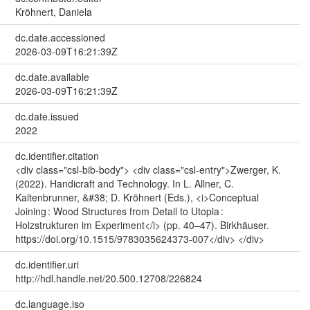
Kröhnert, Daniela
dc.date.accessioned
2026-03-09T16:21:39Z
dc.date.available
2026-03-09T16:21:39Z
dc.date.issued
2022
dc.identifier.citation
<div class="csl-bib-body"> <div class="csl-entry">Zwerger, K.
(2022). Handicraft and Technology. In L. Allner, C.
Kaltenbrunner, &#38; D. Kröhnert (Eds.), <i>Conceptual
Joining : Wood Structures from Detail to Utopia :
Holzstrukturen im Experiment</i> (pp. 40–47). Birkhäuser.
https://doi.org/10.1515/9783035624373-007</div> </div>
dc.identifier.uri
http://hdl.handle.net/20.500.12708/226824
dc.language.iso