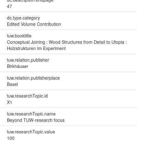
47
dc.type.category
Edited Volume Contribution
tuw.booktitle
Conceptual Joining : Wood Structures from Detail to Utopia :
Holzstrukturen im Experiment
tuw.relation.publisher
Birkhäuser
tuw.relation.publisherplace
Basel
tuw.researchTopic.id
X1
tuw.researchTopic.name
Beyond TUW-research focus
tuw.researchTopic.value
100