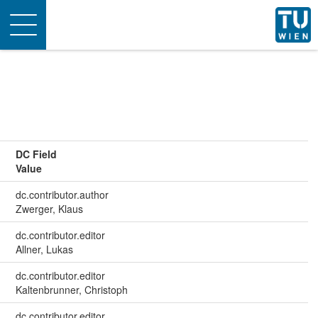
Toggle
navigation
DC Field
Value
dc.contributor.author
Zwerger, Klaus
dc.contributor.editor
Allner, Lukas
dc.contributor.editor
Kaltenbrunner, Christoph
dc.contributor.editor