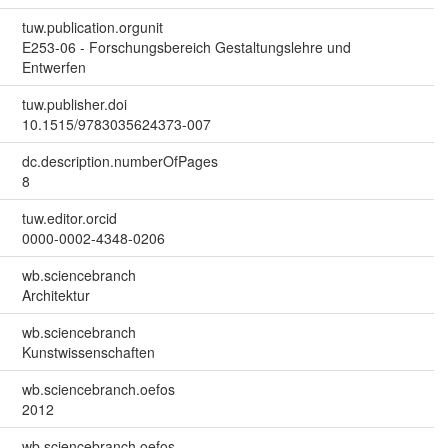
tuw.publication.orgunit
E253-06 - Forschungsbereich Gestaltungslehre und
Entwerfen
tuw.publisher.doi
10.1515/9783035624373-007
dc.description.numberOfPages
8
tuw.editor.orcid
0000-0002-4348-0206
wb.sciencebranch
Architektur
wb.sciencebranch
Kunstwissenschaften
wb.sciencebranch.oefos
2012
wb.sciencebranch.oefos