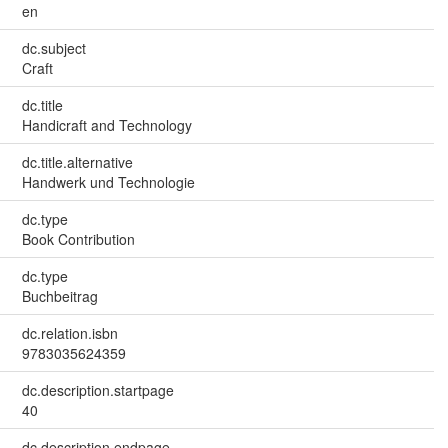
en
dc.subject
Craft
dc.title
Handicraft and Technology
dc.title.alternative
Handwerk und Technologie
dc.type
Book Contribution
dc.type
Buchbeitrag
dc.relation.isbn
9783035624359
dc.description.startpage
40
dc.description.endpage