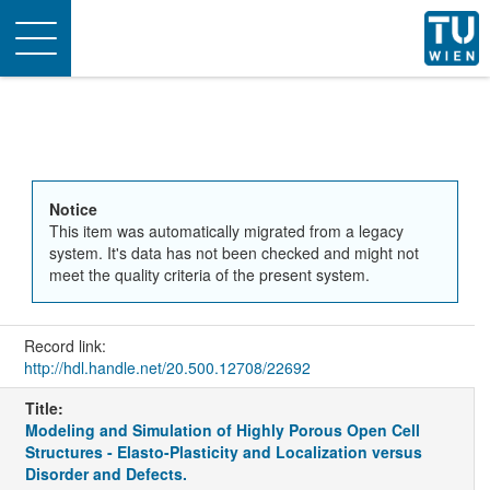
Toggle
navigation
Notice
This item was automatically migrated from a legacy
system. It's data has not been checked and might not
meet the quality criteria of the present system.
Record link:
http://hdl.handle.net/20.500.12708/22692
Title:
Modeling and Simulation of Highly Porous Open Cell
Structures - Elasto-Plasticity and Localization versus
Disorder and Defects.