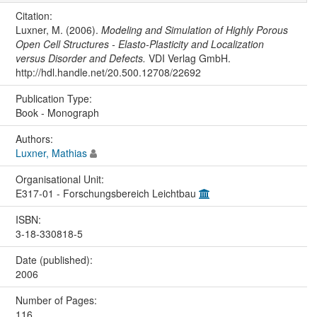
Citation:
Luxner, M. (2006).
Modeling and Simulation of Highly Porous
Open Cell Structures - Elasto-Plasticity and Localization
versus Disorder and Defects.
VDI Verlag GmbH.
http://hdl.handle.net/20.500.12708/22692
Publication Type:
Book - Monograph
Authors:
Luxner, Mathias
Organisational Unit:
E317-01 - Forschungsbereich Leichtbau
ISBN:
3-18-330818-5
Date (published):
2006
Number of Pages:
116