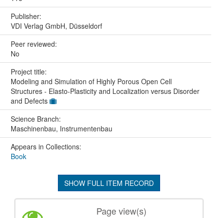
Publisher:
VDI Verlag GmbH, Düsseldorf
Peer reviewed:
No
Project title:
Modeling and Simulation of Highly Porous Open Cell
Structures - Elasto-Plasticity and Localization versus Disorder
and Defects
Science Branch:
Maschinenbau, Instrumentenbau
Appears in Collections:
Book
SHOW FULL ITEM RECORD
Page view(s)