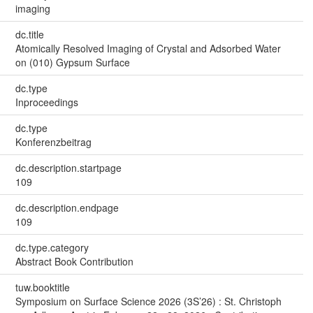
imaging
dc.title
Atomically Resolved Imaging of Crystal and Adsorbed Water
on (010) Gypsum Surface
dc.type
Inproceedings
dc.type
Konferenzbeitrag
dc.description.startpage
109
dc.description.endpage
109
dc.type.category
Abstract Book Contribution
tuw.booktitle
Symposium on Surface Science 2026 (3S’26) : St. Christoph