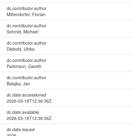
dc.contributor.author
Mittendorfer, Florian
dc.contributor.author
Schmid, Michael
dc.contributor.author
Diebold, Ulrike
dc.contributor.author
Parkinson, Gareth
dc.contributor.author
Balajka, Jan
dc.date.accessioned
2026-03-18T12:36:36Z
dc.date.available
2026-03-18T12:36:36Z
dc.date.issued
2026