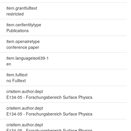
item.grantfulltext
restricted
item.cerifentitytype
Publications
item.openairetype
conference paper
item.languageiso639-1
en
item.fulltext
no Fulltext
crisitem.author.dept
E134-05 - Forschungsbereich Surface Physics
crisitem.author.dept
E134-05 - Forschungsbereich Surface Physics
crisitem.author.dept
E134-05 - Forschungsbereich Surface Physics