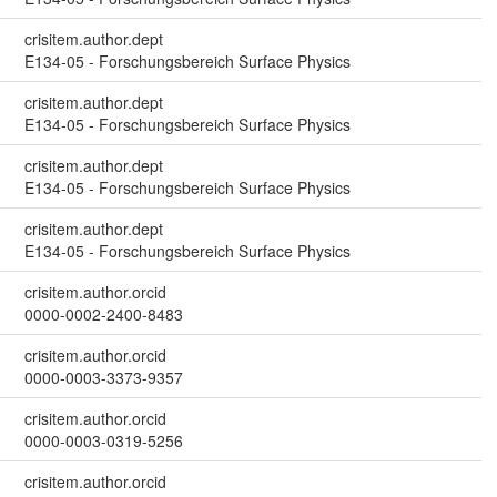
crisitem.author.dept
E134-05 - Forschungsbereich Surface Physics
crisitem.author.dept
E134-05 - Forschungsbereich Surface Physics
crisitem.author.dept
E134-05 - Forschungsbereich Surface Physics
crisitem.author.dept
E134-05 - Forschungsbereich Surface Physics
crisitem.author.orcid
0000-0002-2400-8483
crisitem.author.orcid
0000-0003-3373-9357
crisitem.author.orcid
0000-0003-0319-5256
crisitem.author.orcid