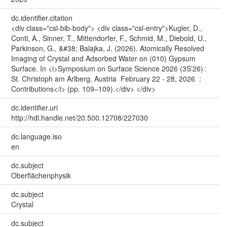
dc.identifier.citation
<div class="csl-bib-body"> <div class="csl-entry">Kugler, D.,
Conti, A., Sinner, T., Mittendorfer, F., Schmid, M., Diebold, U.,
Parkinson, G., &#38; Balajka, J. (2026). Atomically Resolved
Imaging of Crystal and Adsorbed Water on (010) Gypsum
Surface. In <i>Symposium on Surface Science 2026 (3S’26) :
St. Christoph am Arlberg, Austria February 22 - 28, 2026 :
Contributions</i> (pp. 109–109).</div> </div>
dc.identifier.uri
http://hdl.handle.net/20.500.12708/227030
dc.language.iso
en
dc.subject
Oberflächenphysik
dc.subject
Crystal
dc.subject