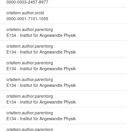
0000-0003-2457-8977
crisitem.author.orcid
0000-0001-7101-1055
crisitem.author.parentorg
E134 - Institut für Angewandte Physik
crisitem.author.parentorg
E134 - Institut für Angewandte Physik
crisitem.author.parentorg
E134 - Institut für Angewandte Physik
crisitem.author.parentorg
E134 - Institut für Angewandte Physik
crisitem.author.parentorg
E134 - Institut für Angewandte Physik
crisitem.author.parentorg
E134 - Institut für Angewandte Physik
crisitem.author.parentorg