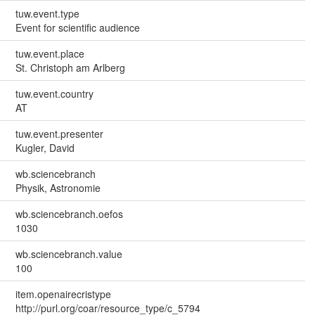
tuw.event.type
Event for scientific audience
tuw.event.place
St. Christoph am Arlberg
tuw.event.country
AT
tuw.event.presenter
Kugler, David
wb.sciencebranch
Physik, Astronomie
wb.sciencebranch.oefos
1030
wb.sciencebranch.value
100
item.openairecristype
http://purl.org/coar/resource_type/c_5794