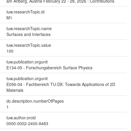
am Arlberg, Austria February 22 - 28, 2026 : Contributions
tuw.researchTopic.id
M1
tuw.researchTopic.name
Surfaces and Interfaces
tuw.researchTopic.value
100
tuw.publication.orgunit
E134-05 - Forschungsbereich Surface Physics
tuw.publication.orgunit
E056-04 - Fachbereich TU-DX: Towards Applications of 2D
Materials
dc.description.numberOfPages
1
tuw.author.orcid
0000-0002-2400-8483