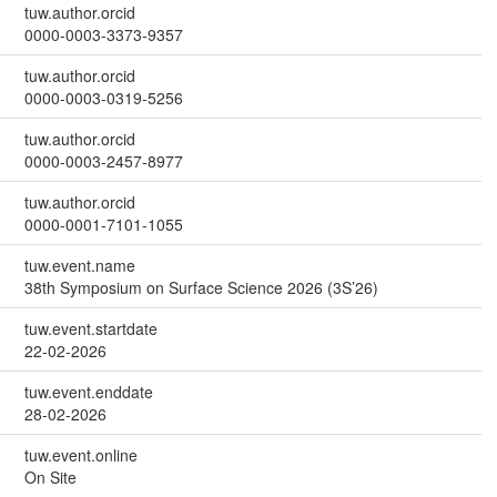
tuw.author.orcid
0000-0003-3373-9357
tuw.author.orcid
0000-0003-0319-5256
tuw.author.orcid
0000-0003-2457-8977
tuw.author.orcid
0000-0001-7101-1055
tuw.event.name
38th Symposium on Surface Science 2026 (3S’26)
tuw.event.startdate
22-02-2026
tuw.event.enddate
28-02-2026
tuw.event.online
On Site