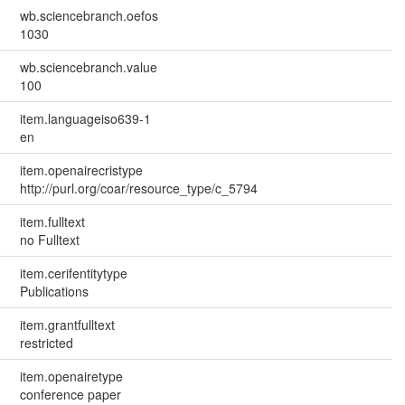
wb.sciencebranch.oefos
1030
wb.sciencebranch.value
100
item.languageiso639-1
en
item.openairecristype
http://purl.org/coar/resource_type/c_5794
item.fulltext
no Fulltext
item.cerifentitytype
Publications
item.grantfulltext
restricted
item.openairetype
conference paper