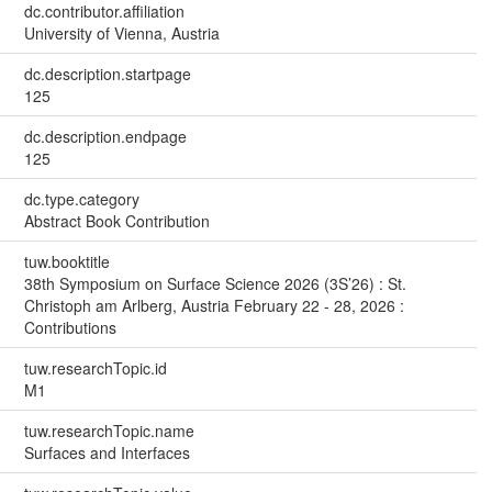
dc.contributor.affiliation
University of Vienna, Austria
dc.description.startpage
125
dc.description.endpage
125
dc.type.category
Abstract Book Contribution
tuw.booktitle
38th Symposium on Surface Science 2026 (3S’26) : St.
Christoph am Arlberg, Austria February 22 - 28, 2026 :
Contributions
tuw.researchTopic.id
M1
tuw.researchTopic.name
Surfaces and Interfaces