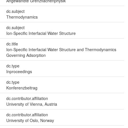
Angewandte Grenzflächenphysik
dc.subject
Thermodynamics
dc.subject
Ion-Specific Interfacial Water Structure
dc.title
Ion-Specific Interfacial Water Structure and Thermodynamics
Governing Adsorption
dc.type
Inproceedings
dc.type
Konferenzbeitrag
dc.contributor.affiliation
University of Vienna, Austria
dc.contributor.affiliation
University of Oslo, Norway