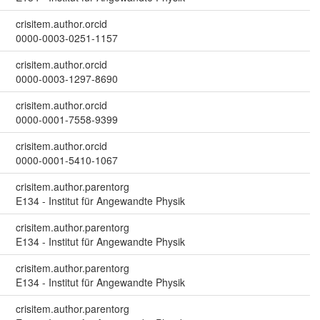
crisitem.author.orcid
0000-0003-0251-1157
crisitem.author.orcid
0000-0003-1297-8690
crisitem.author.orcid
0000-0001-7558-9399
crisitem.author.orcid
0000-0001-5410-1067
crisitem.author.parentorg
E134 - Institut für Angewandte Physik
crisitem.author.parentorg
E134 - Institut für Angewandte Physik
crisitem.author.parentorg
E134 - Institut für Angewandte Physik
crisitem.author.parentorg