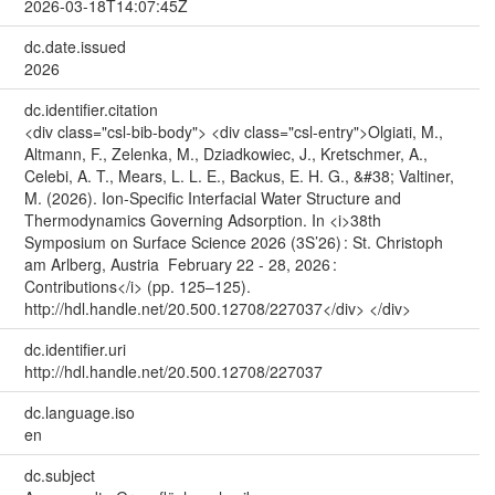
2026-03-18T14:07:45Z
dc.date.issued
2026
dc.identifier.citation
<div class="csl-bib-body"> <div class="csl-entry">Olgiati, M.,
Altmann, F., Zelenka, M., Dziadkowiec, J., Kretschmer, A.,
Celebi, A. T., Mears, L. L. E., Backus, E. H. G., &#38; Valtiner,
M. (2026). Ion-Specific Interfacial Water Structure and
Thermodynamics Governing Adsorption. In <i>38th
Symposium on Surface Science 2026 (3S’26) : St. Christoph
am Arlberg, Austria February 22 - 28, 2026 :
Contributions</i> (pp. 125–125).
http://hdl.handle.net/20.500.12708/227037</div> </div>
dc.identifier.uri
http://hdl.handle.net/20.500.12708/227037
dc.language.iso
en
dc.subject