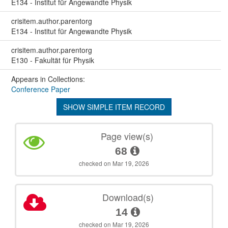
E134 - Institut für Angewandte Physik
crisitem.author.parentorg
E134 - Institut für Angewandte Physik
crisitem.author.parentorg
E130 - Fakultät für Physik
Appears in Collections:
Conference Paper
SHOW SIMPLE ITEM RECORD
Page view(s)
68
checked on Mar 19, 2026
Download(s)
14
checked on Mar 19, 2026