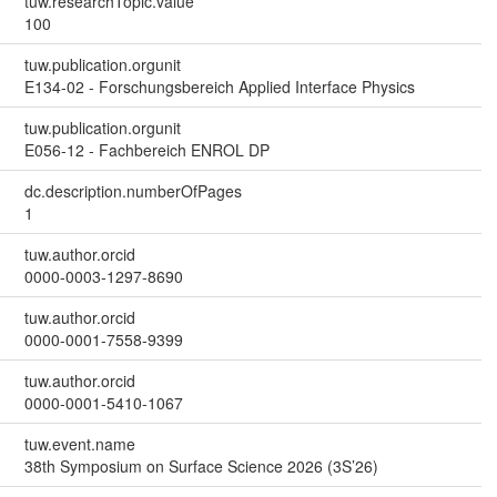
tuw.researchTopic.value
100
tuw.publication.orgunit
E134-02 - Forschungsbereich Applied Interface Physics
tuw.publication.orgunit
E056-12 - Fachbereich ENROL DP
dc.description.numberOfPages
1
tuw.author.orcid
0000-0003-1297-8690
tuw.author.orcid
0000-0001-7558-9399
tuw.author.orcid
0000-0001-5410-1067
tuw.event.name
38th Symposium on Surface Science 2026 (3S’26)