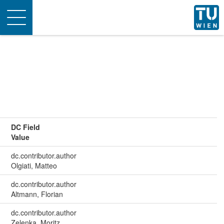
Toggle
navigation
DC Field
Value
dc.contributor.author
Olgiati, Matteo
dc.contributor.author
Altmann, Florian
dc.contributor.author
Zelenka, Moritz