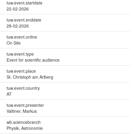
tuw.event.startdate
22-02-2026
tuw.event.enddate
28-02-2026
tuw.event.online
On Site
tuw.event.type
Event for scientific audience
tuw.event.place
St. Christoph am Arlberg
tuw.event.country
AT
tuw.event.presenter
Valtiner, Markus
wb.sciencebranch
Physik, Astronomie