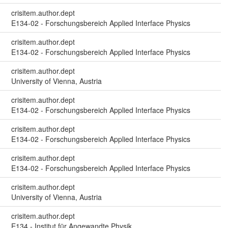
crisitem.author.dept
E134-02 - Forschungsbereich Applied Interface Physics
crisitem.author.dept
E134-02 - Forschungsbereich Applied Interface Physics
crisitem.author.dept
University of Vienna, Austria
crisitem.author.dept
E134-02 - Forschungsbereich Applied Interface Physics
crisitem.author.dept
E134-02 - Forschungsbereich Applied Interface Physics
crisitem.author.dept
E134-02 - Forschungsbereich Applied Interface Physics
crisitem.author.dept
University of Vienna, Austria
crisitem.author.dept
E134 - Institut für Angewandte Physik