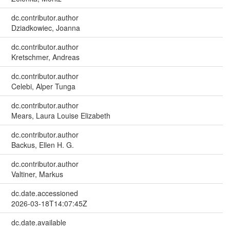
dc.contributor.author
Dziadkowiec, Joanna
dc.contributor.author
Kretschmer, Andreas
dc.contributor.author
Celebi, Alper Tunga
dc.contributor.author
Mears, Laura Louise Elizabeth
dc.contributor.author
Backus, Ellen H. G.
dc.contributor.author
Valtiner, Markus
dc.date.accessioned
2026-03-18T14:07:45Z
dc.date.available