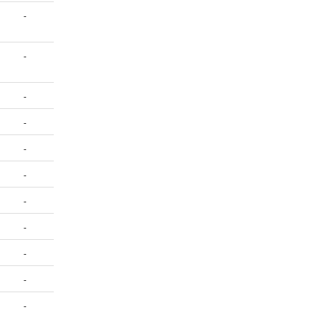
-
-
-
-
-
-
-
-
-
-
-