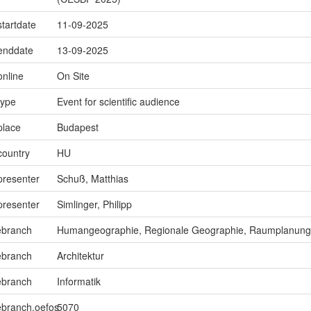
startdate
11-09-2025
.enddate
13-09-2025
online
On Site
type
Event for scientific audience
place
Budapest
country
HU
presenter
Schuß, Matthias
presenter
Simlinger, Philipp
ebranch
Humangeographie, Regionale Geographie, Raumplanung
ebranch
Architektur
ebranch
Informatik
ebranch.oefos
5070