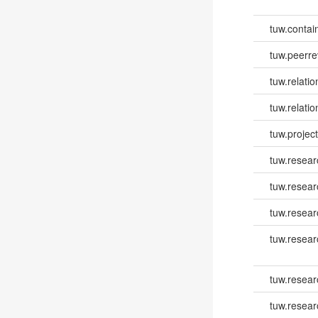
tuw.contai
tuw.peerr
tuw.relatio
tuw.relati
tuw.project.
tuw.resear
tuw.resear
tuw.resear
tuw.resea
tuw.resea
tuw.resea