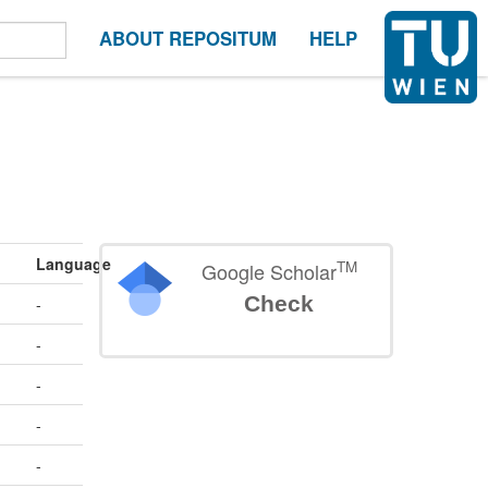
ABOUT REPOSITUM
HELP
Language
TM
Google Scholar
Check
-
-
-
-
-