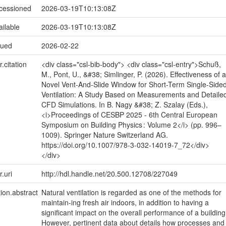
ccessioned
2026-03-19T10:13:08Z
ailable
2026-03-19T10:13:08Z
sued
2026-02-22
r.citation
<div class="csl-bib-body"> <div class="csl-entry">Schuß,
M., Pont, U., &#38; Simlinger, P. (2026). Effectiveness of a
Novel Vent-And-Slide Window for Short-Term Single-Side
Ventilation: A Study Based on Measurements and Detaile
CFD Simulations. In B. Nagy &#38; Z. Szalay (Eds.),
<i>Proceedings of CESBP 2025 - 6th Central European
Symposium on Building Physics : Volume 2</i> (pp. 996–
1009). Springer Nature Switzerland AG.
https://doi.org/10.1007/978-3-032-14019-7_72</div>
</div>
r.uri
http://hdl.handle.net/20.500.12708/227049
tion.abstract
Natural ventilation is regarded as one of the methods for
maintain-ing fresh air indoors, in addition to having a
significant impact on the overall performance of a building
However, pertinent data about details how processes and