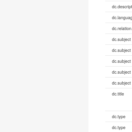
dc.descrip
dc.languag
dc.relation
dc.subject
dc.subject
dc.subject
dc.subject
dc.subject
dc.title
dc.type
dc.type