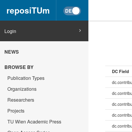
reposiTUm
Login
NEWS
BROWSE BY
DC Field
Publication Types
dc.contrib
Organizations
dc.contrib
Researchers
dc.contrib
Projects
dc.contribu
TU Wien Academic Press
dc.contribu