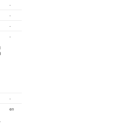
-
-
-
-
d
d
-
en
.