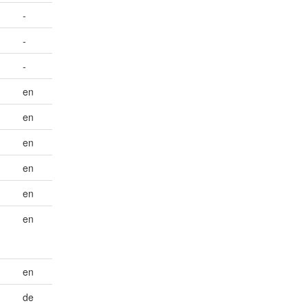
-
-
-
en
en
en
en
en
-
en
en
de