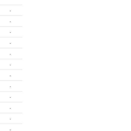
-
-
-
-
-
-
-
-
-
-
-
-