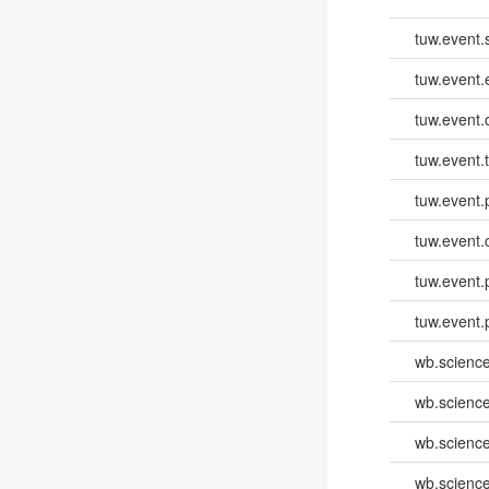
tuw.event.
tuw.event
tuw.event.
tuw.event.
tuw.event.
tuw.event.
tuw.event.
tuw.event.
wb.scienc
wb.scienc
wb.scienc
wb.scienc