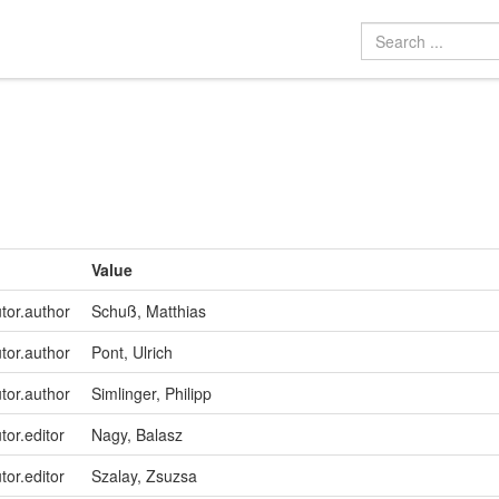
Value
utor.author
Schuß, Matthias
utor.author
Pont, Ulrich
utor.author
Simlinger, Philipp
tor.editor
Nagy, Balasz
tor.editor
Szalay, Zsuzsa