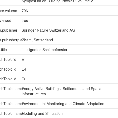
Symposium on Building Physics : Volume 2
ner.volume
796
eviewed
true
n.publisher
Springer Nature Switzerland AG
on.publisherplace
Cham, Switzerland
title
intelligentes Schiebefenster
chTopic.id
E1
chTopic.id
E4
chTopic.id
C6
rchTopic.name
Energy Active Buildings, Settlements and Spatial
Infrastructures
rchTopic.name
Environmental Monitoring and Climate Adaptation
rchTopic.name
Modeling and Simulation