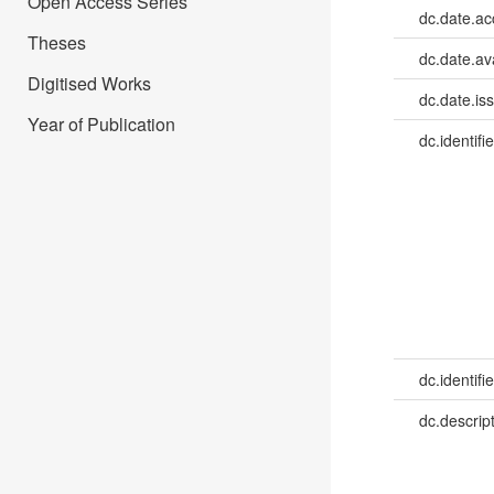
Open Access Series
dc.date.a
Theses
dc.date.av
Digitised Works
dc.date.is
Year of Publication
dc.identifie
dc.identifie
dc.descrip