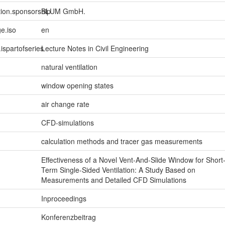
tion.sponsorship
BLUM GmbH.
e.iso
en
.ispartofseries
Lecture Notes in Civil Engineering
natural ventilation
window opening states
air change rate
CFD-simulations
calculation methods and tracer gas measurements
Effectiveness of a Novel Vent-And-Slide Window for Short
Term Single-Sided Ventilation: A Study Based on
Measurements and Detailed CFD Simulations
Inproceedings
Konferenzbeitrag