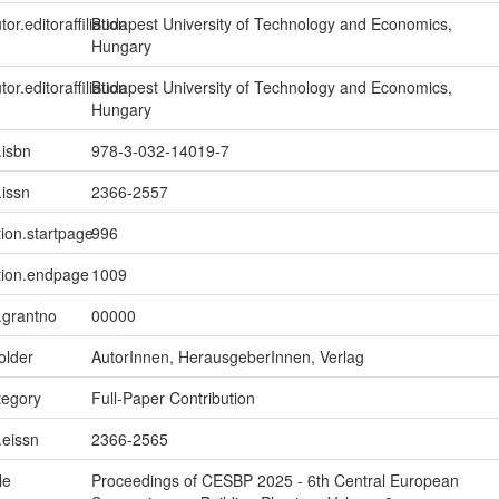
tor.editoraffiliation
Budapest University of Technology and Economics,
Hungary
tor.editoraffiliation
Budapest University of Technology and Economics,
Hungary
.isbn
978-3-032-14019-7
.issn
2366-2557
tion.startpage
996
tion.endpage
1009
n.grantno
00000
older
AutorInnen, HerausgeberInnen, Verlag
tegory
Full-Paper Contribution
.eissn
2366-2565
le
Proceedings of CESBP 2025 - 6th Central European