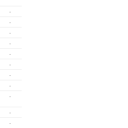
-
-
-
-
-
-
-
-
-
-
-