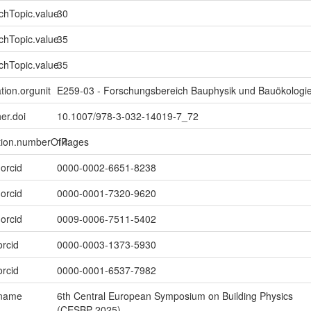
chTopic.value
30
chTopic.value
35
chTopic.value
35
tion.orgunit
E259-03 - Forschungsbereich Bauphysik und Bauökologi
er.doi
10.1007/978-3-032-14019-7_72
ption.numberOfPages
14
.orcid
0000-0002-6651-8238
.orcid
0000-0001-7320-9620
.orcid
0009-0006-7511-5402
orcid
0000-0003-1373-5930
orcid
0000-0001-6537-7982
.name
6th Central European Symposium on Building Physics
(CESBP 2025)