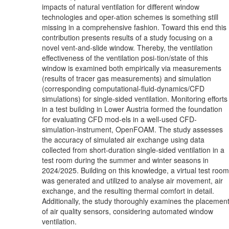
impacts of natural ventilation for different window
technologies and oper-ation schemes is something still
missing in a comprehensive fashion. Toward this end this
contribution presents results of a study focusing on a
novel vent-and-slide window. Thereby, the ventilation
effectiveness of the ventilation posi-tion/state of this
window is examined both empirically via measurements
(results of tracer gas measurements) and simulation
(corresponding computational-fluid-dynamics/CFD
simulations) for single-sided ventilation. Monitoring efforts
in a test building in Lower Austria formed the foundation
for evaluating CFD mod-els in a well-used CFD-
simulation-instrument, OpenFOAM. The study assesses
the accuracy of simulated air exchange using data
collected from short-duration single-sided ventilation in a
test room during the summer and winter seasons in
2024/2025. Building on this knowledge, a virtual test room
was generated and utilized to analyse air movement, air
exchange, and the resulting thermal comfort in detail.
Additionally, the study thoroughly examines the placemen
of air quality sensors, considering automated window
ventilation.