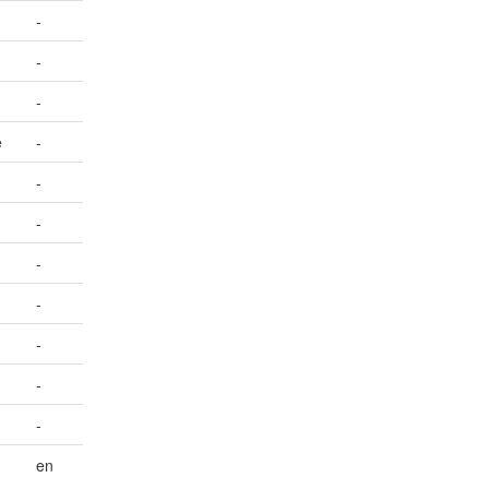
-
-
-
e
-
-
-
-
-
-
-
-
en