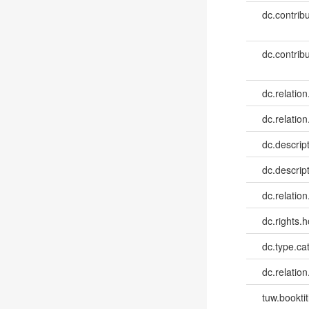
dc.contribu
dc.contribu
dc.relation
dc.relation
dc.descrip
dc.descrip
dc.relatio
dc.rights.h
dc.type.ca
dc.relation
tuw.booktit