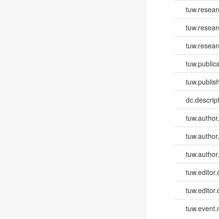
tuw.resear
tuw.resear
tuw.resear
tuw.publica
tuw.publish
dc.descri
tuw.author
tuw.author
tuw.author
tuw.editor.
tuw.editor.
tuw.event