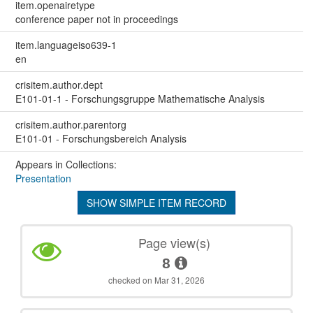
item.openairetype
conference paper not in proceedings
item.languageiso639-1
en
crisitem.author.dept
E101-01-1 - Forschungsgruppe Mathematische Analysis
crisitem.author.parentorg
E101-01 - Forschungsbereich Analysis
Appears in Collections:
Presentation
SHOW SIMPLE ITEM RECORD
Page view(s)
8
checked on Mar 31, 2026