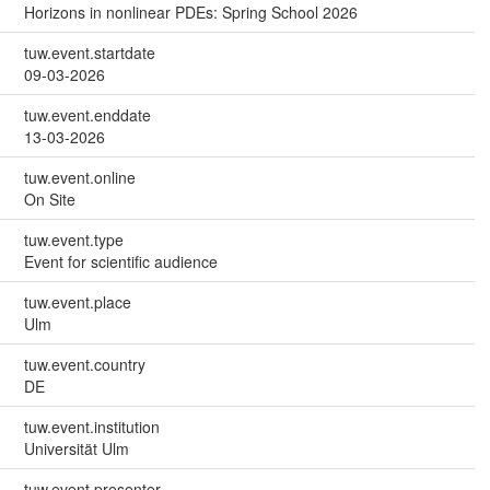
Horizons in nonlinear PDEs: Spring School 2026
tuw.event.startdate
09-03-2026
tuw.event.enddate
13-03-2026
tuw.event.online
On Site
tuw.event.type
Event for scientific audience
tuw.event.place
Ulm
tuw.event.country
DE
tuw.event.institution
Universität Ulm
tuw.event.presenter