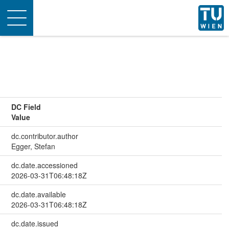
Toggle
navigation
DC Field
Value
dc.contributor.author
Egger, Stefan
dc.date.accessioned
2026-03-31T06:48:18Z
dc.date.available
2026-03-31T06:48:18Z
dc.date.issued