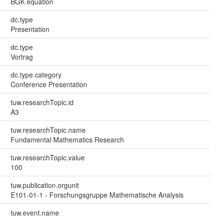
BGK equation
dc.type
Presentation
dc.type
Vortrag
dc.type.category
Conference Presentation
tuw.researchTopic.id
A3
tuw.researchTopic.name
Fundamental Mathematics Research
tuw.researchTopic.value
100
tuw.publication.orgunit
E101-01-1 - Forschungsgruppe Mathematische Analysis
tuw.event.name