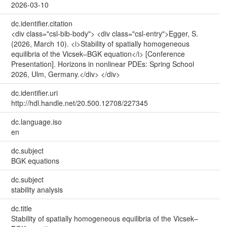
2026-03-10
dc.identifier.citation
<div class="csl-bib-body"> <div class="csl-entry">Egger, S.
(2026, March 10). <i>Stability of spatially homogeneous
equilibria of the Vicsek–BGK equation</i> [Conference
Presentation]. Horizons in nonlinear PDEs: Spring School
2026, Ulm, Germany.</div> </div>
dc.identifier.uri
http://hdl.handle.net/20.500.12708/227345
dc.language.iso
en
dc.subject
BGK equations
dc.subject
stability analysis
dc.title
Stability of spatially homogeneous equilibria of the Vicsek–