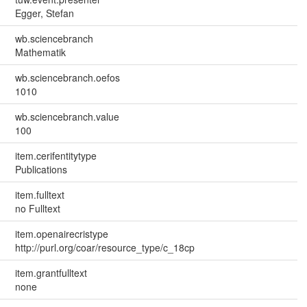
Egger, Stefan
wb.sciencebranch
Mathematik
wb.sciencebranch.oefos
1010
wb.sciencebranch.value
100
item.cerifentitytype
Publications
item.fulltext
no Fulltext
item.openairecristype
http://purl.org/coar/resource_type/c_18cp
item.grantfulltext
none